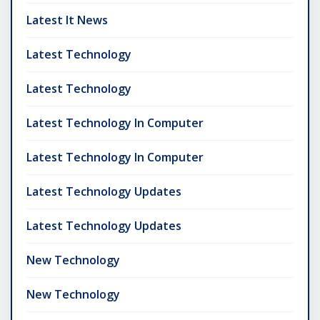
Latest It News
Latest Technology
Latest Technology
Latest Technology In Computer
Latest Technology In Computer
Latest Technology Updates
Latest Technology Updates
New Technology
New Technology