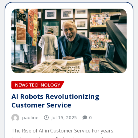
NEWS TECHNOLOGY
AI Robots Revolutionizing
Customer Service
pauline
Jul 15, 2025
0
The Rise of AI in Customer Service For years,