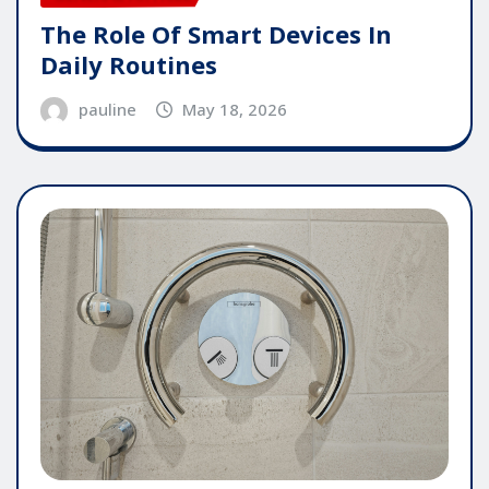
The Role Of Smart Devices In
Daily Routines
pauline
May 18, 2026