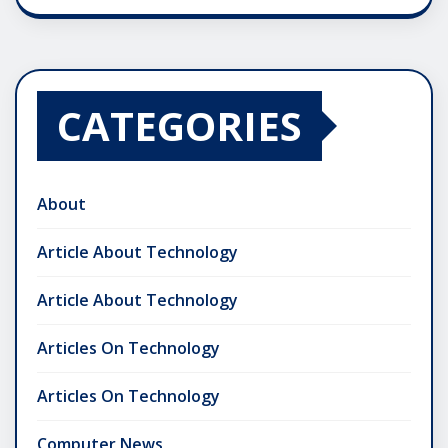
CATEGORIES
About
Article About Technology
Article About Technology
Articles On Technology
Articles On Technology
Computer News