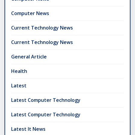
Computer News
Current Technology News
Current Technology News
General Article
Health
Latest
Latest Computer Technology
Latest Computer Technology
Latest It News