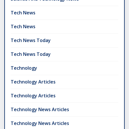
Tech News
Tech News
Tech News Today
Tech News Today
Technology
Technology Articles
Technology Articles
Technology News Articles
Technology News Articles