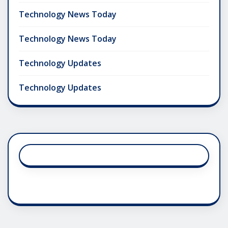
Technology News Today
Technology News Today
Technology Updates
Technology Updates