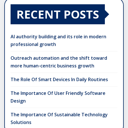
RECENT POSTS
AI authority building and its role in modern
professional growth
Outreach automation and the shift toward
more human-centric business growth
The Role Of Smart Devices In Daily Routines
The Importance Of User Friendly Software
Design
The Importance Of Sustainable Technology
Solutions