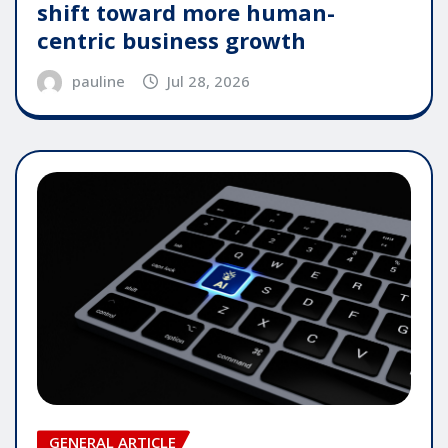
shift toward more human-
centric business growth
pauline
Jul 28, 2026
GENERAL ARTICLE