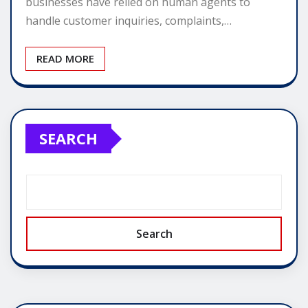
businesses have relied on human agents to
handle customer inquiries, complaints,…
READ MORE
SEARCH
Search