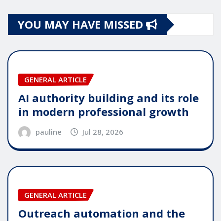
YOU MAY HAVE MISSED
GENERAL ARTICLE
AI authority building and its role
in modern professional growth
pauline
Jul 28, 2026
GENERAL ARTICLE
Outreach automation and the