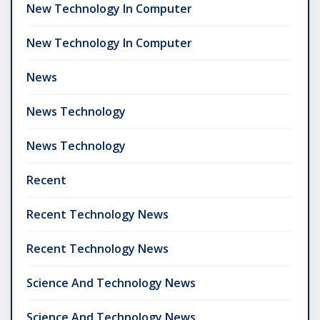
New Technology In Computer
New Technology In Computer
News
News Technology
News Technology
Recent
Recent Technology News
Recent Technology News
Science And Technology News
Science And Technology News