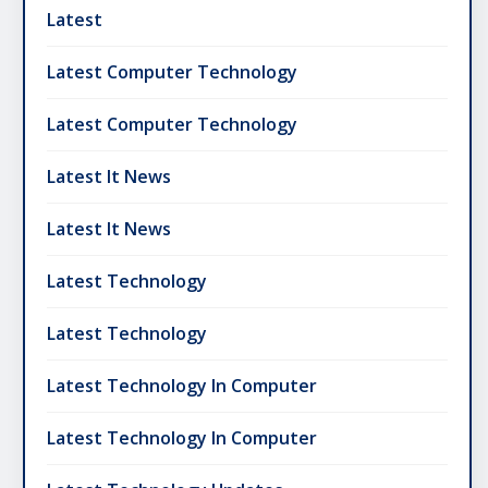
Latest
Latest Computer Technology
Latest Computer Technology
Latest It News
Latest It News
Latest Technology
Latest Technology
Latest Technology In Computer
Latest Technology In Computer