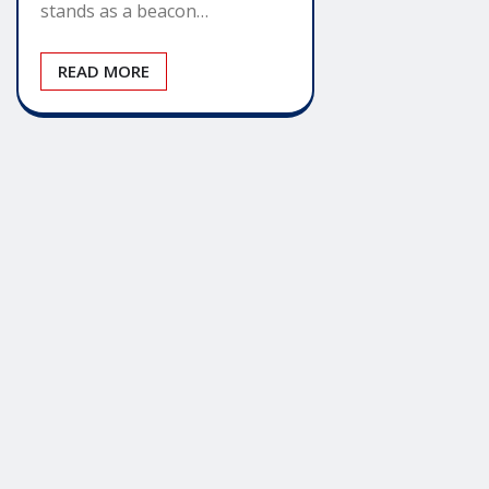
stands as a beacon…
READ MORE