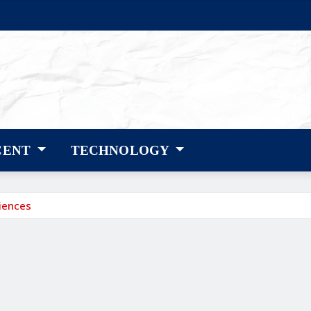
CENT
TECHNOLOGY
riences