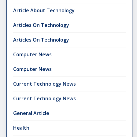
Article About Technology
Articles On Technology
Articles On Technology
Computer News
Computer News
Current Technology News
Current Technology News
General Article
Health