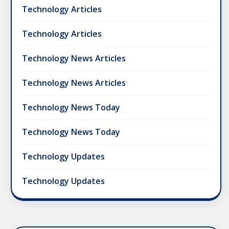
Technology Articles
Technology Articles
Technology News Articles
Technology News Articles
Technology News Today
Technology News Today
Technology Updates
Technology Updates