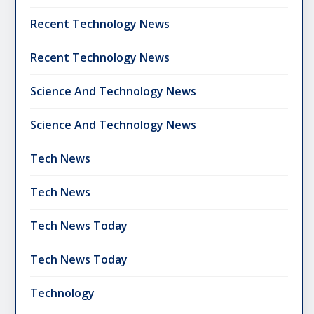
Recent Technology News
Recent Technology News
Science And Technology News
Science And Technology News
Tech News
Tech News
Tech News Today
Tech News Today
Technology