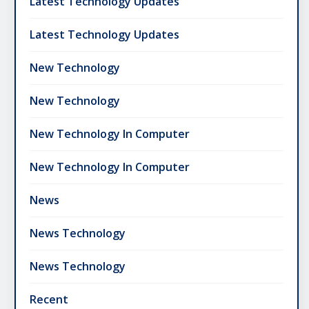
Latest Technology Updates
Latest Technology Updates
New Technology
New Technology
New Technology In Computer
New Technology In Computer
News
News Technology
News Technology
Recent