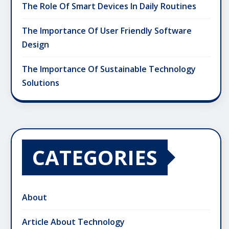
The Role Of Smart Devices In Daily Routines
The Importance Of User Friendly Software
Design
The Importance Of Sustainable Technology
Solutions
CATEGORIES
About
Article About Technology