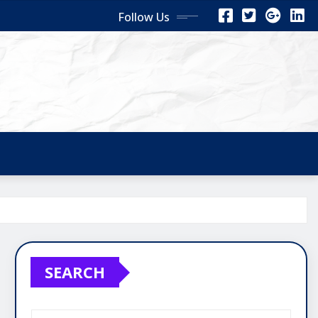
Follow Us
SEARCH