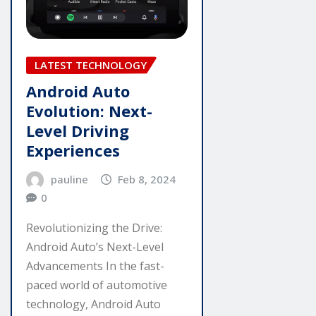
LATEST TECHNOLOGY
Android Auto
Evolution: Next-
Level Driving
Experiences
pauline
Feb 8, 2024
0
Revolutionizing the Drive:
Android Auto’s Next-Level
Advancements In the fast-
paced world of automotive
technology, Android Auto