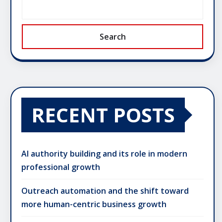
Search
RECENT POSTS
AI authority building and its role in modern
professional growth
Outreach automation and the shift toward
more human-centric business growth