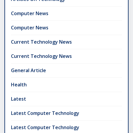
Computer News
Computer News
Current Technology News
Current Technology News
General Article
Health
Latest
Latest Computer Technology
Latest Computer Technology