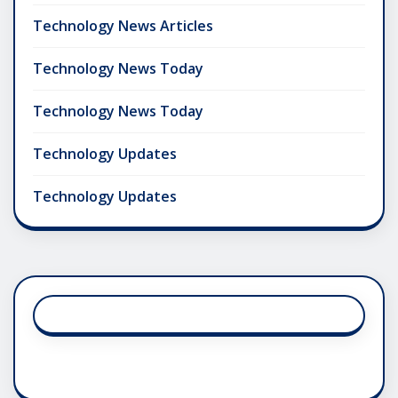
Technology News Articles
Technology News Today
Technology News Today
Technology Updates
Technology Updates