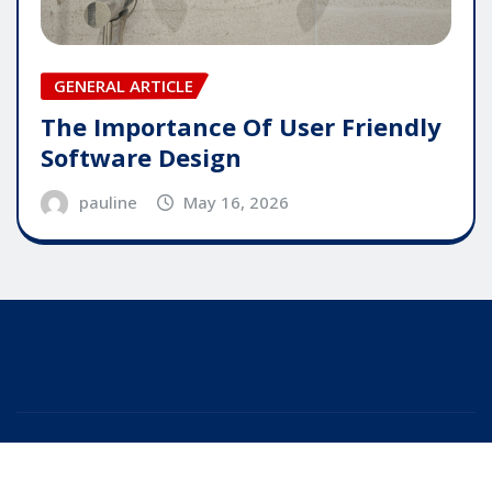
GENERAL ARTICLE
The Importance Of User Friendly
Software Design
pauline
May 16, 2026
Copyright © 2025 | Powered by
WordPress
|
Editor
News
by
ThemeArile