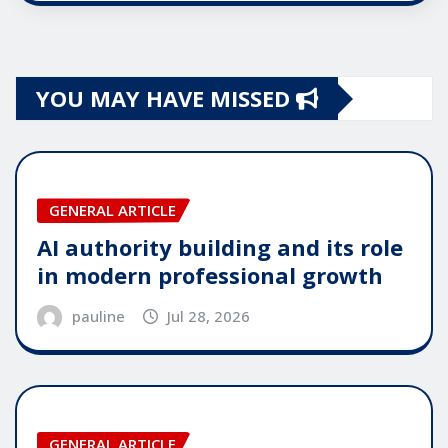
YOU MAY HAVE MISSED
GENERAL ARTICLE
AI authority building and its role
in modern professional growth
pauline
Jul 28, 2026
GENERAL ARTICLE