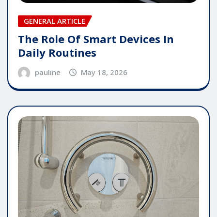
GENERAL ARTICLE
The Role Of Smart Devices In
Daily Routines
pauline
May 18, 2026