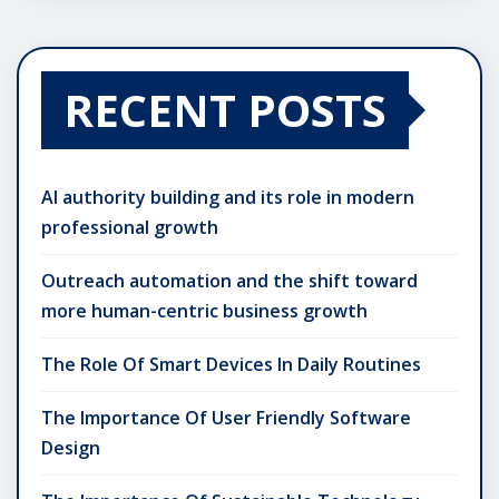
RECENT POSTS
AI authority building and its role in modern
professional growth
Outreach automation and the shift toward
more human-centric business growth
The Role Of Smart Devices In Daily Routines
The Importance Of User Friendly Software
Design