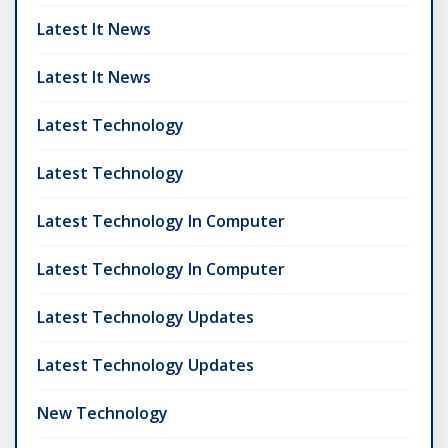
Latest It News
Latest It News
Latest Technology
Latest Technology
Latest Technology In Computer
Latest Technology In Computer
Latest Technology Updates
Latest Technology Updates
New Technology