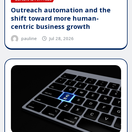
Outreach automation and the
shift toward more human-
centric business growth
pauline
Jul 28, 2026