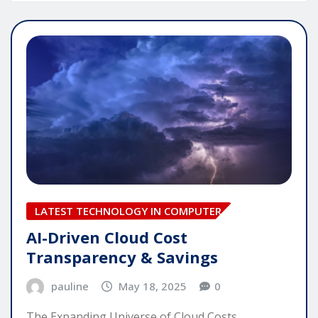
LATEST TECHNOLOGY IN COMPUTER
AI-Driven Cloud Cost
Transparency & Savings
pauline
May 18, 2025
0
The Expanding Universe of Cloud Costs