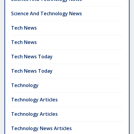
Science And Technology News
Tech News
Tech News
Tech News Today
Tech News Today
Technology
Technology Articles
Technology Articles
Technology News Articles