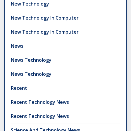
New Technology
New Technology In Computer
New Technology In Computer
News
News Technology
News Technology
Recent
Recent Technology News
Recent Technology News
Science And Technology News