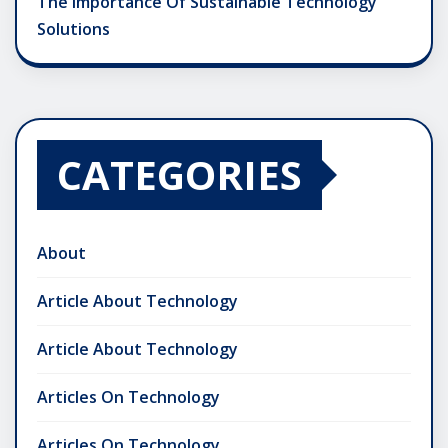
The Importance Of Sustainable Technology
Solutions
CATEGORIES
About
Article About Technology
Article About Technology
Articles On Technology
Articles On Technology