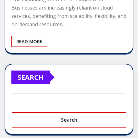
Businesses are increasingly reliant on cloud
services, benefiting from scalability, flexibility, and
on-demand resources.…
READ MORE
SEARCH
Search