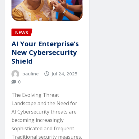
NEWS
AI Your Enterprise’s
New Cybersecurity
Shield
pauline
Jul 24, 2025
0
The Evolving Threat
Landscape and the Need for
AI Cybersecurity threats are
becoming increasingly
sophisticated and frequent.
Traditional security measures,