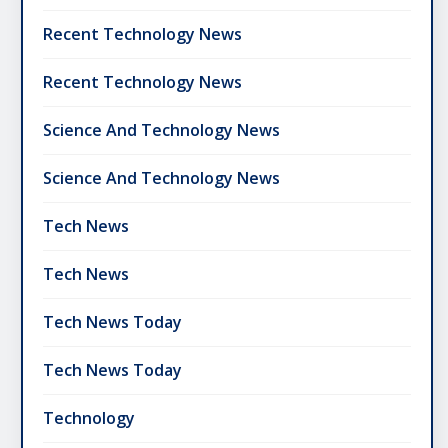
Recent Technology News
Recent Technology News
Science And Technology News
Science And Technology News
Tech News
Tech News
Tech News Today
Tech News Today
Technology