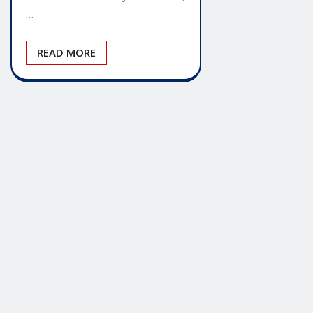
…
READ MORE