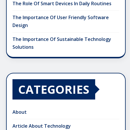
The Role Of Smart Devices In Daily Routines
The Importance Of User Friendly Software
Design
The Importance Of Sustainable Technology
Solutions
CATEGORIES
About
Article About Technology