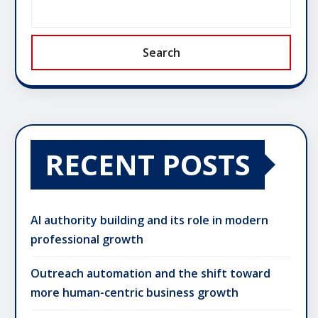
Search
RECENT POSTS
AI authority building and its role in modern
professional growth
Outreach automation and the shift toward
more human-centric business growth