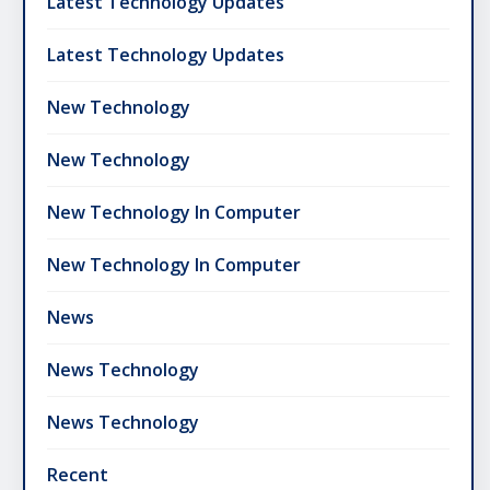
Latest Technology Updates
Latest Technology Updates
New Technology
New Technology
New Technology In Computer
New Technology In Computer
News
News Technology
News Technology
Recent