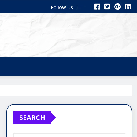
Follow Us
SEARCH