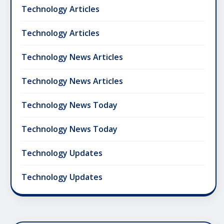
Technology Articles
Technology Articles
Technology News Articles
Technology News Articles
Technology News Today
Technology News Today
Technology Updates
Technology Updates