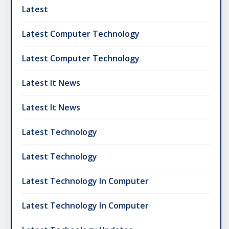
Latest
Latest Computer Technology
Latest Computer Technology
Latest It News
Latest It News
Latest Technology
Latest Technology
Latest Technology In Computer
Latest Technology In Computer