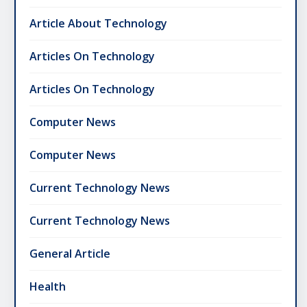
Article About Technology
Articles On Technology
Articles On Technology
Computer News
Computer News
Current Technology News
Current Technology News
General Article
Health