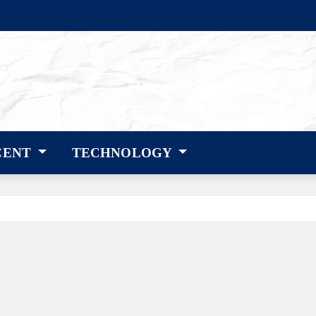
CENT
TECHNOLOGY