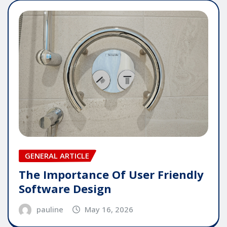
GENERAL ARTICLE
The Importance Of User Friendly
Software Design
pauline
May 16, 2026