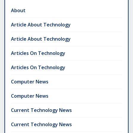
About
Article About Technology
Article About Technology
Articles On Technology
Articles On Technology
Computer News
Computer News
Current Technology News
Current Technology News