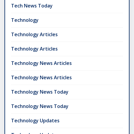
Tech News Today
Technology
Technology Articles
Technology Articles
Technology News Articles
Technology News Articles
Technology News Today
Technology News Today
Technology Updates