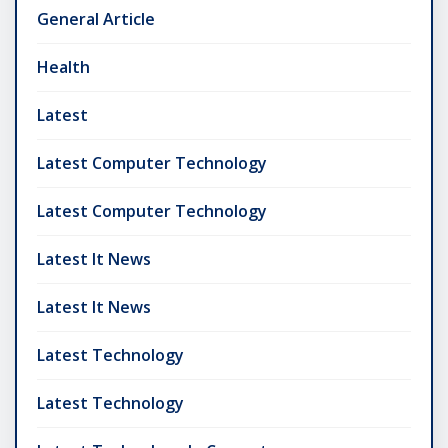
General Article
Health
Latest
Latest Computer Technology
Latest Computer Technology
Latest It News
Latest It News
Latest Technology
Latest Technology