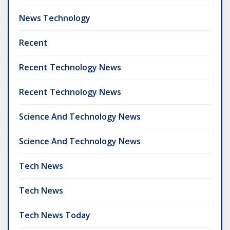
News Technology
Recent
Recent Technology News
Recent Technology News
Science And Technology News
Science And Technology News
Tech News
Tech News
Tech News Today