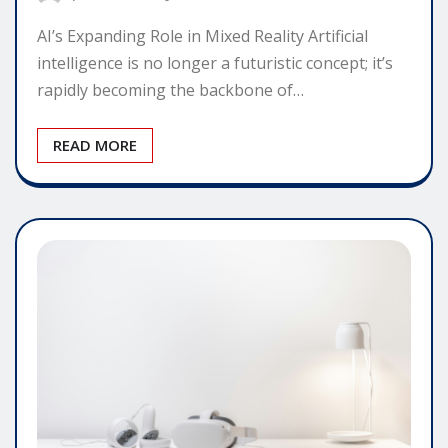
AI’s Expanding Role in Mixed Reality Artificial
intelligence is no longer a futuristic concept; it’s
rapidly becoming the backbone of…
READ MORE