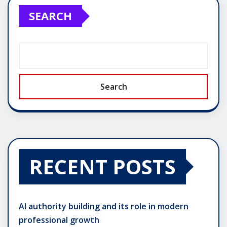
SEARCH
Search
RECENT POSTS
AI authority building and its role in modern
professional growth