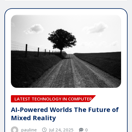
LATEST TECHNOLOGY IN COMPUTER
AI-Powered Worlds The Future of
Mixed Reality
pauline
Jul 24, 2025
0