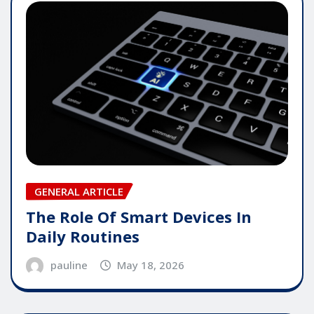
GENERAL ARTICLE
The Role Of Smart Devices In
Daily Routines
pauline
May 18, 2026