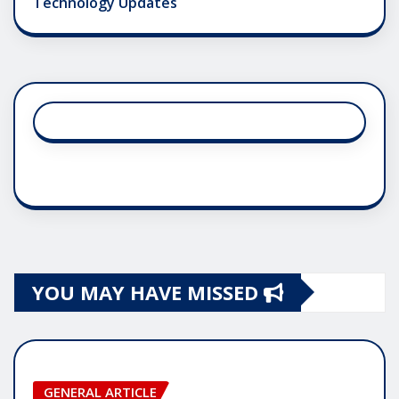
Technology Updates
YOU MAY HAVE MISSED
GENERAL ARTICLE