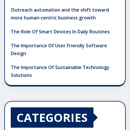
Outreach automation and the shift toward
more human-centric business growth
The Role Of Smart Devices In Daily Routines
The Importance Of User Friendly Software
Design
The Importance Of Sustainable Technology
Solutions
CATEGORIES