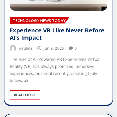
TECHNOLOGY NEWS TODAY
Experience VR Like Never Before
AI’s Impact
pauline
Jun 9, 2025
0
The Rise of AI-Powered VR Experiences Virtual
Reality (VR) has always promised immersive
experiences, but until recently, creating truly
believable…
READ MORE