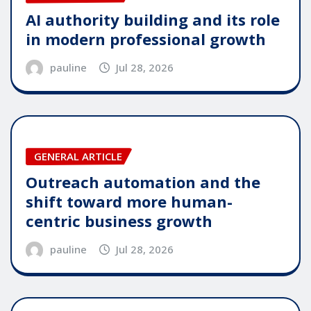
AI authority building and its role
in modern professional growth
pauline
Jul 28, 2026
GENERAL ARTICLE
Outreach automation and the
shift toward more human-
centric business growth
pauline
Jul 28, 2026