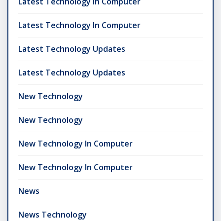
Latest Technology In Computer
Latest Technology In Computer
Latest Technology Updates
Latest Technology Updates
New Technology
New Technology
New Technology In Computer
New Technology In Computer
News
News Technology