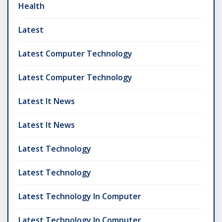
Health
Latest
Latest Computer Technology
Latest Computer Technology
Latest It News
Latest It News
Latest Technology
Latest Technology
Latest Technology In Computer
Latest Technology In Computer