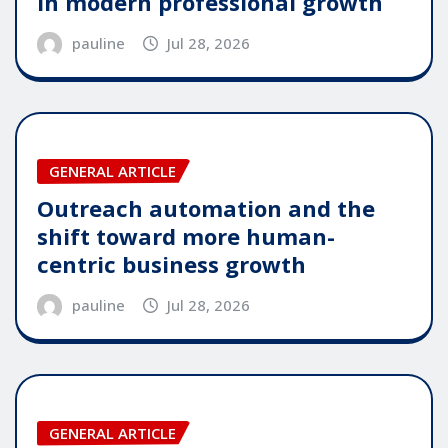
in modern professional growth
pauline
Jul 28, 2026
GENERAL ARTICLE
Outreach automation and the
shift toward more human-
centric business growth
pauline
Jul 28, 2026
GENERAL ARTICLE