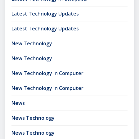
Latest Technology Updates
Latest Technology Updates
New Technology
New Technology
New Technology In Computer
New Technology In Computer
News
News Technology
News Technology