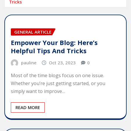
Tricks
GENERAL ARTICLE
Empower Your Blog: Here’s
Helpful Tips And Tricks
pauline
Oct 23, 2023
0
Most of the time blogs focus on one issue.
Whether you’re just getting started, or you
simply want to improve…
READ MORE