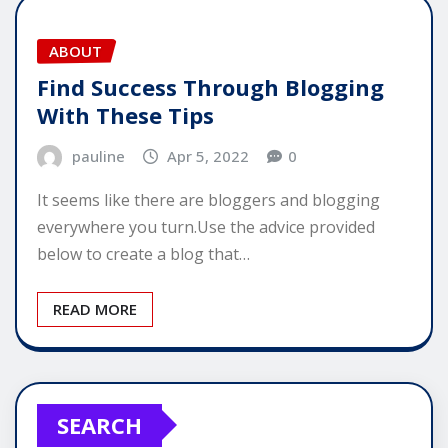
ABOUT
Find Success Through Blogging
With These Tips
pauline
Apr 5, 2022
0
It seems like there are bloggers and blogging
everywhere you turn.Use the advice provided
below to create a blog that…
READ MORE
SEARCH