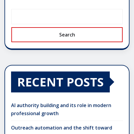
Search
RECENT POSTS
AI authority building and its role in modern
professional growth
Outreach automation and the shift toward