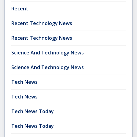
Recent
Recent Technology News
Recent Technology News
Science And Technology News
Science And Technology News
Tech News
Tech News
Tech News Today
Tech News Today