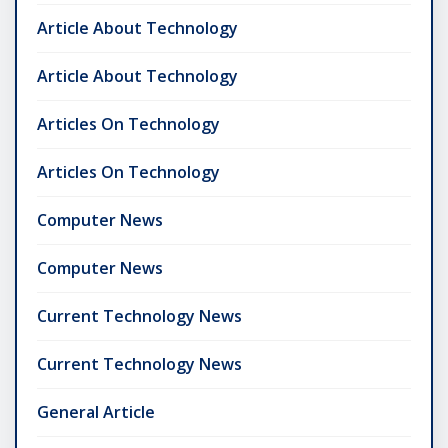
Article About Technology
Article About Technology
Articles On Technology
Articles On Technology
Computer News
Computer News
Current Technology News
Current Technology News
General Article