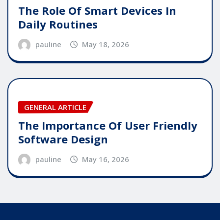
The Role Of Smart Devices In
Daily Routines
pauline
May 18, 2026
GENERAL ARTICLE
The Importance Of User Friendly
Software Design
pauline
May 16, 2026