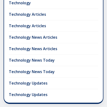
Technology
Technology Articles
Technology Articles
Technology News Articles
Technology News Articles
Technology News Today
Technology News Today
Technology Updates
Technology Updates