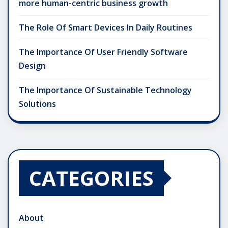
more human-centric business growth
The Role Of Smart Devices In Daily Routines
The Importance Of User Friendly Software
Design
The Importance Of Sustainable Technology
Solutions
CATEGORIES
About