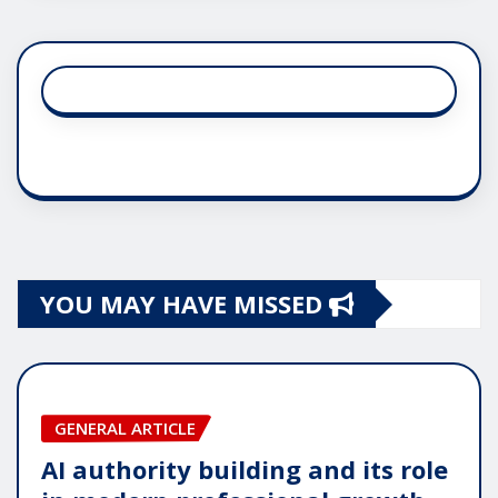
YOU MAY HAVE MISSED
GENERAL ARTICLE
AI authority building and its role