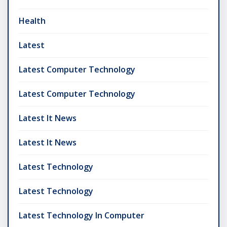
Health
Latest
Latest Computer Technology
Latest Computer Technology
Latest It News
Latest It News
Latest Technology
Latest Technology
Latest Technology In Computer