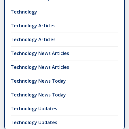
Technology
Technology Articles
Technology Articles
Technology News Articles
Technology News Articles
Technology News Today
Technology News Today
Technology Updates
Technology Updates