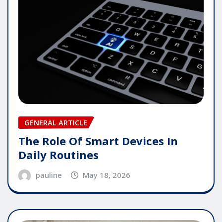
GENERAL ARTICLE
The Role Of Smart Devices In
Daily Routines
pauline
May 18, 2026