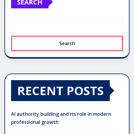
SEARCH
Search
RECENT POSTS
AI authority building and its role in modern
professional growth