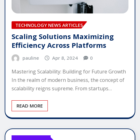
TECHNOLOGY NEWS ARTICLES
Scaling Solutions Maximizing
Efficiency Across Platforms
pauline
Apr 8, 2024
0
Mastering Scalability: Building for Future Growth
In the realm of modern business, the concept of
scalability reigns supreme. From startups…
READ MORE