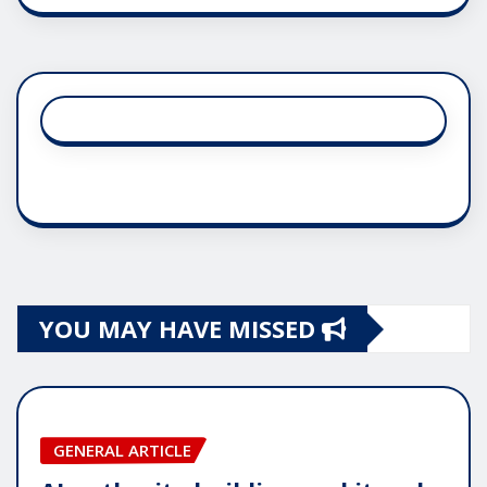
YOU MAY HAVE MISSED
GENERAL ARTICLE