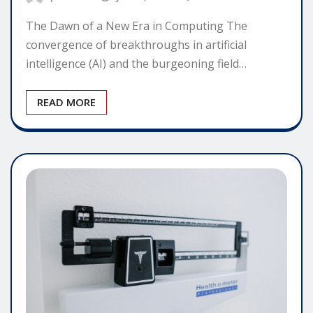
The Dawn of a New Era in Computing The
convergence of breakthroughs in artificial
intelligence (AI) and the burgeoning field…
READ MORE