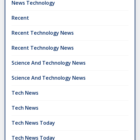
News Technology
Recent
Recent Technology News
Recent Technology News
Science And Technology News
Science And Technology News
Tech News
Tech News
Tech News Today
Tech News Today