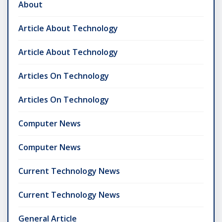
About
Article About Technology
Article About Technology
Articles On Technology
Articles On Technology
Computer News
Computer News
Current Technology News
Current Technology News
General Article