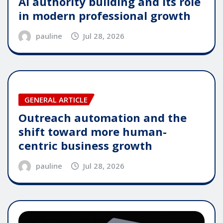
AI authority building and its role
in modern professional growth
pauline
Jul 28, 2026
GENERAL ARTICLE
Outreach automation and the
shift toward more human-
centric business growth
pauline
Jul 28, 2026