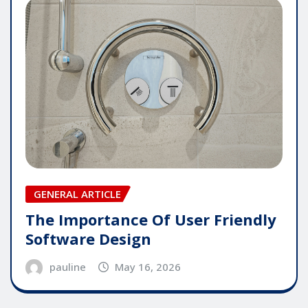
GENERAL ARTICLE
The Importance Of User Friendly
Software Design
pauline
May 16, 2026