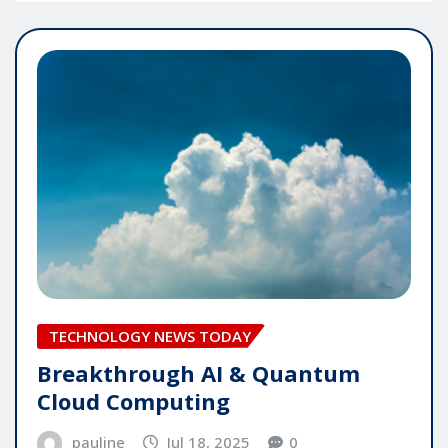
TECHNOLOGY NEWS TODAY
Breakthrough AI & Quantum
Cloud Computing
pauline
Jul 18, 2025
0