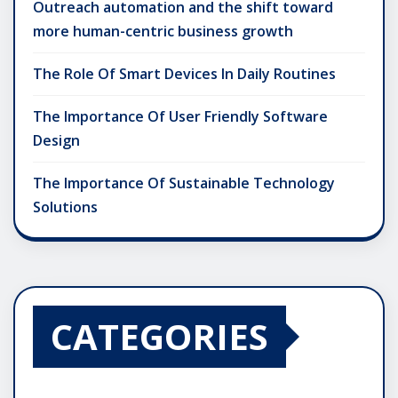
Outreach automation and the shift toward
more human-centric business growth
The Role Of Smart Devices In Daily Routines
The Importance Of User Friendly Software
Design
The Importance Of Sustainable Technology
Solutions
CATEGORIES