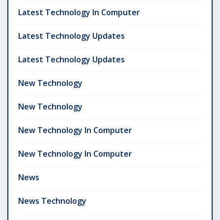
Latest Technology In Computer
Latest Technology Updates
Latest Technology Updates
New Technology
New Technology
New Technology In Computer
New Technology In Computer
News
News Technology