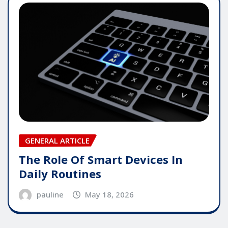
GENERAL ARTICLE
The Role Of Smart Devices In
Daily Routines
pauline
May 18, 2026