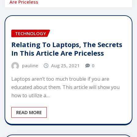
Are Priceless
TECHNOLOGY
Relating To Laptops, The Secrets
In This Article Are Priceless
pauline
Aug 25, 2021
0
Laptops aren’t too much trouble if you are
educated about them. This article will show you
how to utilize a…
READ MORE