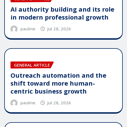
AI authority building and its role
in modern professional growth
pauline
Jul 28, 2026
GENERAL ARTICLE
Outreach automation and the
shift toward more human-
centric business growth
pauline
Jul 28, 2026