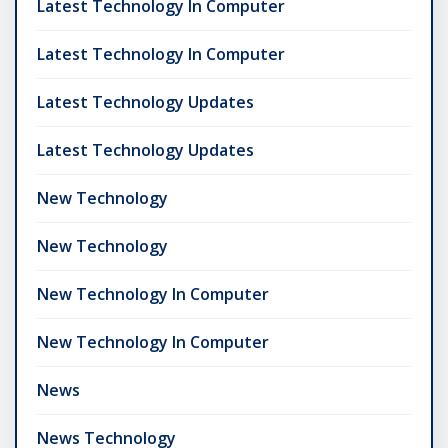
Latest Technology In Computer
Latest Technology In Computer
Latest Technology Updates
Latest Technology Updates
New Technology
New Technology
New Technology In Computer
New Technology In Computer
News
News Technology