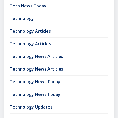
Tech News Today
Technology
Technology Articles
Technology Articles
Technology News Articles
Technology News Articles
Technology News Today
Technology News Today
Technology Updates