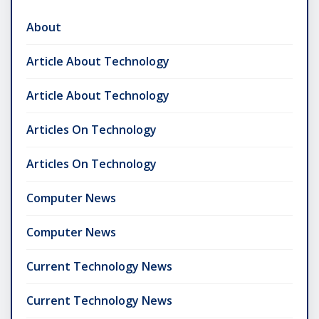
About
Article About Technology
Article About Technology
Articles On Technology
Articles On Technology
Computer News
Computer News
Current Technology News
Current Technology News