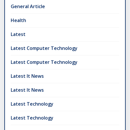
General Article
Health
Latest
Latest Computer Technology
Latest Computer Technology
Latest It News
Latest It News
Latest Technology
Latest Technology