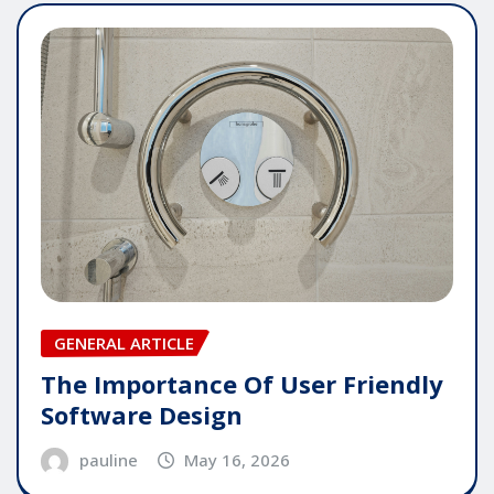
GENERAL ARTICLE
The Importance Of User Friendly
Software Design
pauline
May 16, 2026