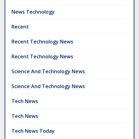
News Technology
Recent
Recent Technology News
Recent Technology News
Science And Technology News
Science And Technology News
Tech News
Tech News
Tech News Today