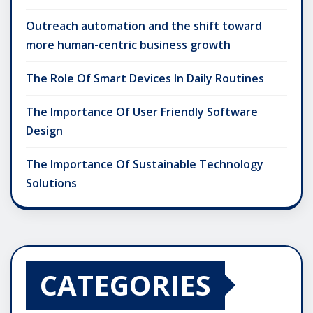
Outreach automation and the shift toward
more human-centric business growth
The Role Of Smart Devices In Daily Routines
The Importance Of User Friendly Software
Design
The Importance Of Sustainable Technology
Solutions
CATEGORIES