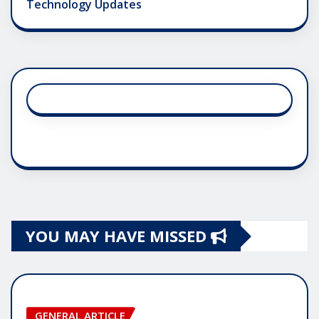
Technology Updates
YOU MAY HAVE MISSED
GENERAL ARTICLE