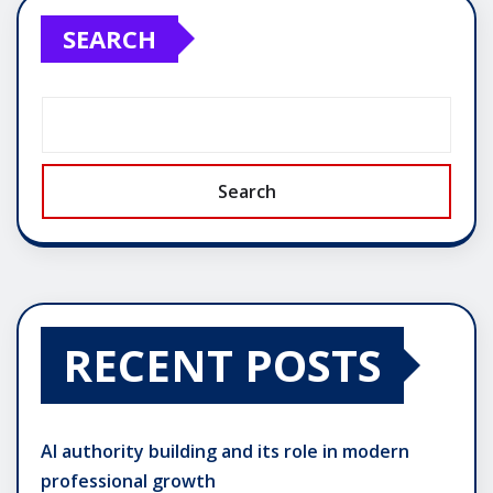
SEARCH
Search
RECENT POSTS
AI authority building and its role in modern
professional growth