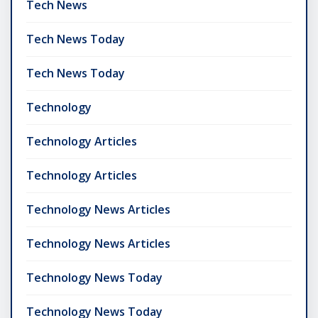
Tech News
Tech News Today
Tech News Today
Technology
Technology Articles
Technology Articles
Technology News Articles
Technology News Articles
Technology News Today
Technology News Today