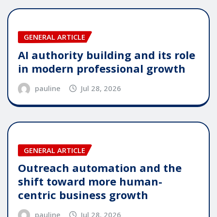
GENERAL ARTICLE
AI authority building and its role
in modern professional growth
pauline
Jul 28, 2026
GENERAL ARTICLE
Outreach automation and the
shift toward more human-
centric business growth
pauline
Jul 28, 2026