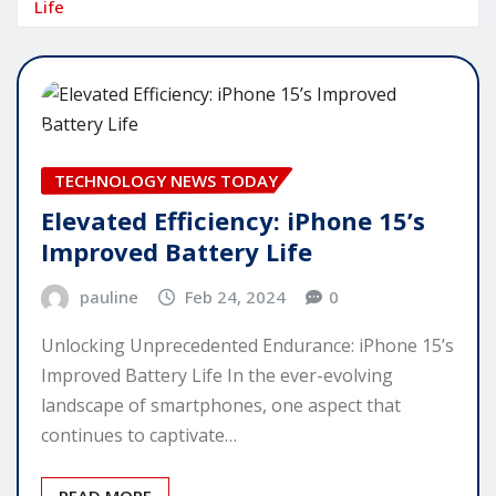
Life
TECHNOLOGY NEWS TODAY
Elevated Efficiency: iPhone 15’s
Improved Battery Life
pauline
Feb 24, 2024
0
Unlocking Unprecedented Endurance: iPhone 15’s
Improved Battery Life In the ever-evolving
landscape of smartphones, one aspect that
continues to captivate…
READ MORE