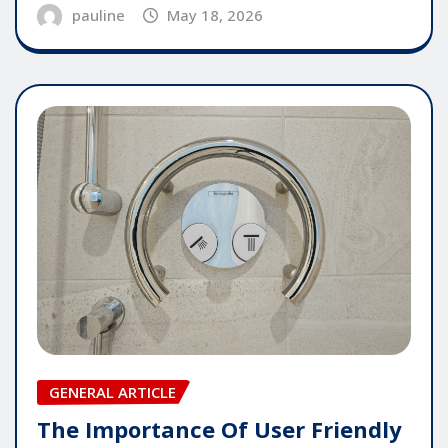
pauline
May 18, 2026
GENERAL ARTICLE
The Importance Of User Friendly