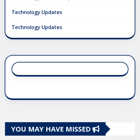
Technology Updates
Technology Updates
YOU MAY HAVE MISSED