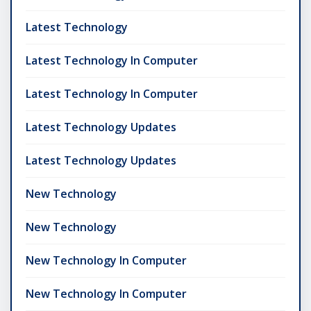
Latest Technology
Latest Technology In Computer
Latest Technology In Computer
Latest Technology Updates
Latest Technology Updates
New Technology
New Technology
New Technology In Computer
New Technology In Computer