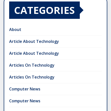
CATEGORIES
About
Article About Technology
Article About Technology
Articles On Technology
Articles On Technology
Computer News
Computer News