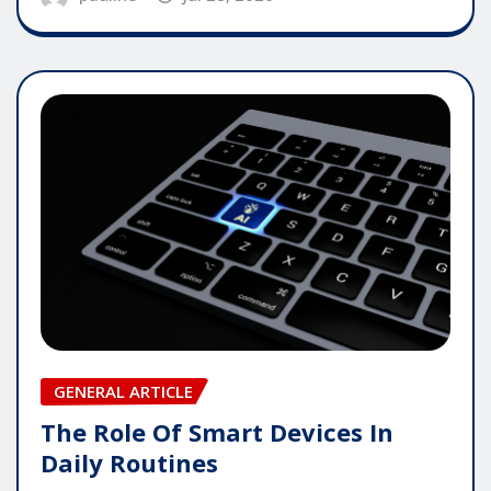
GENERAL ARTICLE
The Role Of Smart Devices In
Daily Routines