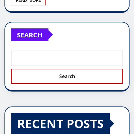
SEARCH
Search
RECENT POSTS