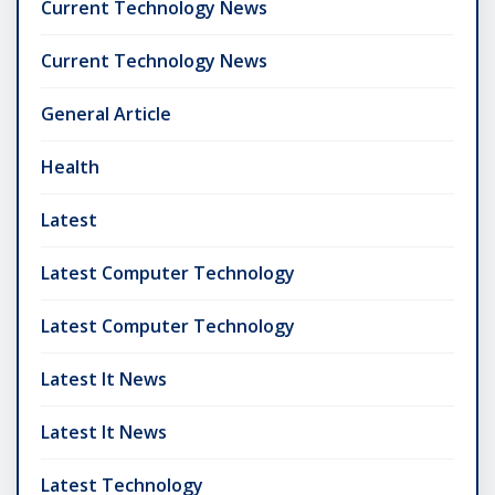
Current Technology News
Current Technology News
General Article
Health
Latest
Latest Computer Technology
Latest Computer Technology
Latest It News
Latest It News
Latest Technology