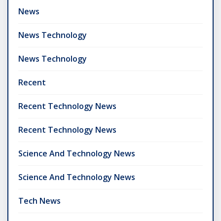
News
News Technology
News Technology
Recent
Recent Technology News
Recent Technology News
Science And Technology News
Science And Technology News
Tech News