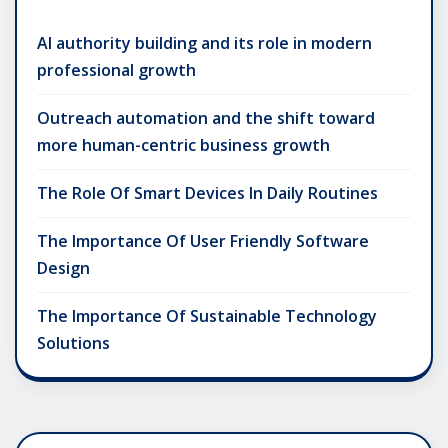
AI authority building and its role in modern
professional growth
Outreach automation and the shift toward
more human-centric business growth
The Role Of Smart Devices In Daily Routines
The Importance Of User Friendly Software
Design
The Importance Of Sustainable Technology
Solutions