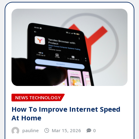
NEWS TECHNOLOGY
How To Improve Internet Speed
At Home
pauline
Mar 15, 2026
0