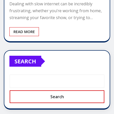
Dealing with slow internet can be incredibly
frustrating, whether you’re working from home,
streaming your favorite show, or trying to…
READ MORE
SEARCH
Search