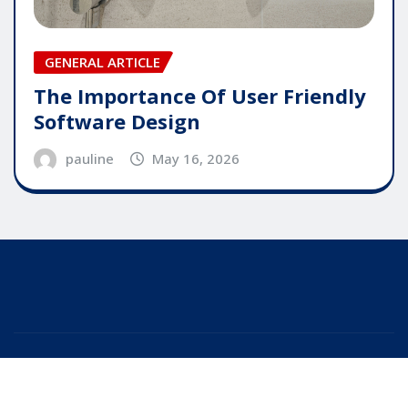
GENERAL ARTICLE
The Importance Of User Friendly
Software Design
pauline
May 16, 2026
Copyright © 2025 | Powered by
WordPress
|
Editor
News
by
ThemeArile