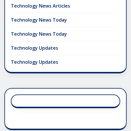
Technology News Articles
Technology News Today
Technology News Today
Technology Updates
Technology Updates