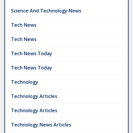
Science And Technology News
Tech News
Tech News
Tech News Today
Tech News Today
Technology
Technology Articles
Technology Articles
Technology News Articles