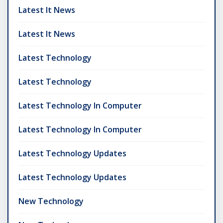
Latest It News
Latest It News
Latest Technology
Latest Technology
Latest Technology In Computer
Latest Technology In Computer
Latest Technology Updates
Latest Technology Updates
New Technology