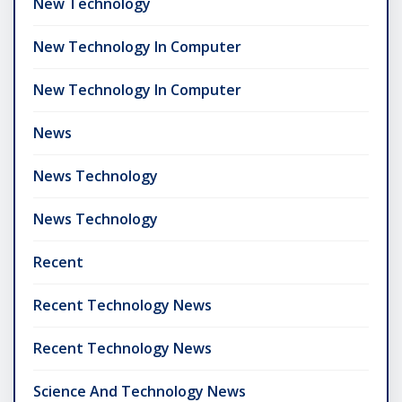
New Technology
New Technology In Computer
New Technology In Computer
News
News Technology
News Technology
Recent
Recent Technology News
Recent Technology News
Science And Technology News