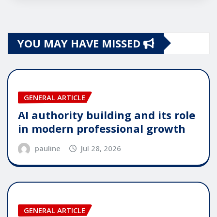
YOU MAY HAVE MISSED
GENERAL ARTICLE
AI authority building and its role
in modern professional growth
pauline
Jul 28, 2026
GENERAL ARTICLE