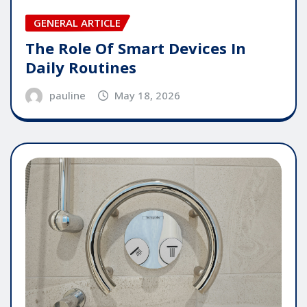
GENERAL ARTICLE
The Role Of Smart Devices In
Daily Routines
pauline
May 18, 2026