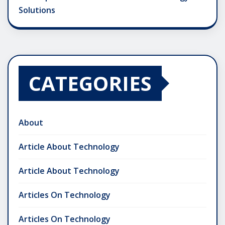
Solutions
CATEGORIES
About
Article About Technology
Article About Technology
Articles On Technology
Articles On Technology