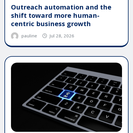
Outreach automation and the
shift toward more human-
centric business growth
pauline
Jul 28, 2026