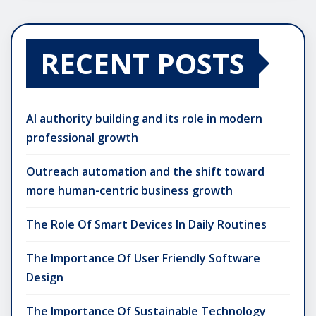
RECENT POSTS
AI authority building and its role in modern
professional growth
Outreach automation and the shift toward
more human-centric business growth
The Role Of Smart Devices In Daily Routines
The Importance Of User Friendly Software
Design
The Importance Of Sustainable Technology