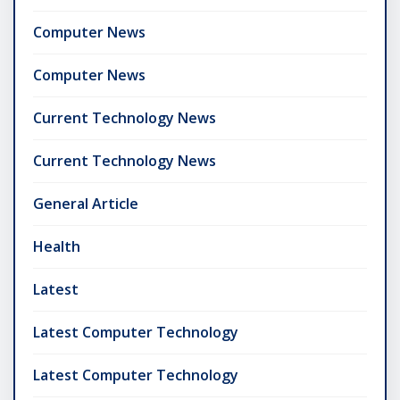
Computer News
Computer News
Current Technology News
Current Technology News
General Article
Health
Latest
Latest Computer Technology
Latest Computer Technology