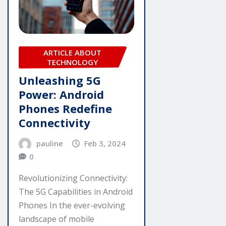
ARTICLE ABOUT
TECHNOLOGY
Unleashing 5G
Power: Android
Phones Redefine
Connectivity
pauline
Feb 3, 2024
0
Revolutionizing Connectivity:
The 5G Capabilities in Android
Phones In the ever-evolving
landscape of mobile