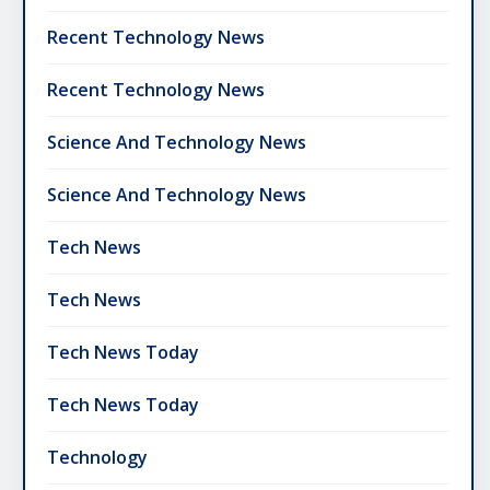
Recent Technology News
Recent Technology News
Science And Technology News
Science And Technology News
Tech News
Tech News
Tech News Today
Tech News Today
Technology