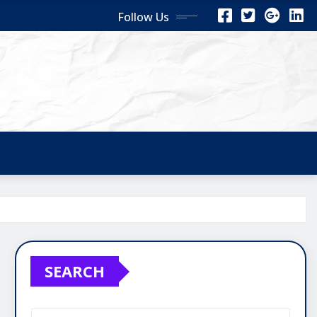
Follow Us
SEARCH