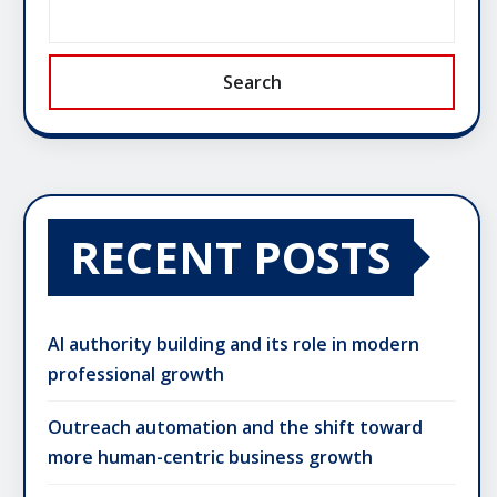
Search
RECENT POSTS
AI authority building and its role in modern
professional growth
Outreach automation and the shift toward
more human-centric business growth