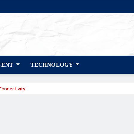
CENT
TECHNOLOGY
Connectivity