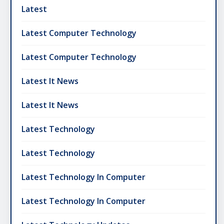
Latest
Latest Computer Technology
Latest Computer Technology
Latest It News
Latest It News
Latest Technology
Latest Technology
Latest Technology In Computer
Latest Technology In Computer