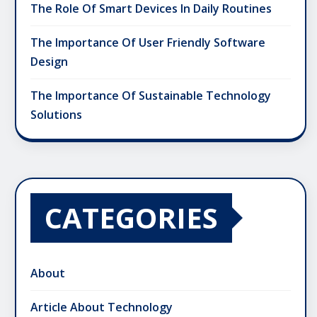
The Role Of Smart Devices In Daily Routines
The Importance Of User Friendly Software
Design
The Importance Of Sustainable Technology
Solutions
CATEGORIES
About
Article About Technology