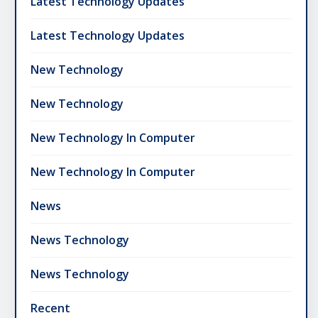
Latest Technology Updates
Latest Technology Updates
New Technology
New Technology
New Technology In Computer
New Technology In Computer
News
News Technology
News Technology
Recent