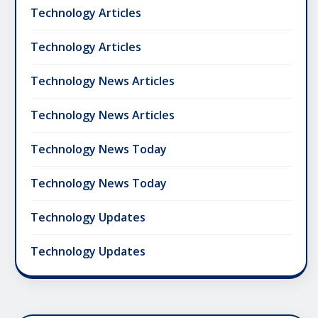
Technology Articles
Technology Articles
Technology News Articles
Technology News Articles
Technology News Today
Technology News Today
Technology Updates
Technology Updates