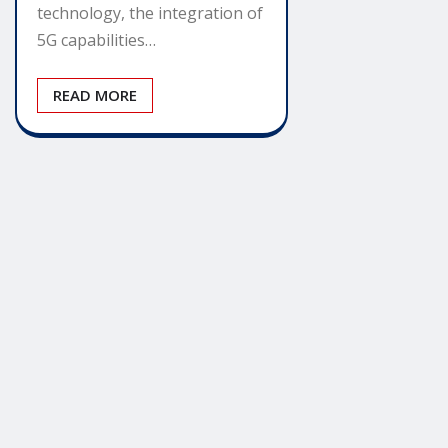
technology, the integration of
5G capabilities…
READ MORE