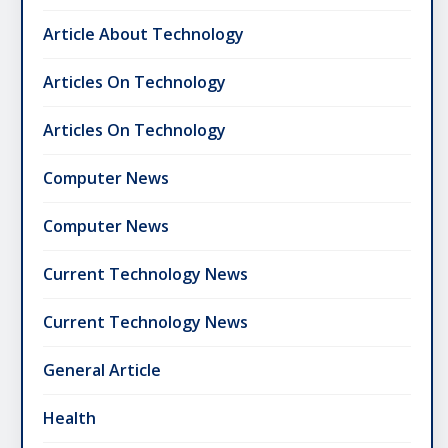
Article About Technology
Articles On Technology
Articles On Technology
Computer News
Computer News
Current Technology News
Current Technology News
General Article
Health