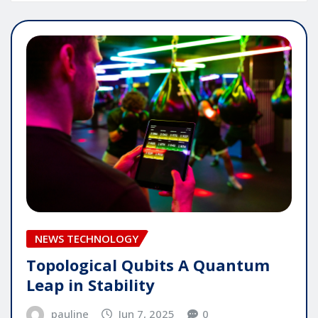
NEWS TECHNOLOGY
Topological Qubits A Quantum
Leap in Stability
pauline
Jun 7, 2025
0