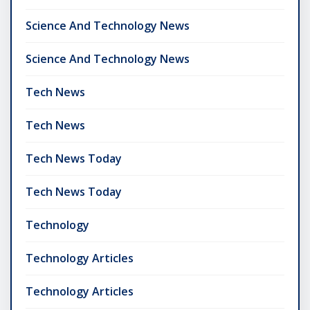
Science And Technology News
Science And Technology News
Tech News
Tech News
Tech News Today
Tech News Today
Technology
Technology Articles
Technology Articles