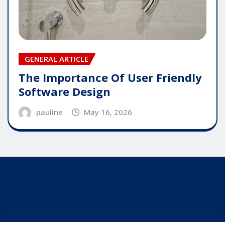
GENERAL ARTICLE
The Importance Of User Friendly
Software Design
pauline
May 16, 2026