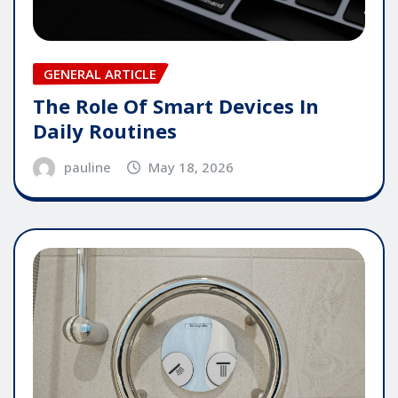
GENERAL ARTICLE
The Role Of Smart Devices In
Daily Routines
pauline
May 18, 2026