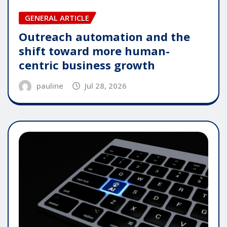
GENERAL ARTICLE
Outreach automation and the
shift toward more human-
centric business growth
pauline
Jul 28, 2026