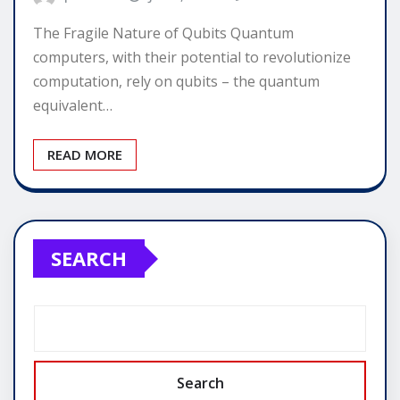
The Fragile Nature of Qubits Quantum
computers, with their potential to revolutionize
computation, rely on qubits – the quantum
equivalent…
READ MORE
SEARCH
Search