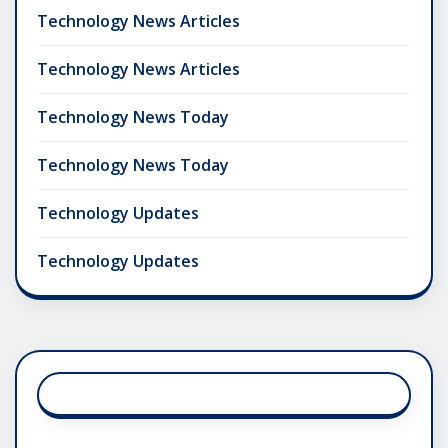
Technology News Articles
Technology News Articles
Technology News Today
Technology News Today
Technology Updates
Technology Updates