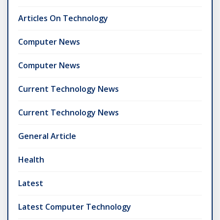
Articles On Technology
Computer News
Computer News
Current Technology News
Current Technology News
General Article
Health
Latest
Latest Computer Technology