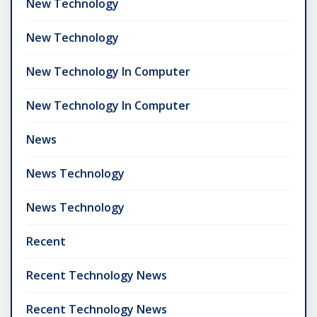
New Technology
New Technology
New Technology In Computer
New Technology In Computer
News
News Technology
News Technology
Recent
Recent Technology News
Recent Technology News