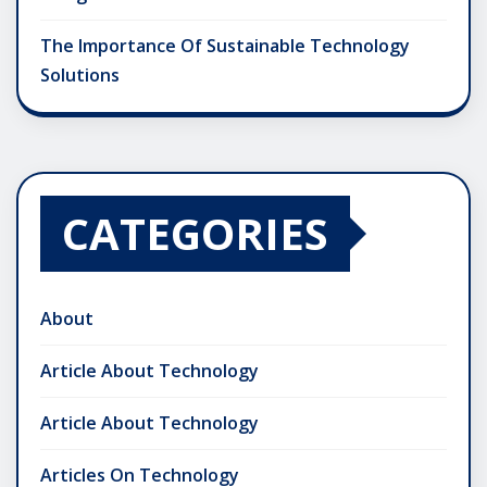
The Importance Of Sustainable Technology
Solutions
CATEGORIES
About
Article About Technology
Article About Technology
Articles On Technology