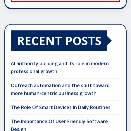
RECENT POSTS
AI authority building and its role in modern
professional growth
Outreach automation and the shift toward
more human-centric business growth
The Role Of Smart Devices In Daily Routines
The Importance Of User Friendly Software
Design