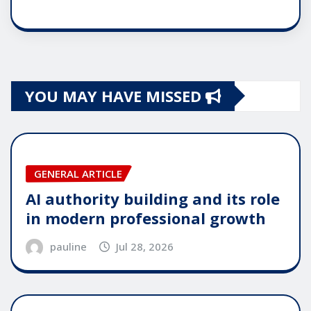
YOU MAY HAVE MISSED
GENERAL ARTICLE
AI authority building and its role
in modern professional growth
pauline
Jul 28, 2026