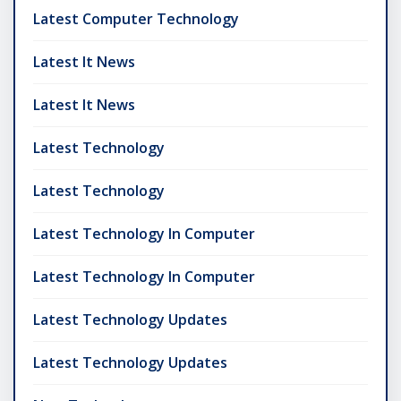
Latest Computer Technology
Latest It News
Latest It News
Latest Technology
Latest Technology
Latest Technology In Computer
Latest Technology In Computer
Latest Technology Updates
Latest Technology Updates