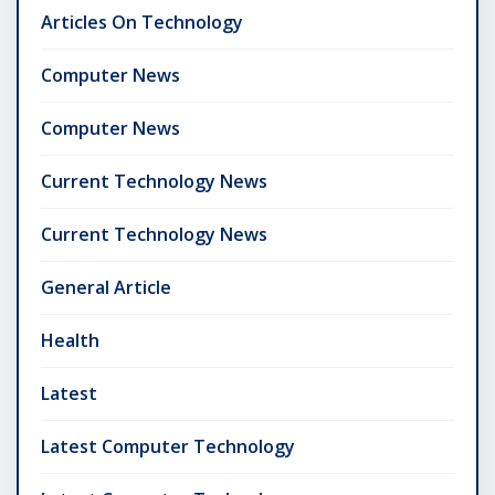
Articles On Technology
Computer News
Computer News
Current Technology News
Current Technology News
General Article
Health
Latest
Latest Computer Technology