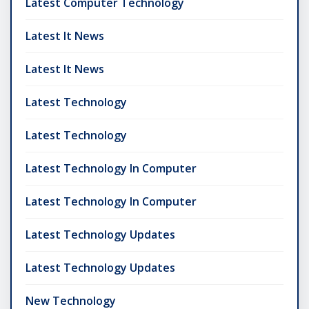
Latest Computer Technology
Latest It News
Latest It News
Latest Technology
Latest Technology
Latest Technology In Computer
Latest Technology In Computer
Latest Technology Updates
Latest Technology Updates
New Technology