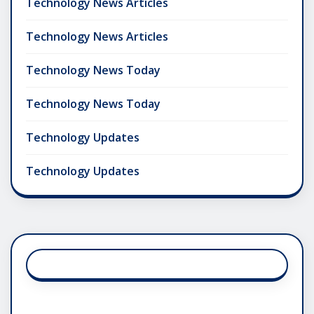
Technology News Articles
Technology News Articles
Technology News Today
Technology News Today
Technology Updates
Technology Updates