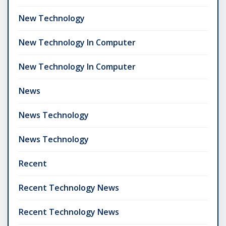
New Technology
New Technology In Computer
New Technology In Computer
News
News Technology
News Technology
Recent
Recent Technology News
Recent Technology News