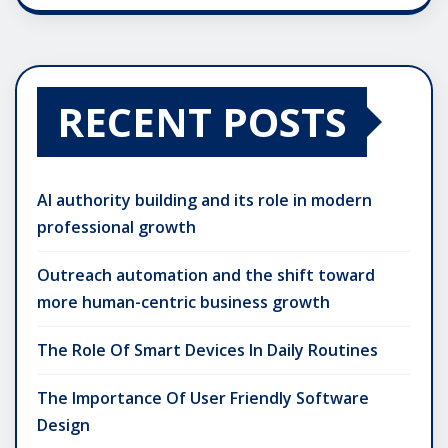
RECENT POSTS
AI authority building and its role in modern
professional growth
Outreach automation and the shift toward
more human-centric business growth
The Role Of Smart Devices In Daily Routines
The Importance Of User Friendly Software
Design