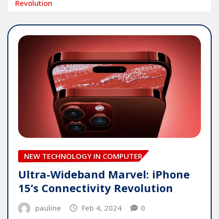
Revolution
NEW TECHNOLOGY IN COMPUTER
Ultra-Wideband Marvel: iPhone
15’s Connectivity Revolution
pauline
Feb 4, 2024
0