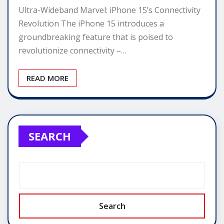
Ultra-Wideband Marvel: iPhone 15’s Connectivity
Revolution The iPhone 15 introduces a
groundbreaking feature that is poised to
revolutionize connectivity –…
READ MORE
SEARCH
Search