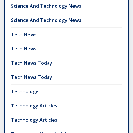
Science And Technology News
Science And Technology News
Tech News
Tech News
Tech News Today
Tech News Today
Technology
Technology Articles
Technology Articles