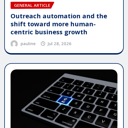
GENERAL ARTICLE
Outreach automation and the
shift toward more human-
centric business growth
pauline
Jul 28, 2026