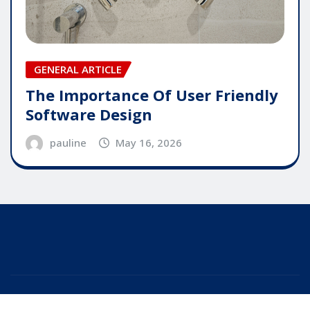
GENERAL ARTICLE
The Importance Of User Friendly
Software Design
pauline
May 16, 2026
Copyright © 2025 | Powered by
WordPress
|
Editor