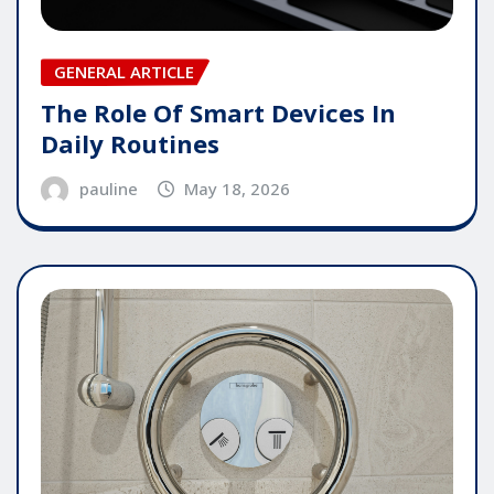
GENERAL ARTICLE
The Role Of Smart Devices In
Daily Routines
pauline
May 18, 2026