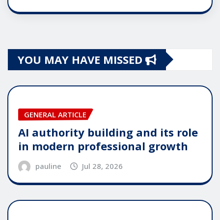
YOU MAY HAVE MISSED
GENERAL ARTICLE
AI authority building and its role
in modern professional growth
pauline
Jul 28, 2026