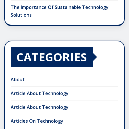
The Importance Of Sustainable Technology
Solutions
CATEGORIES
About
Article About Technology
Article About Technology
Articles On Technology