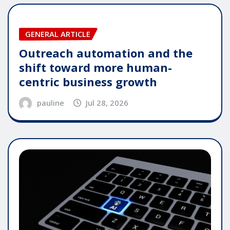
GENERAL ARTICLE
Outreach automation and the
shift toward more human-
centric business growth
pauline
Jul 28, 2026