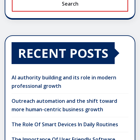
Search
RECENT POSTS
AI authority building and its role in modern
professional growth
Outreach automation and the shift toward
more human-centric business growth
The Role Of Smart Devices In Daily Routines
The Importance Of User Friendly Software