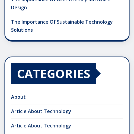
Design
The Importance Of Sustainable Technology
Solutions
CATEGORIES
About
Article About Technology
Article About Technology