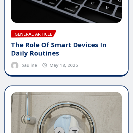
GENERAL ARTICLE
The Role Of Smart Devices In
Daily Routines
pauline
May 18, 2026