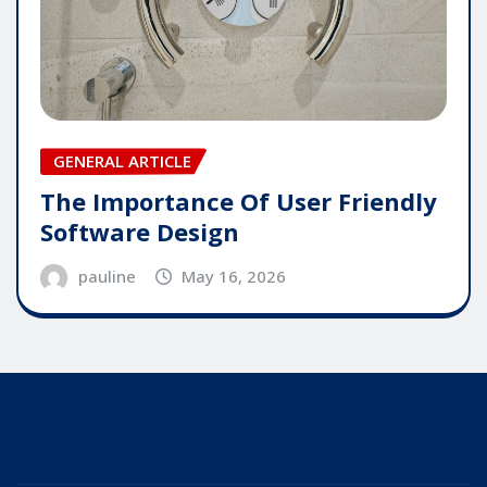
GENERAL ARTICLE
The Importance Of User Friendly
Software Design
pauline
May 16, 2026