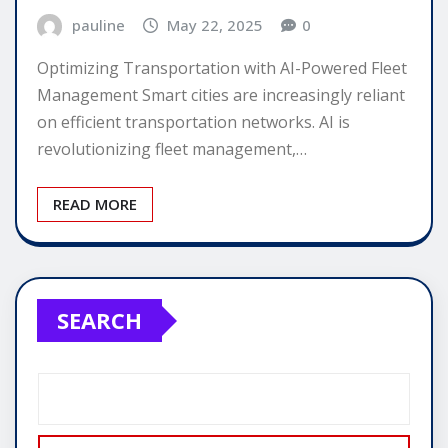
pauline
May 22, 2025
0
Optimizing Transportation with AI-Powered Fleet
Management Smart cities are increasingly reliant
on efficient transportation networks. AI is
revolutionizing fleet management,…
READ MORE
SEARCH