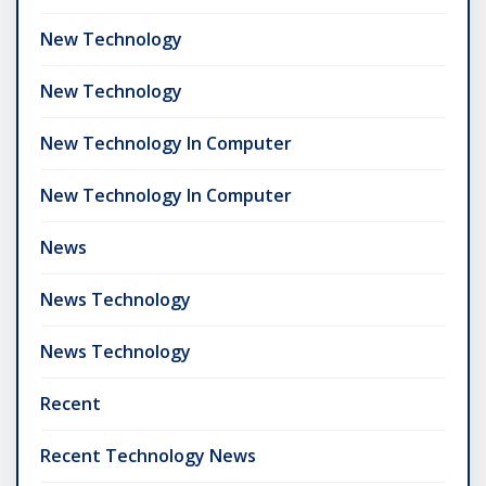
New Technology
New Technology
New Technology In Computer
New Technology In Computer
News
News Technology
News Technology
Recent
Recent Technology News