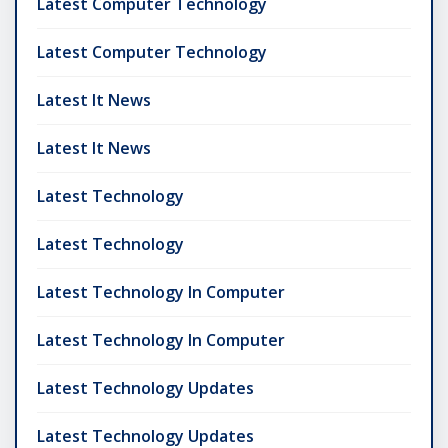
Latest Computer Technology
Latest Computer Technology
Latest It News
Latest It News
Latest Technology
Latest Technology
Latest Technology In Computer
Latest Technology In Computer
Latest Technology Updates
Latest Technology Updates