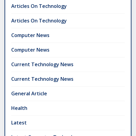
Articles On Technology
Articles On Technology
Computer News
Computer News
Current Technology News
Current Technology News
General Article
Health
Latest