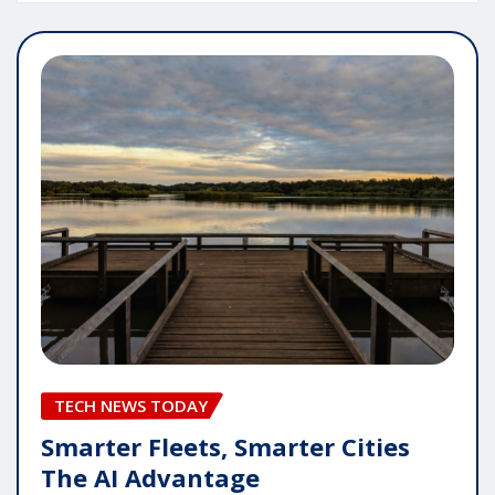
TECH NEWS TODAY
Smarter Fleets, Smarter Cities
The AI Advantage