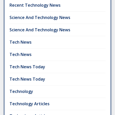
Recent Technology News
Science And Technology News
Science And Technology News
Tech News
Tech News
Tech News Today
Tech News Today
Technology
Technology Articles