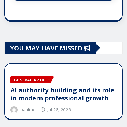
YOU MAY HAVE MISSED
GENERAL ARTICLE
AI authority building and its role
in modern professional growth
pauline
Jul 28, 2026