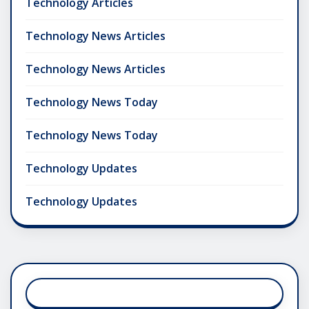
Technology Articles
Technology News Articles
Technology News Articles
Technology News Today
Technology News Today
Technology Updates
Technology Updates