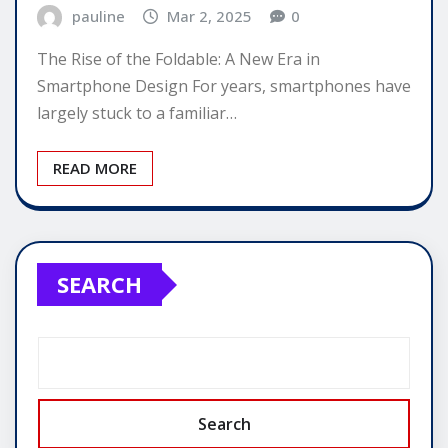
pauline
Mar 2, 2025
0
The Rise of the Foldable: A New Era in
Smartphone Design For years, smartphones have
largely stuck to a familiar…
READ MORE
SEARCH
Search