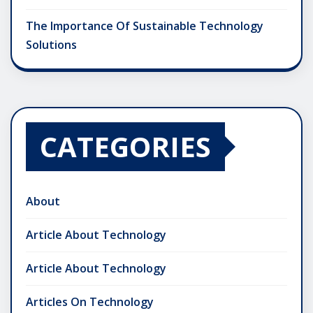
The Importance Of Sustainable Technology
Solutions
CATEGORIES
About
Article About Technology
Article About Technology
Articles On Technology