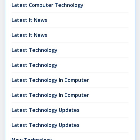
Latest Computer Technology
Latest It News
Latest It News
Latest Technology
Latest Technology
Latest Technology In Computer
Latest Technology In Computer
Latest Technology Updates
Latest Technology Updates
New Technology