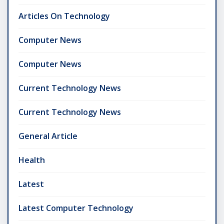
Articles On Technology
Computer News
Computer News
Current Technology News
Current Technology News
General Article
Health
Latest
Latest Computer Technology