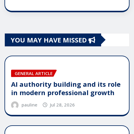
YOU MAY HAVE MISSED
GENERAL ARTICLE
AI authority building and its role
in modern professional growth
pauline
Jul 28, 2026