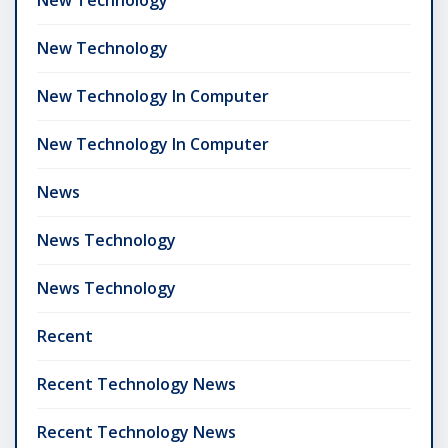
New Technology
New Technology In Computer
New Technology In Computer
News
News Technology
News Technology
Recent
Recent Technology News
Recent Technology News