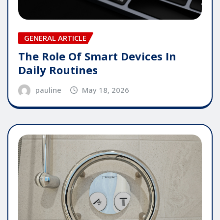
GENERAL ARTICLE
The Role Of Smart Devices In
Daily Routines
pauline
May 18, 2026