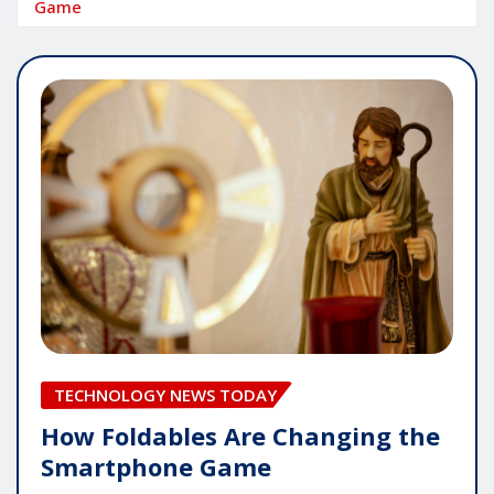
Game
TECHNOLOGY NEWS TODAY
How Foldables Are Changing the
Smartphone Game