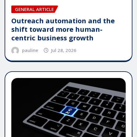
GENERAL ARTICLE
Outreach automation and the
shift toward more human-
centric business growth
pauline
Jul 28, 2026