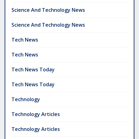
Science And Technology News
Science And Technology News
Tech News
Tech News
Tech News Today
Tech News Today
Technology
Technology Articles
Technology Articles