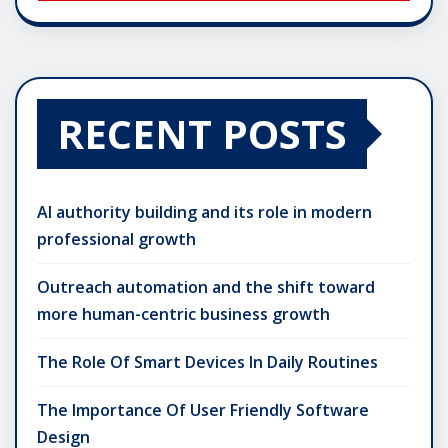
RECENT POSTS
AI authority building and its role in modern
professional growth
Outreach automation and the shift toward
more human-centric business growth
The Role Of Smart Devices In Daily Routines
The Importance Of User Friendly Software
Design