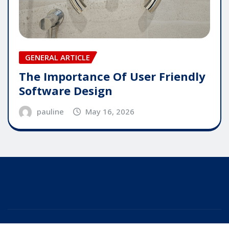
GENERAL ARTICLE
The Importance Of User Friendly
Software Design
pauline
May 16, 2026
Copyright © 2025 | Powered by
WordPress
|
Editor