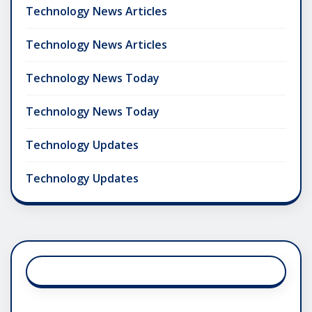
Technology News Articles
Technology News Articles
Technology News Today
Technology News Today
Technology Updates
Technology Updates