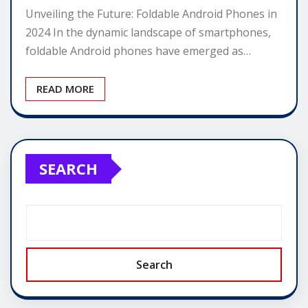
Unveiling the Future: Foldable Android Phones in
2024 In the dynamic landscape of smartphones,
foldable Android phones have emerged as…
READ MORE
SEARCH
Search