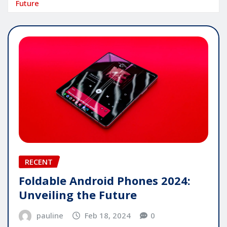
Future
RECENT
Foldable Android Phones 2024:
Unveiling the Future
pauline
Feb 18, 2024
0