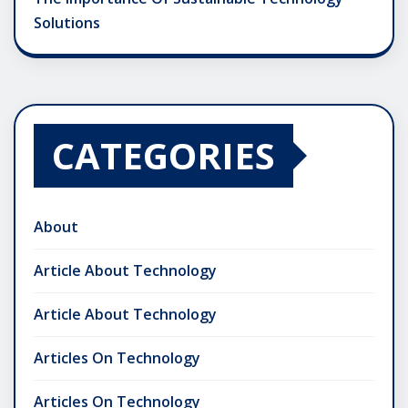
Solutions
CATEGORIES
About
Article About Technology
Article About Technology
Articles On Technology
Articles On Technology