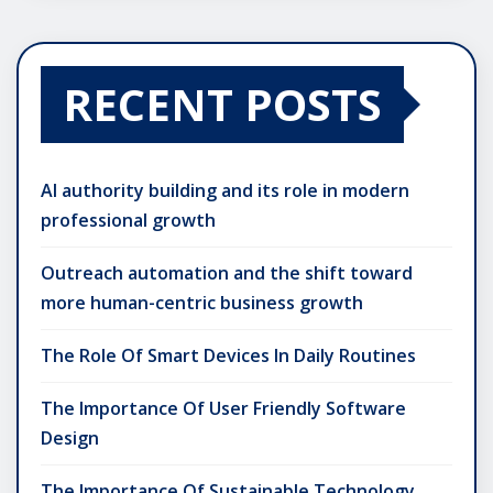
RECENT POSTS
AI authority building and its role in modern
professional growth
Outreach automation and the shift toward
more human-centric business growth
The Role Of Smart Devices In Daily Routines
The Importance Of User Friendly Software
Design
The Importance Of Sustainable Technology