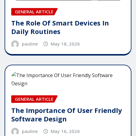
GENERAL ARTICLE
The Role Of Smart Devices In
Daily Routines
pauline
May 18, 2026
GENERAL ARTICLE
The Importance Of User Friendly
Software Design
pauline
May 16, 2026