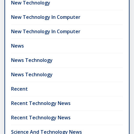
New Technology
New Technology In Computer
New Technology In Computer
News
News Technology
News Technology
Recent
Recent Technology News
Recent Technology News
Science And Technology News