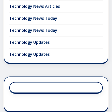
Technology News Articles
Technology News Today
Technology News Today
Technology Updates
Technology Updates