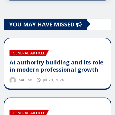
YOU MAY HAVE MISSED
GENERAL ARTICLE
AI authority building and its role
in modern professional growth
pauline
Jul 28, 2026
GENERAL ARTICLE