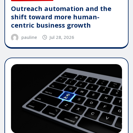
Outreach automation and the
shift toward more human-
centric business growth
pauline
Jul 28, 2026