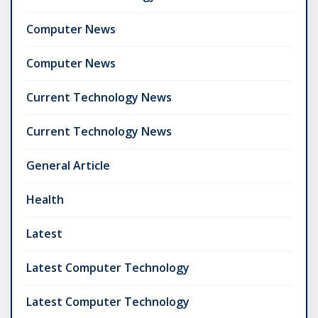
Computer News
Computer News
Current Technology News
Current Technology News
General Article
Health
Latest
Latest Computer Technology
Latest Computer Technology