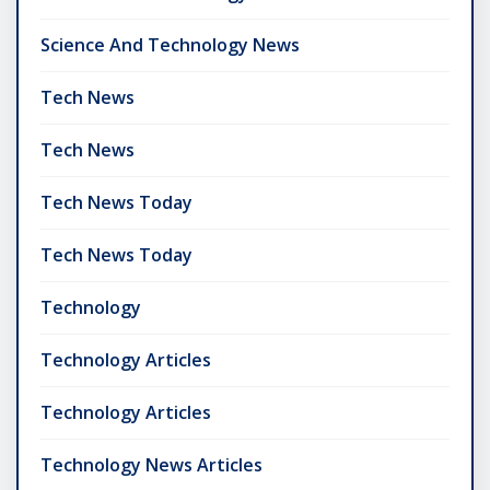
Science And Technology News
Tech News
Tech News
Tech News Today
Tech News Today
Technology
Technology Articles
Technology Articles
Technology News Articles