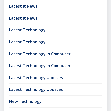
Latest It News
Latest It News
Latest Technology
Latest Technology
Latest Technology In Computer
Latest Technology In Computer
Latest Technology Updates
Latest Technology Updates
New Technology