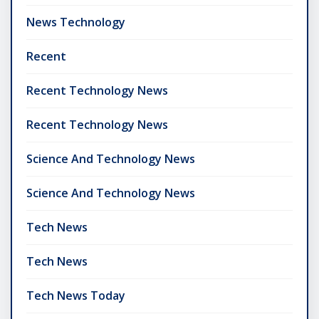
News Technology
Recent
Recent Technology News
Recent Technology News
Science And Technology News
Science And Technology News
Tech News
Tech News
Tech News Today