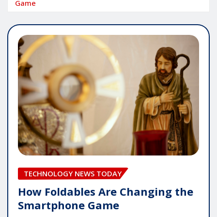
Game
TECHNOLOGY NEWS TODAY
How Foldables Are Changing the
Smartphone Game