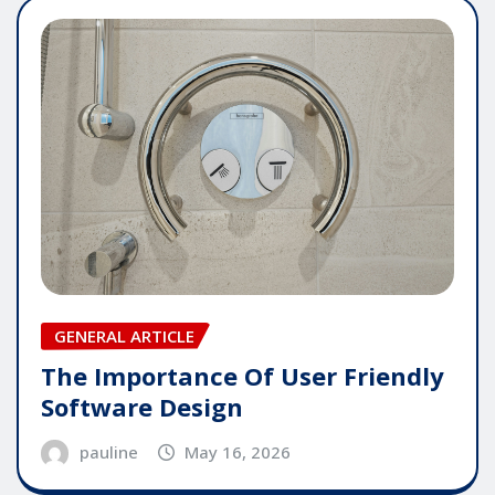
GENERAL ARTICLE
The Importance Of User Friendly
Software Design
pauline
May 16, 2026