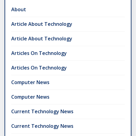
About
Article About Technology
Article About Technology
Articles On Technology
Articles On Technology
Computer News
Computer News
Current Technology News
Current Technology News