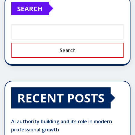
SEARCH
Search
RECENT POSTS
AI authority building and its role in modern
professional growth