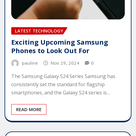
LATEST TECHNOLOGY
Exciting Upcoming Samsung
Phones to Look Out For
pauline
Nov 29, 2024
0
The Samsung Galaxy S24 Series Samsung has
consistently set the standard for flagship
smartphones, and the Galaxy S24 series is…
READ MORE