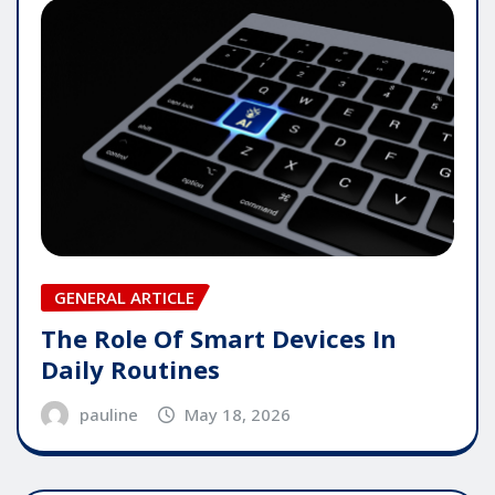
GENERAL ARTICLE
The Role Of Smart Devices In
Daily Routines
pauline
May 18, 2026