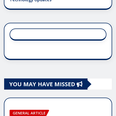
YOU MAY HAVE MISSED
GENERAL ARTICLE