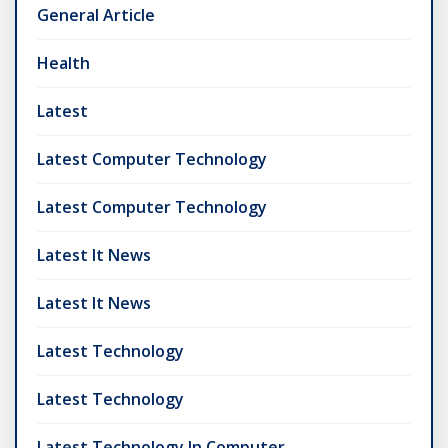
General Article
Health
Latest
Latest Computer Technology
Latest Computer Technology
Latest It News
Latest It News
Latest Technology
Latest Technology
Latest Technology In Computer