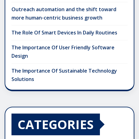
Outreach automation and the shift toward
more human-centric business growth
The Role Of Smart Devices In Daily Routines
The Importance Of User Friendly Software
Design
The Importance Of Sustainable Technology
Solutions
CATEGORIES