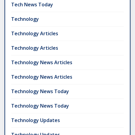
Tech News Today
Technology
Technology Articles
Technology Articles
Technology News Articles
Technology News Articles
Technology News Today
Technology News Today
Technology Updates
Technology Updates