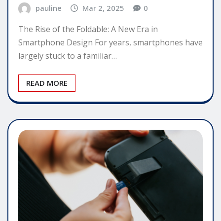
pauline
Mar 2, 2025
0
The Rise of the Foldable: A New Era in
Smartphone Design For years, smartphones have
largely stuck to a familiar…
READ MORE