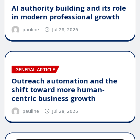
AI authority building and its role
in modern professional growth
pauline
Jul 28, 2026
GENERAL ARTICLE
Outreach automation and the
shift toward more human-
centric business growth
pauline
Jul 28, 2026