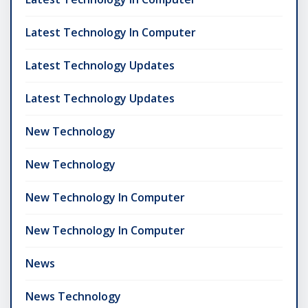
Latest Technology In Computer
Latest Technology Updates
Latest Technology Updates
New Technology
New Technology
New Technology In Computer
New Technology In Computer
News
News Technology