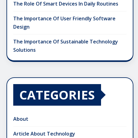
The Role Of Smart Devices In Daily Routines
The Importance Of User Friendly Software
Design
The Importance Of Sustainable Technology
Solutions
CATEGORIES
About
Article About Technology