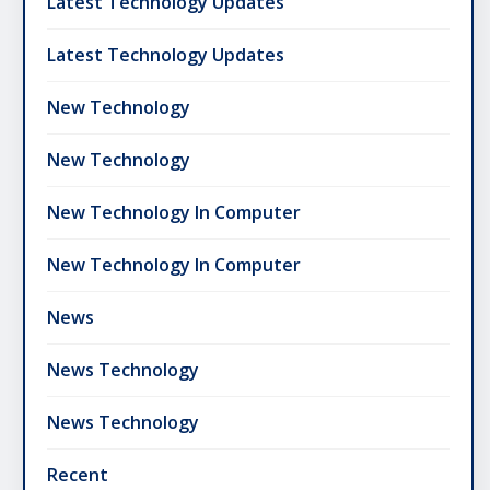
Latest Technology Updates
Latest Technology Updates
New Technology
New Technology
New Technology In Computer
New Technology In Computer
News
News Technology
News Technology
Recent