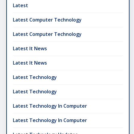
Latest
Latest Computer Technology
Latest Computer Technology
Latest It News
Latest It News
Latest Technology
Latest Technology
Latest Technology In Computer
Latest Technology In Computer