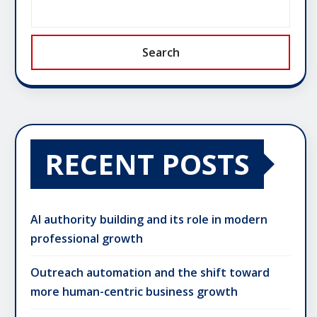
Search
RECENT POSTS
AI authority building and its role in modern
professional growth
Outreach automation and the shift toward
more human-centric business growth