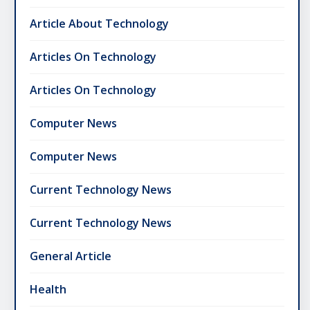
Article About Technology
Articles On Technology
Articles On Technology
Computer News
Computer News
Current Technology News
Current Technology News
General Article
Health