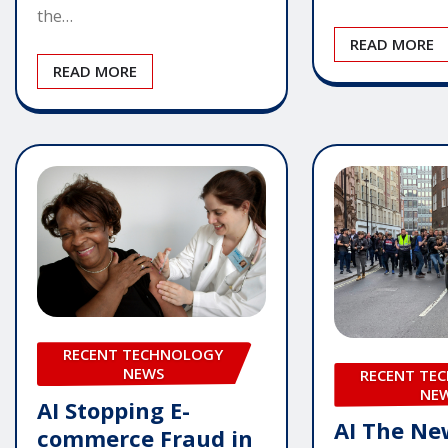
the…
READ MORE
READ MORE
RECENT TECHNOLOGY
NEWS
RECENT TE
NE
AI Stopping E-
AI The Ne
commerce Fraud in