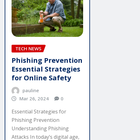
TECH NEWS
Phishing Prevention
Essential Strategies
for Online Safety
pauline
Mar 26, 2024
0
Essential Strategies for
Phishing Prevention
Understanding Phishing
Attacks In today’s digital age,