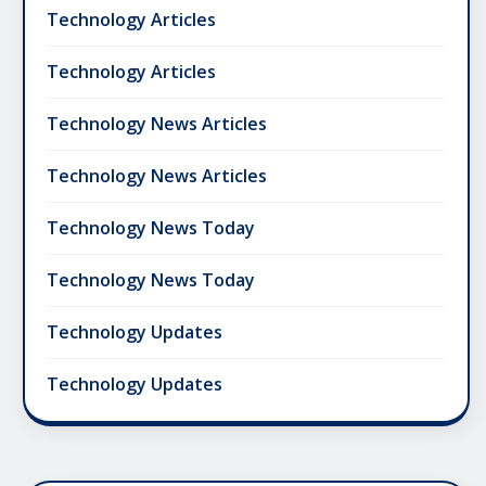
Technology Articles
Technology Articles
Technology News Articles
Technology News Articles
Technology News Today
Technology News Today
Technology Updates
Technology Updates