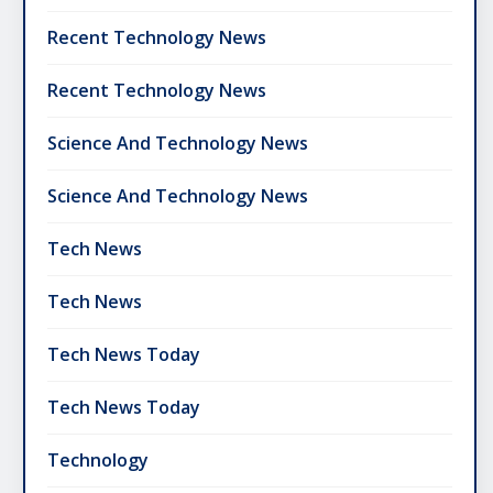
Recent Technology News
Recent Technology News
Science And Technology News
Science And Technology News
Tech News
Tech News
Tech News Today
Tech News Today
Technology