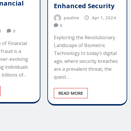
inancial
Enhanced Security
pauline
Apr 1, 2024
0
5
0
Exploring the Revolutionary
 of Financial
Landscape of Biometric
 fraud is a
Technology In today’s digital
ever-evolving
age, where security breaches
g individuals
are a prevalent threat, the
 billions of…
quest…
READ MORE