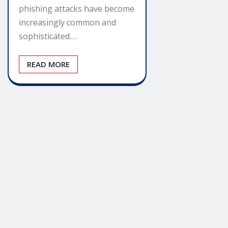
phishing attacks have become
increasingly common and
sophisticated.…
READ MORE