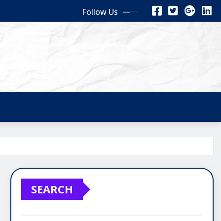
Follow Us
SEARCH