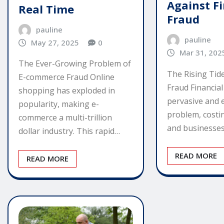
Against F
Real Time
Fraud
pauline
pauline
May 27, 2025
0
Mar 31, 202
The Ever-Growing Problem of
The Rising Tide
E-commerce Fraud Online
Fraud Financial
shopping has exploded in
pervasive and 
popularity, making e-
problem, costin
commerce a multi-trillion
and businesses
dollar industry. This rapid…
READ MORE
READ MORE