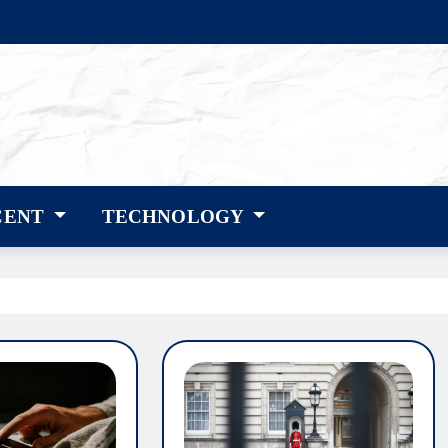
CENT
TECHNOLOGY