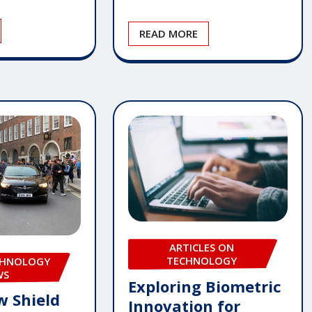
READ MORE
ARTICLES ON
TECHNOLOGY
CHNOLOGY
WS
Exploring Biometric
w Shield
Innovation for