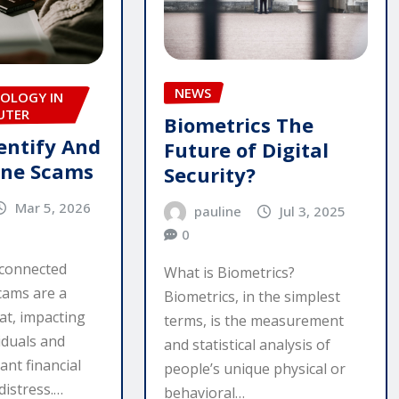
NEWS
OLOGY IN
UTER
Biometrics The
entify And
Future of Digital
ine Scams
Security?
Mar 5, 2026
pauline
Jul 3, 2025
0
rconnected
What is Biometrics?
cams are a
Biometrics, in the simplest
at, impacting
terms, is the measurement
iduals and
and statistical analysis of
ant financial
people’s unique physical or
distress.…
behavioral…