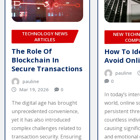
TECHNOLOGY NEWS
NEW TECHN
ARTICLES
COMP
The Role Of
How To Id
Blockchain In
Avoid Onl
Secure Transactions
pauline
0
pauline
Mar 19, 2026
0
In today’s inte
The digital age has brought
world, online s
unprecedented convenience,
persistent thre
yet it has also introduced
countless indiv
complex challenges related to
causing signific
transaction security. Ensuring
and emotional 