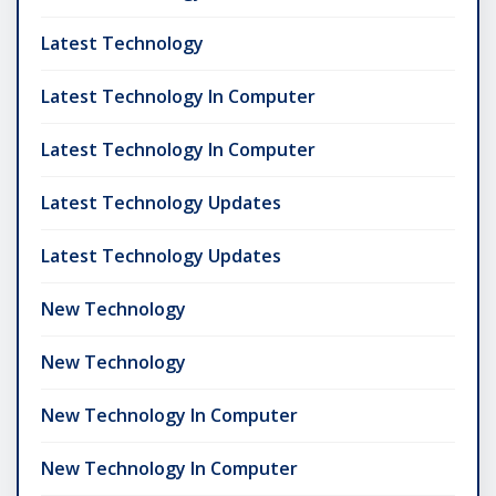
Latest Technology
Latest Technology In Computer
Latest Technology In Computer
Latest Technology Updates
Latest Technology Updates
New Technology
New Technology
New Technology In Computer
New Technology In Computer