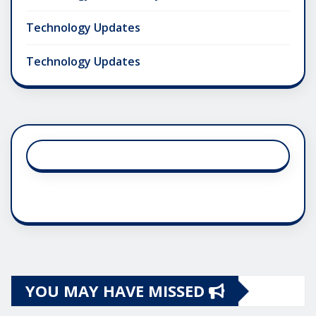
Technology Updates
Technology Updates
YOU MAY HAVE MISSED