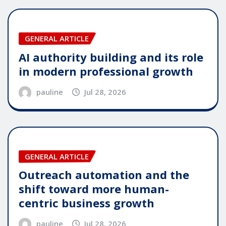
GENERAL ARTICLE
AI authority building and its role
in modern professional growth
pauline
Jul 28, 2026
GENERAL ARTICLE
Outreach automation and the
shift toward more human-
centric business growth
pauline
Jul 28, 2026