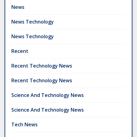
News
News Technology
News Technology
Recent
Recent Technology News
Recent Technology News
Science And Technology News
Science And Technology News
Tech News