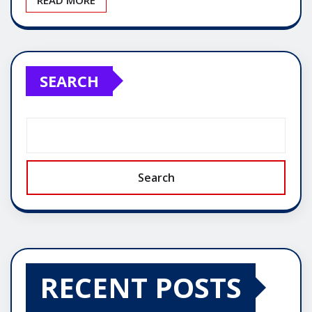
SEARCH
Search
RECENT POSTS