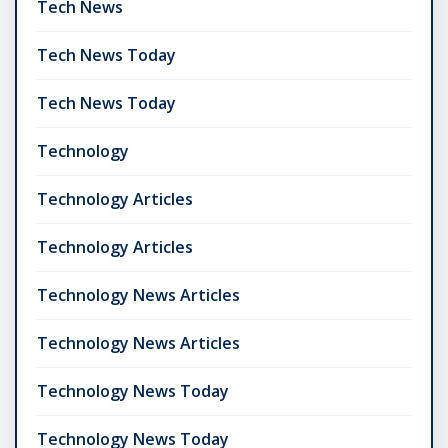
Tech News
Tech News Today
Tech News Today
Technology
Technology Articles
Technology Articles
Technology News Articles
Technology News Articles
Technology News Today
Technology News Today