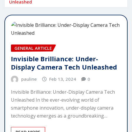
Unleashed
GENERAL ARTICLE
Invisible Brilliance: Under-
Display Camera Tech Unleashed
pauline
Feb 13, 2024
0
Invisible Brilliance: Under-Display Camera Tech
Unleashed In the ever-evolving world of
smartphone innovation, under-display camera
technology emerges as a groundbreaking…
READ MORE