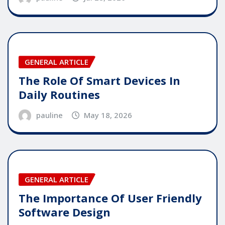
GENERAL ARTICLE
The Role Of Smart Devices In
Daily Routines
pauline
May 18, 2026
GENERAL ARTICLE
The Importance Of User Friendly
Software Design