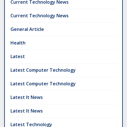
Current Technology News
Current Technology News
General Article
Health
Latest
Latest Computer Technology
Latest Computer Technology
Latest It News
Latest It News
Latest Technology