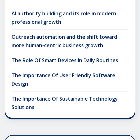
AI authority building and its role in modern
professional growth
Outreach automation and the shift toward
more human-centric business growth
The Role Of Smart Devices In Daily Routines
The Importance Of User Friendly Software
Design
The Importance Of Sustainable Technology
Solutions