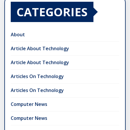
CATEGORIES
About
Article About Technology
Article About Technology
Articles On Technology
Articles On Technology
Computer News
Computer News