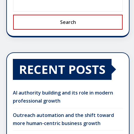
Search
RECENT POSTS
AI authority building and its role in modern
professional growth
Outreach automation and the shift toward
more human-centric business growth