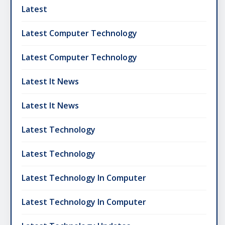
Latest
Latest Computer Technology
Latest Computer Technology
Latest It News
Latest It News
Latest Technology
Latest Technology
Latest Technology In Computer
Latest Technology In Computer