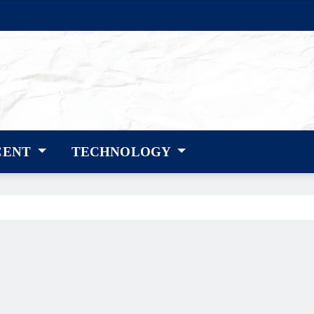
CENT
TECHNOLOGY