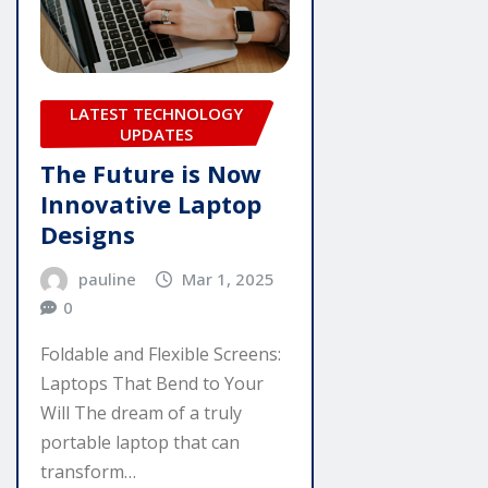
LATEST TECHNOLOGY
UPDATES
The Future is Now
Innovative Laptop
Designs
pauline
Mar 1, 2025
0
Foldable and Flexible Screens:
Laptops That Bend to Your
Will The dream of a truly
portable laptop that can
transform…