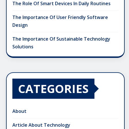
The Role Of Smart Devices In Daily Routines
The Importance Of User Friendly Software
Design
The Importance Of Sustainable Technology
Solutions
CATEGORIES
About
Article About Technology