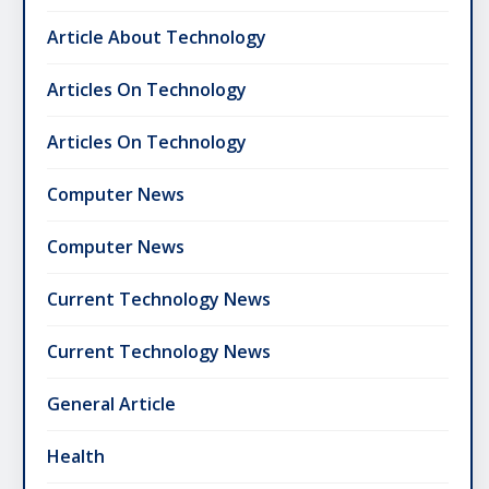
Article About Technology
Articles On Technology
Articles On Technology
Computer News
Computer News
Current Technology News
Current Technology News
General Article
Health