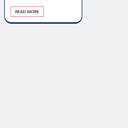
READ MORE