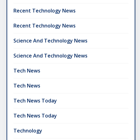
Recent Technology News
Recent Technology News
Science And Technology News
Science And Technology News
Tech News
Tech News
Tech News Today
Tech News Today
Technology