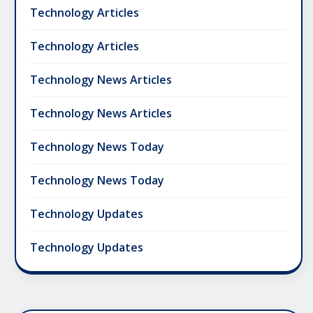
Technology Articles
Technology Articles
Technology News Articles
Technology News Articles
Technology News Today
Technology News Today
Technology Updates
Technology Updates