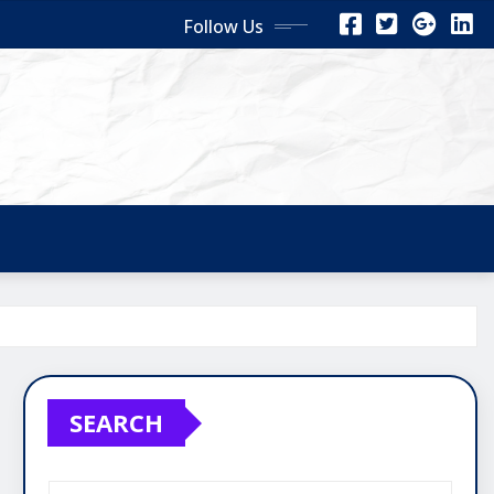
Follow Us
SEARCH