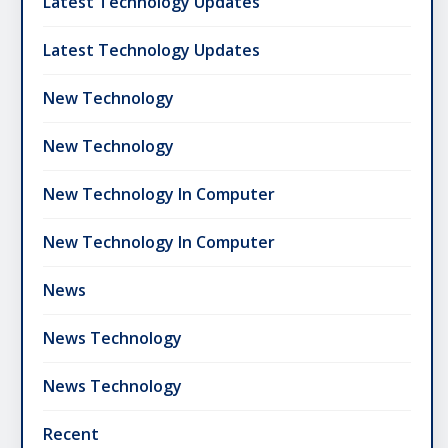
Latest Technology Updates
Latest Technology Updates
New Technology
New Technology
New Technology In Computer
New Technology In Computer
News
News Technology
News Technology
Recent