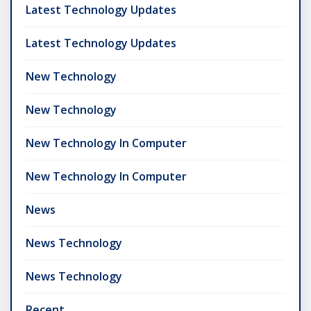
Latest Technology Updates
Latest Technology Updates
New Technology
New Technology
New Technology In Computer
New Technology In Computer
News
News Technology
News Technology
Recent