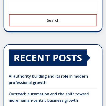
Search
RECENT POSTS
AI authority building and its role in modern
professional growth
Outreach automation and the shift toward
more human-centric business growth