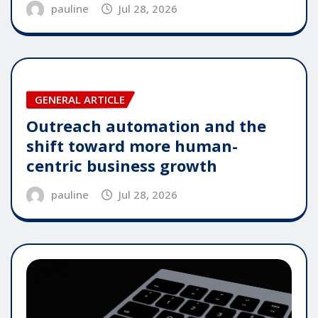
pauline
Jul 28, 2026
GENERAL ARTICLE
Outreach automation and the
shift toward more human-
centric business growth
pauline
Jul 28, 2026