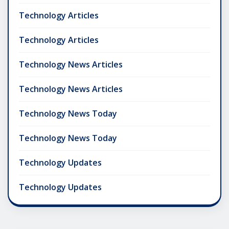
Technology Articles
Technology Articles
Technology News Articles
Technology News Articles
Technology News Today
Technology News Today
Technology Updates
Technology Updates