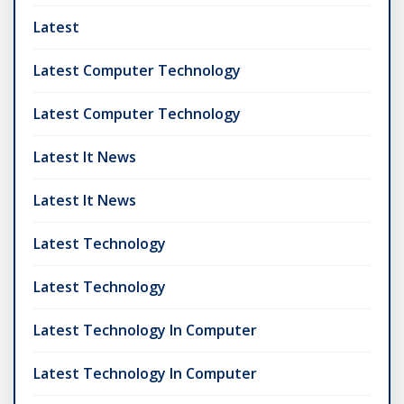
Latest
Latest Computer Technology
Latest Computer Technology
Latest It News
Latest It News
Latest Technology
Latest Technology
Latest Technology In Computer
Latest Technology In Computer