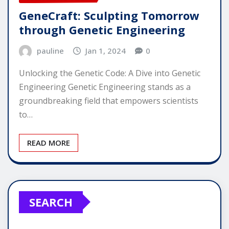
GeneCraft: Sculpting Tomorrow
through Genetic Engineering
pauline
Jan 1, 2024
0
Unlocking the Genetic Code: A Dive into Genetic
Engineering Genetic Engineering stands as a
groundbreaking field that empowers scientists
to…
READ MORE
SEARCH