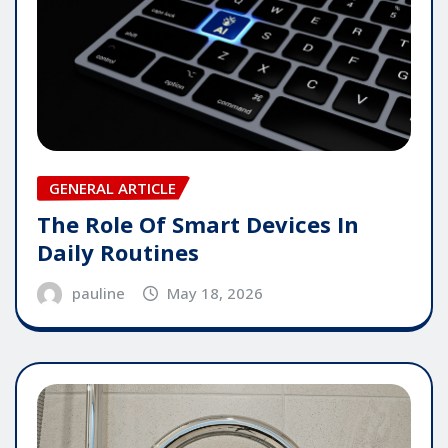
GENERAL ARTICLE
The Role Of Smart Devices In
Daily Routines
pauline
May 18, 2026