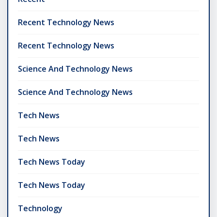
Recent Technology News
Recent Technology News
Science And Technology News
Science And Technology News
Tech News
Tech News
Tech News Today
Tech News Today
Technology