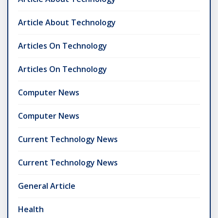
Article About Technology
Articles On Technology
Articles On Technology
Computer News
Computer News
Current Technology News
Current Technology News
General Article
Health