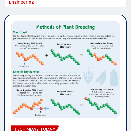
Engineering
TECH NEWS TODAY