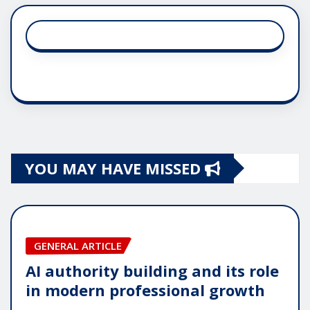
YOU MAY HAVE MISSED
GENERAL ARTICLE
AI authority building and its role
in modern professional growth