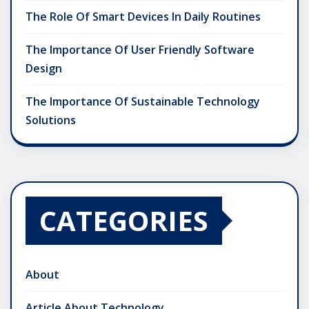
The Role Of Smart Devices In Daily Routines
The Importance Of User Friendly Software
Design
The Importance Of Sustainable Technology
Solutions
CATEGORIES
About
Article About Technology