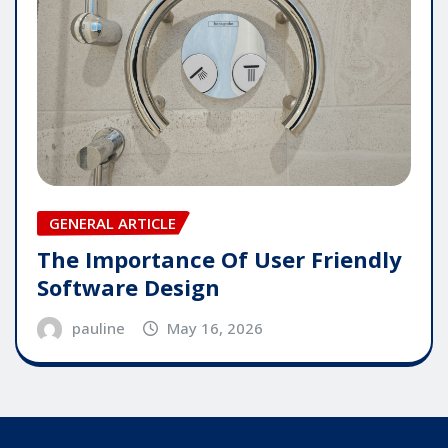
GENERAL ARTICLE
The Importance Of User Friendly
Software Design
pauline
May 16, 2026