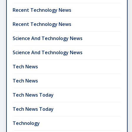
Recent Technology News
Recent Technology News
Science And Technology News
Science And Technology News
Tech News
Tech News
Tech News Today
Tech News Today
Technology