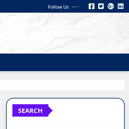
Follow Us
SEARCH