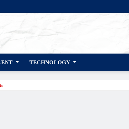
CENT
TECHNOLOGY
ds