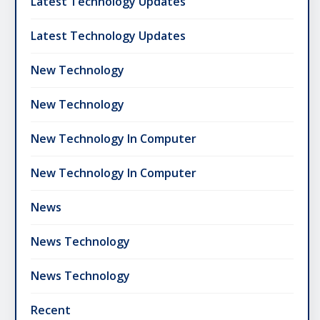
Latest Technology Updates
Latest Technology Updates
New Technology
New Technology
New Technology In Computer
New Technology In Computer
News
News Technology
News Technology
Recent