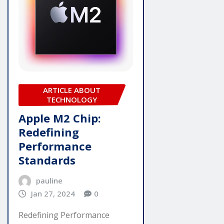
ARTICLE ABOUT
TECHNOLOGY
Apple M2 Chip:
Redefining
Performance
Standards
pauline
Jan 27, 2024
0
Redefining Performance