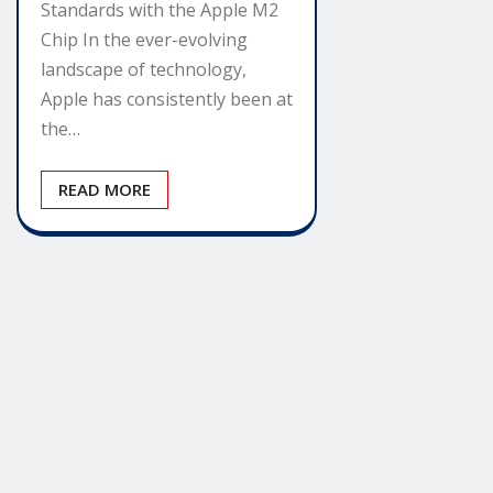
Standards with the Apple M2
Chip In the ever-evolving
landscape of technology,
Apple has consistently been at
the…
READ MORE