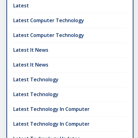
Latest
Latest Computer Technology
Latest Computer Technology
Latest It News
Latest It News
Latest Technology
Latest Technology
Latest Technology In Computer
Latest Technology In Computer