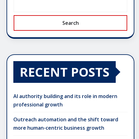
Search
RECENT POSTS
AI authority building and its role in modern
professional growth
Outreach automation and the shift toward
more human-centric business growth