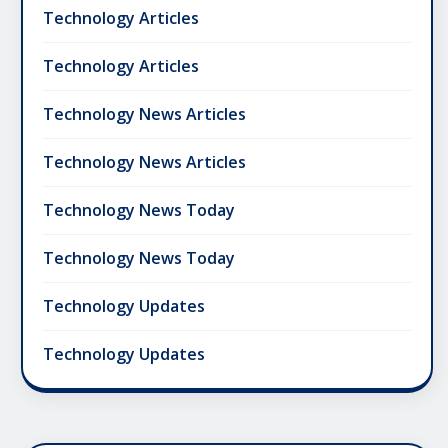
Technology Articles
Technology Articles
Technology News Articles
Technology News Articles
Technology News Today
Technology News Today
Technology Updates
Technology Updates