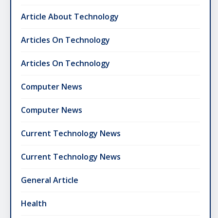
Article About Technology
Articles On Technology
Articles On Technology
Computer News
Computer News
Current Technology News
Current Technology News
General Article
Health