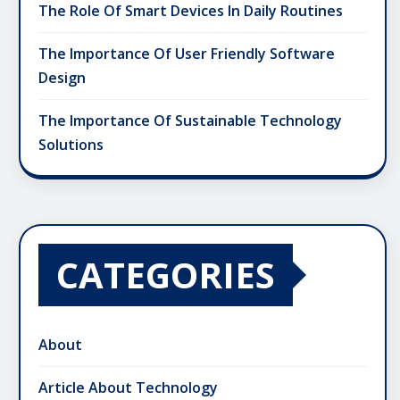
The Role Of Smart Devices In Daily Routines
The Importance Of User Friendly Software
Design
The Importance Of Sustainable Technology
Solutions
CATEGORIES
About
Article About Technology