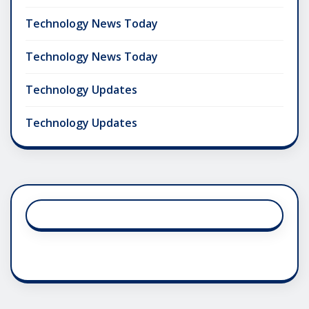
Technology News Today
Technology News Today
Technology Updates
Technology Updates