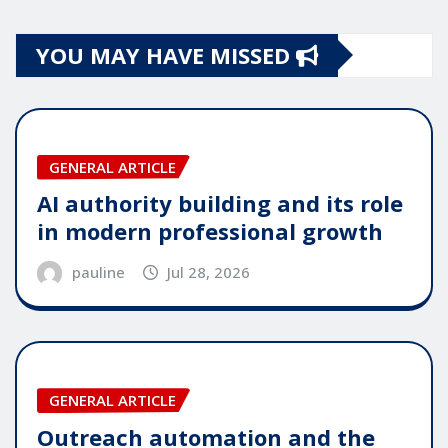
YOU MAY HAVE MISSED
GENERAL ARTICLE
AI authority building and its role
in modern professional growth
pauline
Jul 28, 2026
GENERAL ARTICLE
Outreach automation and the