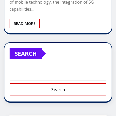
of mobile technology, the integration of 5G
capabilities…
READ MORE
SEARCH
Search