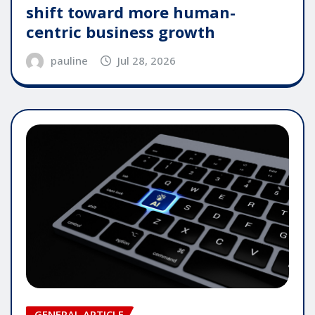
shift toward more human-
centric business growth
pauline
Jul 28, 2026
GENERAL ARTICLE