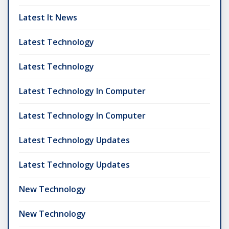
Latest It News
Latest Technology
Latest Technology
Latest Technology In Computer
Latest Technology In Computer
Latest Technology Updates
Latest Technology Updates
New Technology
New Technology