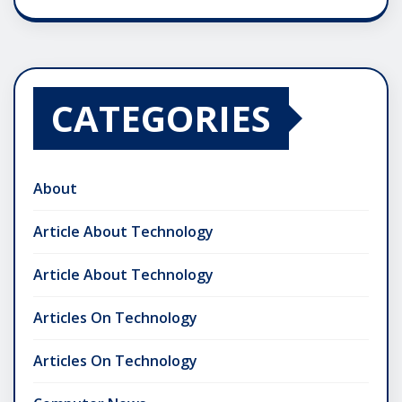
CATEGORIES
About
Article About Technology
Article About Technology
Articles On Technology
Articles On Technology