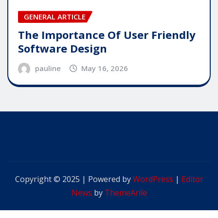
GENERAL ARTICLE
The Importance Of User Friendly
Software Design
pauline
May 16, 2026
Copyright © 2025 | Powered by
WordPress
|
Editor
News
by
ThemeArile