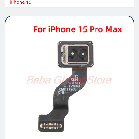
iPhone 15