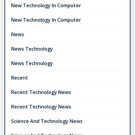
New Technology In Computer
New Technology In Computer
News
News Technology
News Technology
Recent
Recent Technology News
Recent Technology News
Science And Technology News