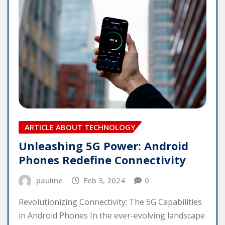
ARTICLE ABOUT TECHNOLOGY
Unleashing 5G Power: Android
Phones Redefine Connectivity
pauline
Feb 3, 2024
0
Revolutionizing Connectivity: The 5G Capabilities
in Android Phones In the ever-evolving landscape