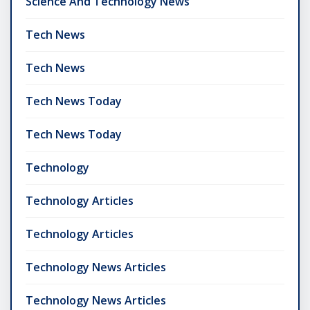
Science And Technology News
Tech News
Tech News
Tech News Today
Tech News Today
Technology
Technology Articles
Technology Articles
Technology News Articles
Technology News Articles