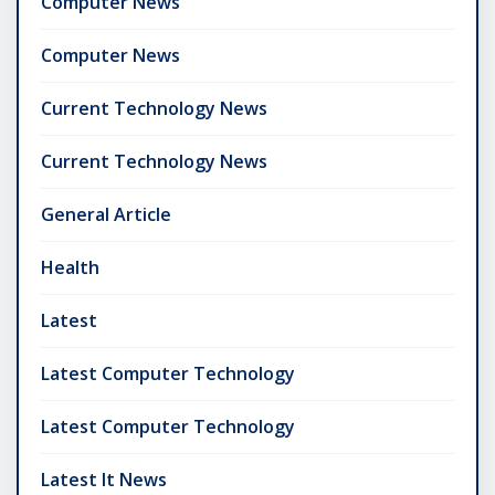
Computer News
Computer News
Current Technology News
Current Technology News
General Article
Health
Latest
Latest Computer Technology
Latest Computer Technology
Latest It News