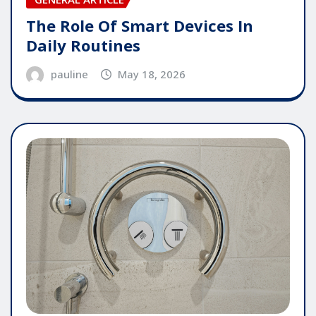
The Role Of Smart Devices In
Daily Routines
pauline
May 18, 2026