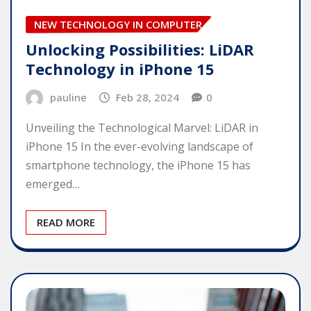
NEW TECHNOLOGY IN COMPUTER
Unlocking Possibilities: LiDAR
Technology in iPhone 15
pauline
Feb 28, 2024
0
Unveiling the Technological Marvel: LiDAR in
iPhone 15 In the ever-evolving landscape of
smartphone technology, the iPhone 15 has
emerged…
READ MORE