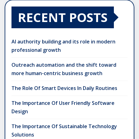
RECENT POSTS
AI authority building and its role in modern
professional growth
Outreach automation and the shift toward
more human-centric business growth
The Role Of Smart Devices In Daily Routines
The Importance Of User Friendly Software
Design
The Importance Of Sustainable Technology
Solutions