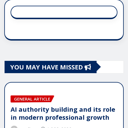
YOU MAY HAVE MISSED
GENERAL ARTICLE
AI authority building and its role
in modern professional growth