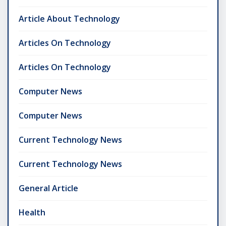
Article About Technology
Articles On Technology
Articles On Technology
Computer News
Computer News
Current Technology News
Current Technology News
General Article
Health