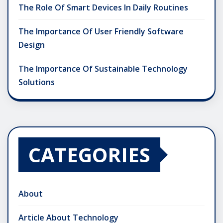
The Role Of Smart Devices In Daily Routines
The Importance Of User Friendly Software
Design
The Importance Of Sustainable Technology
Solutions
CATEGORIES
About
Article About Technology