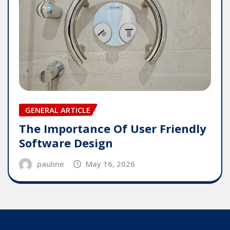
GENERAL ARTICLE
The Importance Of User Friendly
Software Design
pauline
May 16, 2026