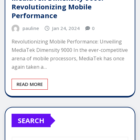
Revolutionizing Mobile
Performance
pauline
Jan 24, 2024
0
Revolutionizing Mobile Performance: Unveiling
MediaTek Dimensity 9000 In the ever-competitive
arena of mobile processors, MediaTek has once
again taken a…
READ MORE
SEARCH