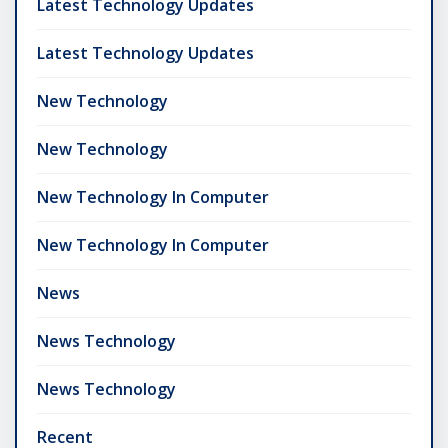
Latest Technology Updates
Latest Technology Updates
New Technology
New Technology
New Technology In Computer
New Technology In Computer
News
News Technology
News Technology
Recent