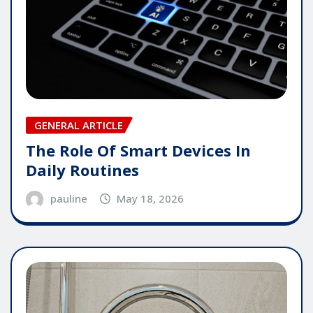
GENERAL ARTICLE
The Role Of Smart Devices In
Daily Routines
pauline
May 18, 2026