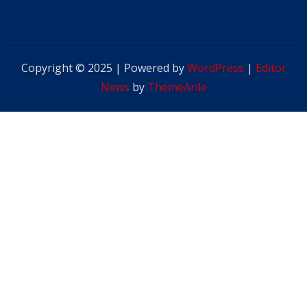
Copyright © 2025 | Powered by
WordPress
|
Editor
News
by
ThemeArile