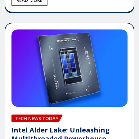
TECH NEWS TODAY
Intel Alder Lake: Unleashing
Multithreaded Powerhouse