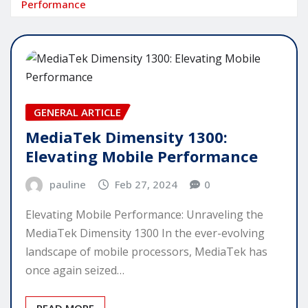
Performance
GENERAL ARTICLE
MediaTek Dimensity 1300:
Elevating Mobile Performance
pauline
Feb 27, 2024
0
Elevating Mobile Performance: Unraveling the
MediaTek Dimensity 1300 In the ever-evolving
landscape of mobile processors, MediaTek has
once again seized…
READ MORE