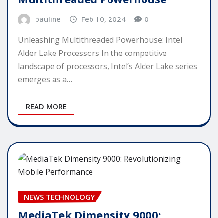
pauline
Feb 10, 2024
0
Unleashing Multithreaded Powerhouse: Intel
Alder Lake Processors In the competitive
landscape of processors, Intel’s Alder Lake series
emerges as a…
READ MORE
NEWS TECHNOLOGY
MediaTek Dimensity 9000: