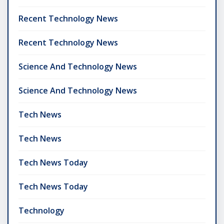
Recent Technology News
Recent Technology News
Science And Technology News
Science And Technology News
Tech News
Tech News
Tech News Today
Tech News Today
Technology