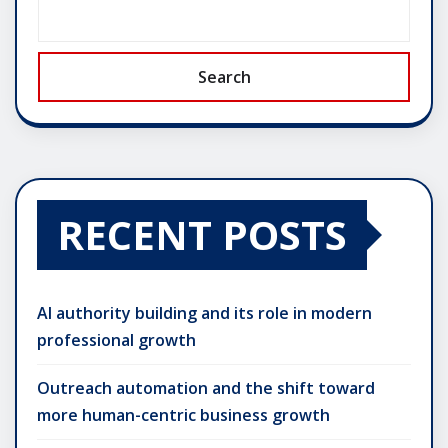
Search
RECENT POSTS
AI authority building and its role in modern
professional growth
Outreach automation and the shift toward
more human-centric business growth