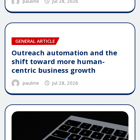
pauline
Jul 28, 2026
GENERAL ARTICLE
Outreach automation and the
shift toward more human-
centric business growth
pauline
Jul 28, 2026