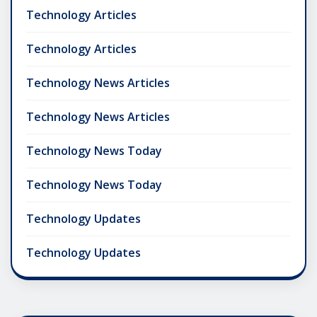
Technology Articles
Technology Articles
Technology News Articles
Technology News Articles
Technology News Today
Technology News Today
Technology Updates
Technology Updates