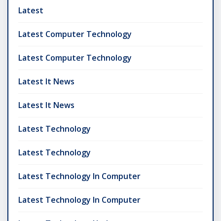
Latest
Latest Computer Technology
Latest Computer Technology
Latest It News
Latest It News
Latest Technology
Latest Technology
Latest Technology In Computer
Latest Technology In Computer