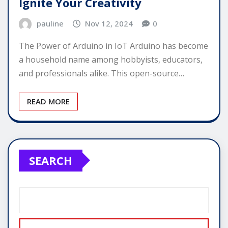
Ignite Your Creativity
pauline
Nov 12, 2024
0
The Power of Arduino in IoT Arduino has become
a household name among hobbyists, educators,
and professionals alike. This open-source…
READ MORE
SEARCH