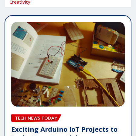
Creativity
TECH NEWS TODAY
Exciting Arduino IoT Projects to