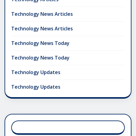
Technology News Articles
Technology News Articles
Technology News Today
Technology News Today
Technology Updates
Technology Updates