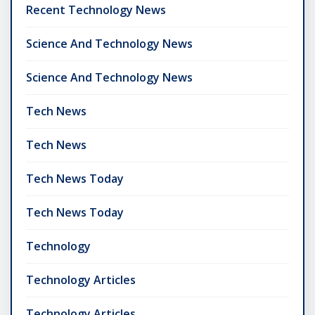
Recent Technology News
Science And Technology News
Science And Technology News
Tech News
Tech News
Tech News Today
Tech News Today
Technology
Technology Articles
Technology Articles