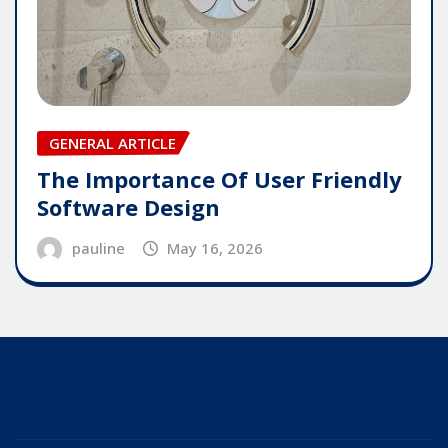
GENERAL ARTICLE
The Importance Of User Friendly
Software Design
pauline
May 16, 2026