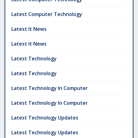
Latest Computer Technology
Latest It News
Latest It News
Latest Technology
Latest Technology
Latest Technology In Computer
Latest Technology In Computer
Latest Technology Updates
Latest Technology Updates