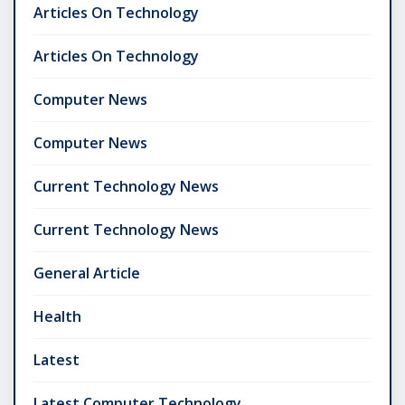
Articles On Technology
Articles On Technology
Computer News
Computer News
Current Technology News
Current Technology News
General Article
Health
Latest
Latest Computer Technology