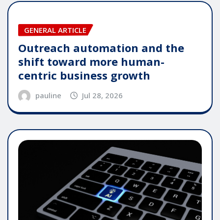
GENERAL ARTICLE
Outreach automation and the
shift toward more human-
centric business growth
pauline
Jul 28, 2026