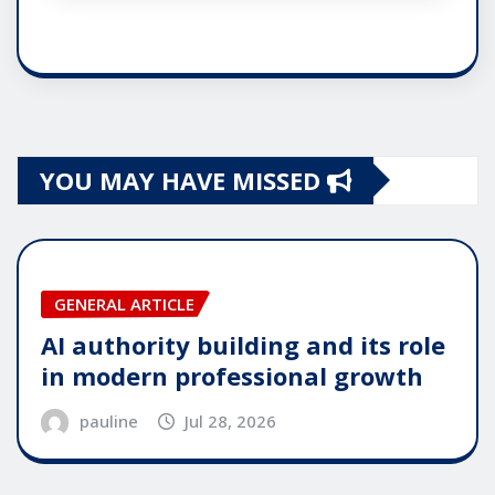
YOU MAY HAVE MISSED
GENERAL ARTICLE
AI authority building and its role
in modern professional growth
pauline
Jul 28, 2026