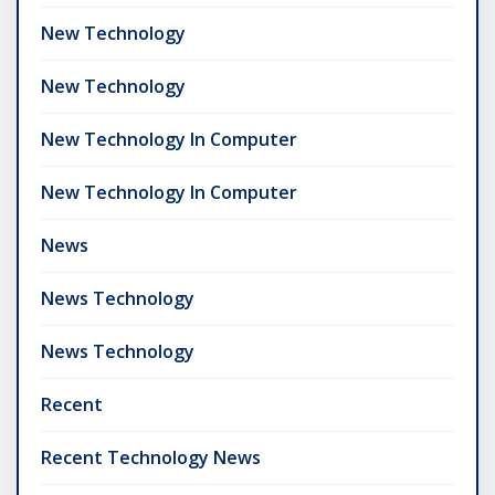
New Technology
New Technology
New Technology In Computer
New Technology In Computer
News
News Technology
News Technology
Recent
Recent Technology News