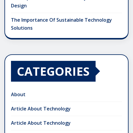
Design
The Importance Of Sustainable Technology
Solutions
CATEGORIES
About
Article About Technology
Article About Technology