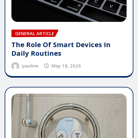
GENERAL ARTICLE
The Role Of Smart Devices In
Daily Routines
pauline
May 18, 2026