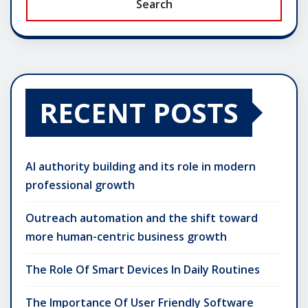
Search
RECENT POSTS
AI authority building and its role in modern
professional growth
Outreach automation and the shift toward
more human-centric business growth
The Role Of Smart Devices In Daily Routines
The Importance Of User Friendly Software