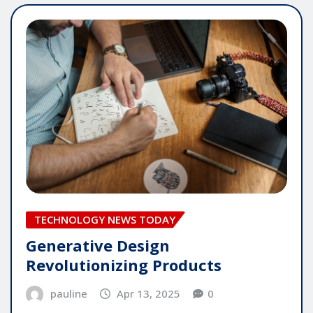
TECHNOLOGY NEWS TODAY
Generative Design
Revolutionizing Products
pauline
Apr 13, 2025
0