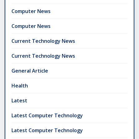
Computer News
Computer News
Current Technology News
Current Technology News
General Article
Health
Latest
Latest Computer Technology
Latest Computer Technology