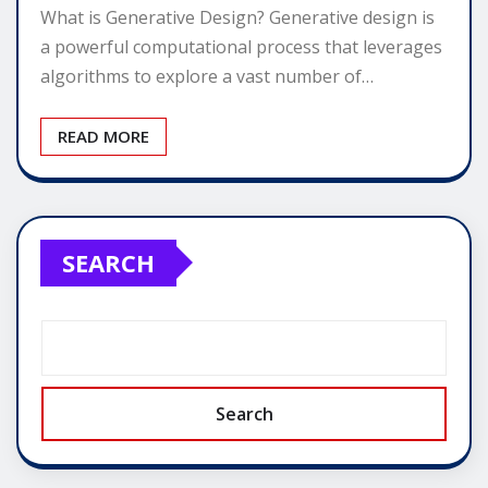
What is Generative Design? Generative design is
a powerful computational process that leverages
algorithms to explore a vast number of…
READ MORE
SEARCH
Search