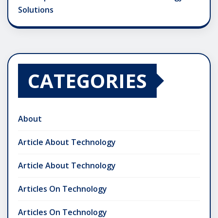
Solutions
CATEGORIES
About
Article About Technology
Article About Technology
Articles On Technology
Articles On Technology