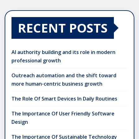
RECENT POSTS
AI authority building and its role in modern
professional growth
Outreach automation and the shift toward
more human-centric business growth
The Role Of Smart Devices In Daily Routines
The Importance Of User Friendly Software
Design
The Importance Of Sustainable Technology