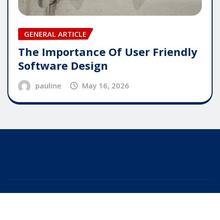
GENERAL ARTICLE
The Importance Of User Friendly
Software Design
pauline
May 16, 2026
Copyright © 2025 | Powered by
WordPress
|
Editor
News
by
ThemeArile