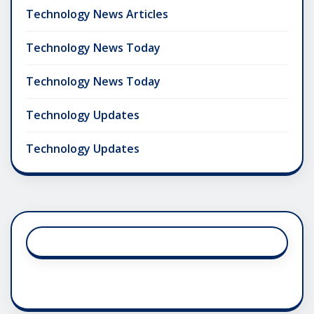
Technology News Articles
Technology News Today
Technology News Today
Technology Updates
Technology Updates