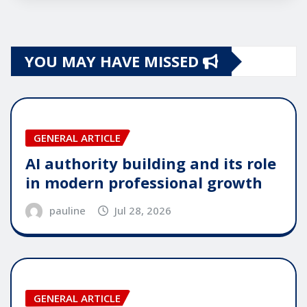
YOU MAY HAVE MISSED
GENERAL ARTICLE
AI authority building and its role
in modern professional growth
pauline
Jul 28, 2026
GENERAL ARTICLE