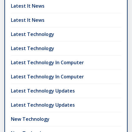
Latest It News
Latest It News
Latest Technology
Latest Technology
Latest Technology In Computer
Latest Technology In Computer
Latest Technology Updates
Latest Technology Updates
New Technology