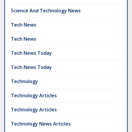
Science And Technology News
Tech News
Tech News
Tech News Today
Tech News Today
Technology
Technology Articles
Technology Articles
Technology News Articles