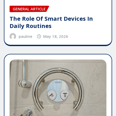
GENERAL ARTICLE
The Role Of Smart Devices In
Daily Routines
pauline
May 18, 2026