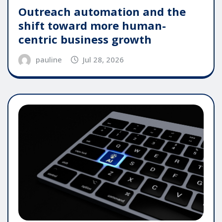
Outreach automation and the
shift toward more human-
centric business growth
pauline
Jul 28, 2026