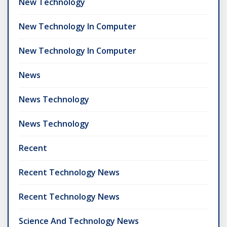
New Technology
New Technology In Computer
New Technology In Computer
News
News Technology
News Technology
Recent
Recent Technology News
Recent Technology News
Science And Technology News