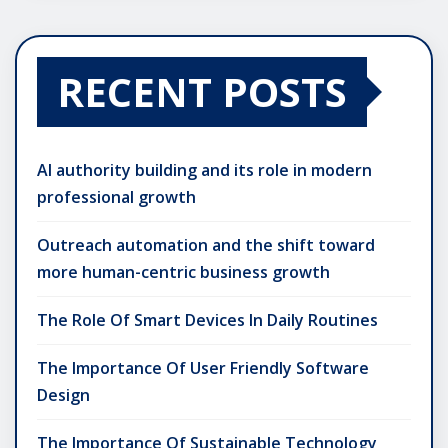
RECENT POSTS
AI authority building and its role in modern
professional growth
Outreach automation and the shift toward
more human-centric business growth
The Role Of Smart Devices In Daily Routines
The Importance Of User Friendly Software
Design
The Importance Of Sustainable Technology