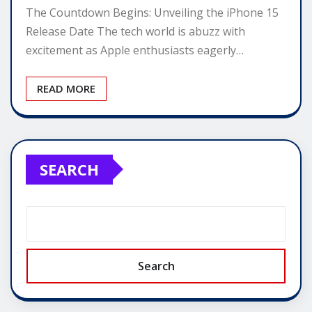
The Countdown Begins: Unveiling the iPhone 15
Release Date The tech world is abuzz with
excitement as Apple enthusiasts eagerly…
READ MORE
SEARCH
Search