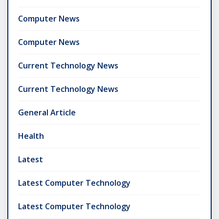
Computer News
Computer News
Current Technology News
Current Technology News
General Article
Health
Latest
Latest Computer Technology
Latest Computer Technology