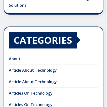
Solutions
CATEGORIES
About
Article About Technology
Article About Technology
Articles On Technology
Articles On Technology