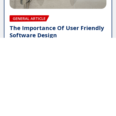
GENERAL ARTICLE
The Importance Of User Friendly
Software Design
pauline
May 16, 2026
Copyright © 2025 | Powered by
WordPress
|
Editor
News
by
ThemeArile