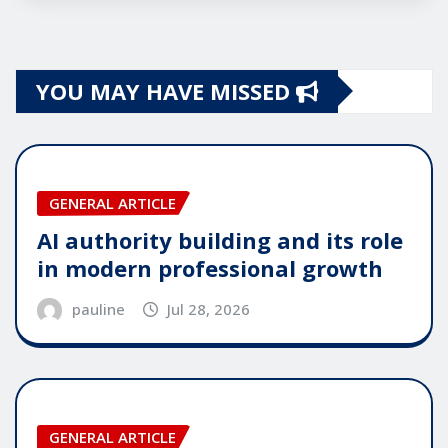
YOU MAY HAVE MISSED
GENERAL ARTICLE
AI authority building and its role
in modern professional growth
pauline
Jul 28, 2026
GENERAL ARTICLE