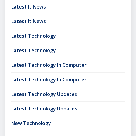
Latest It News
Latest It News
Latest Technology
Latest Technology
Latest Technology In Computer
Latest Technology In Computer
Latest Technology Updates
Latest Technology Updates
New Technology