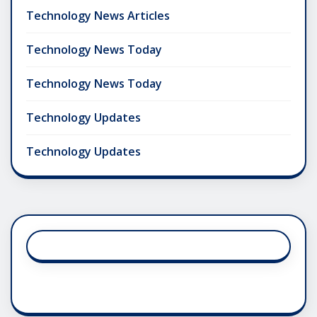
Technology News Articles
Technology News Today
Technology News Today
Technology Updates
Technology Updates