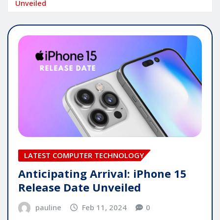
Unveiled
LATEST COMPUTER TECHNOLOGY
Anticipating Arrival: iPhone 15
Release Date Unveiled
pauline
Feb 11, 2024
0