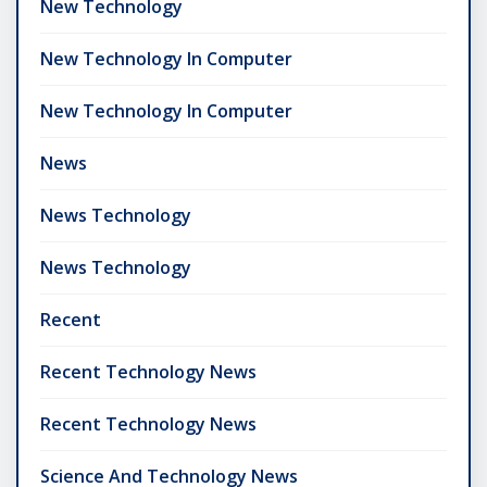
New Technology
New Technology In Computer
New Technology In Computer
News
News Technology
News Technology
Recent
Recent Technology News
Recent Technology News
Science And Technology News