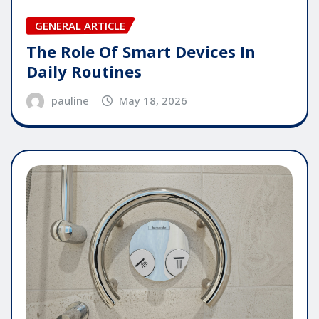
GENERAL ARTICLE
The Role Of Smart Devices In
Daily Routines
pauline
May 18, 2026