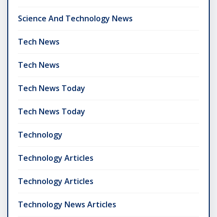
Science And Technology News
Tech News
Tech News
Tech News Today
Tech News Today
Technology
Technology Articles
Technology Articles
Technology News Articles