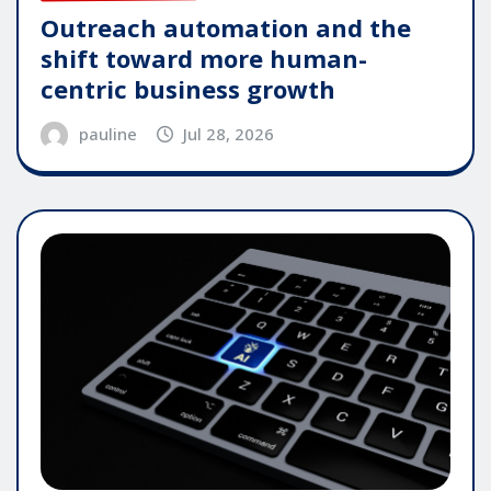
Outreach automation and the
shift toward more human-
centric business growth
pauline
Jul 28, 2026