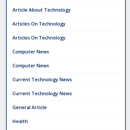
Article About Technology
Articles On Technology
Articles On Technology
Computer News
Computer News
Current Technology News
Current Technology News
General Article
Health