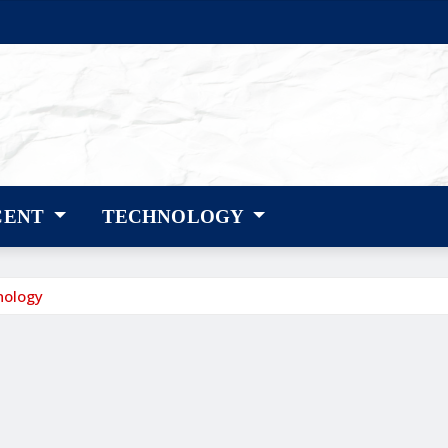
CENT
TECHNOLOGY
nology