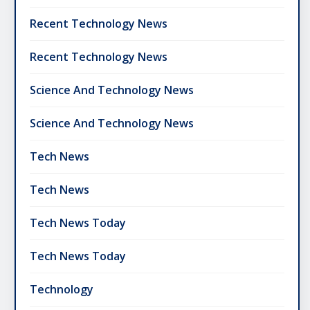
Recent Technology News
Recent Technology News
Science And Technology News
Science And Technology News
Tech News
Tech News
Tech News Today
Tech News Today
Technology