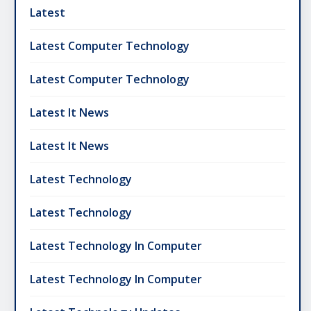
Latest
Latest Computer Technology
Latest Computer Technology
Latest It News
Latest It News
Latest Technology
Latest Technology
Latest Technology In Computer
Latest Technology In Computer