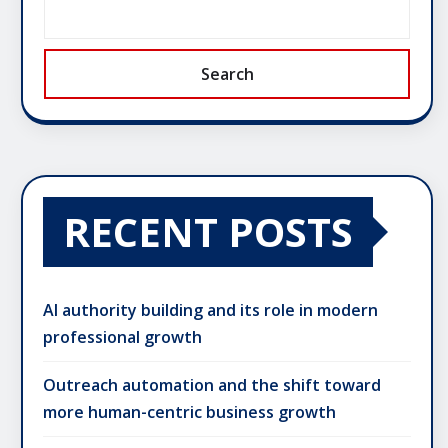
Search
RECENT POSTS
AI authority building and its role in modern
professional growth
Outreach automation and the shift toward
more human-centric business growth