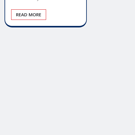
READ MORE