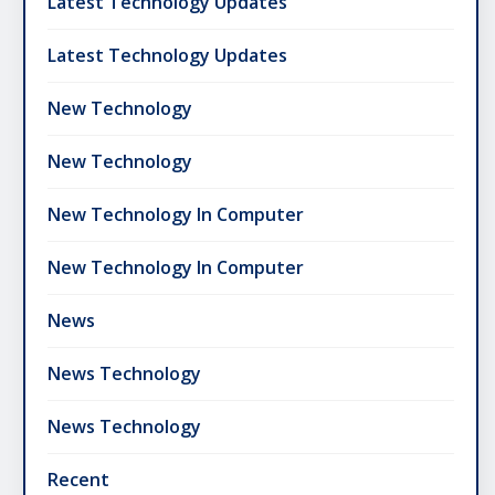
Latest Technology Updates
Latest Technology Updates
New Technology
New Technology
New Technology In Computer
New Technology In Computer
News
News Technology
News Technology
Recent