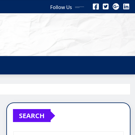
Follow Us
SEARCH