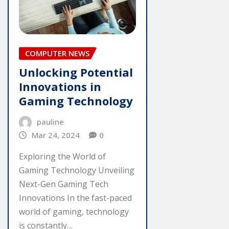
COMPUTER NEWS
Unlocking Potential
Innovations in
Gaming Technology
pauline
Mar 24, 2024
0
Exploring the World of
Gaming Technology Unveiling
Next-Gen Gaming Tech
Innovations In the fast-paced
world of gaming, technology
is constantly…