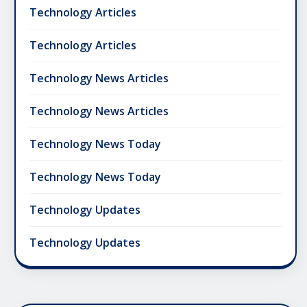
Technology Articles
Technology Articles
Technology News Articles
Technology News Articles
Technology News Today
Technology News Today
Technology Updates
Technology Updates