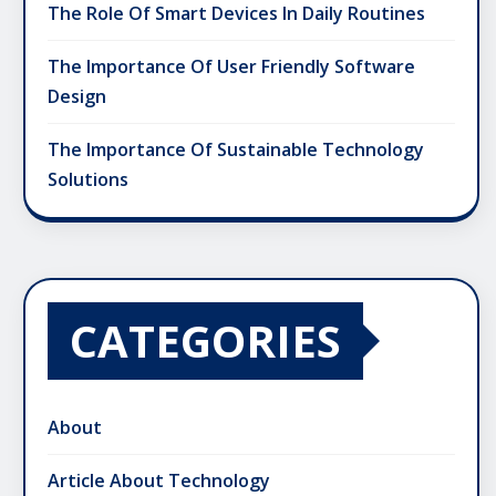
The Role Of Smart Devices In Daily Routines
The Importance Of User Friendly Software
Design
The Importance Of Sustainable Technology
Solutions
CATEGORIES
About
Article About Technology