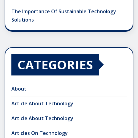
The Importance Of Sustainable Technology
Solutions
CATEGORIES
About
Article About Technology
Article About Technology
Articles On Technology