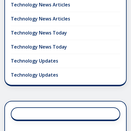
Technology News Articles
Technology News Articles
Technology News Today
Technology News Today
Technology Updates
Technology Updates