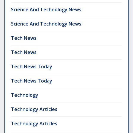
Science And Technology News
Science And Technology News
Tech News
Tech News
Tech News Today
Tech News Today
Technology
Technology Articles
Technology Articles