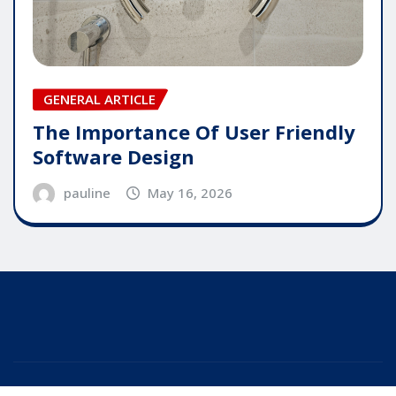
GENERAL ARTICLE
The Importance Of User Friendly
Software Design
pauline
May 16, 2026
Copyright © 2025 | Powered by
WordPress
|
Editor