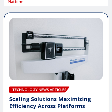
Platforms
TECHNOLOGY NEWS ARTICLES
Scaling Solutions Maximizing
Efficiency Across Platforms