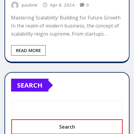
pauline
Apr 8, 2024
0
Mastering Scalability: Building for Future Growth
In the realm of modern business, the concept of
scalability reigns supreme. From startups…
READ MORE
SEARCH
Search