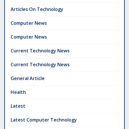
Articles On Technology
Computer News
Computer News
Current Technology News
Current Technology News
General Article
Health
Latest
Latest Computer Technology