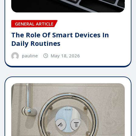
GENERAL ARTICLE
The Role Of Smart Devices In
Daily Routines
pauline
May 18, 2026