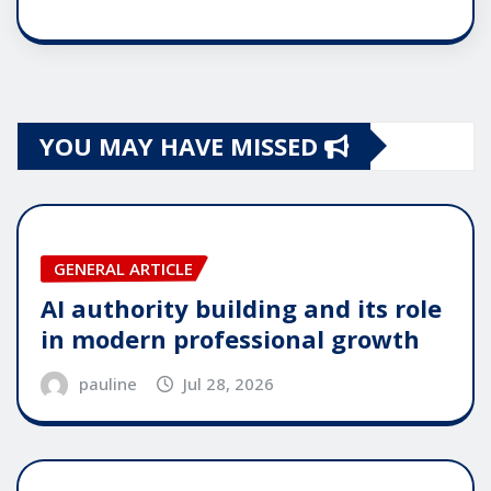
YOU MAY HAVE MISSED
GENERAL ARTICLE
AI authority building and its role
in modern professional growth
pauline
Jul 28, 2026