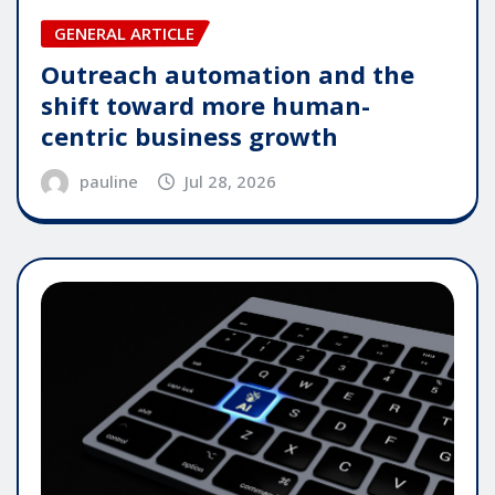
GENERAL ARTICLE
Outreach automation and the
shift toward more human-
centric business growth
pauline
Jul 28, 2026