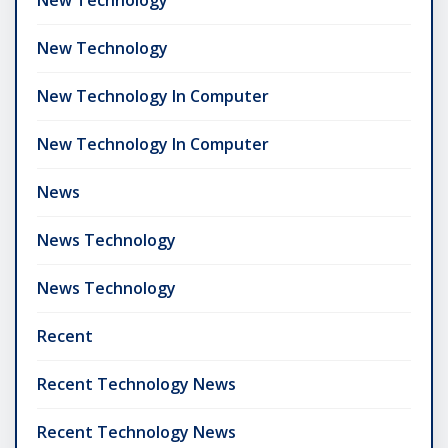
New Technology
New Technology In Computer
New Technology In Computer
News
News Technology
News Technology
Recent
Recent Technology News
Recent Technology News