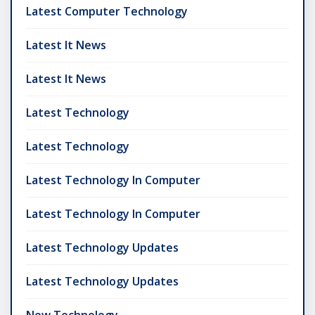
Latest Computer Technology
Latest It News
Latest It News
Latest Technology
Latest Technology
Latest Technology In Computer
Latest Technology In Computer
Latest Technology Updates
Latest Technology Updates
New Technology