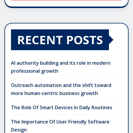
RECENT POSTS
AI authority building and its role in modern
professional growth
Outreach automation and the shift toward
more human-centric business growth
The Role Of Smart Devices In Daily Routines
The Importance Of User Friendly Software
Design