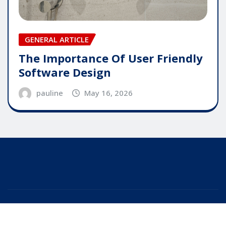
GENERAL ARTICLE
The Importance Of User Friendly
Software Design
pauline
May 16, 2026
Copyright © 2025 | Powered by
WordPress
|
Editor
News
by
ThemeArile