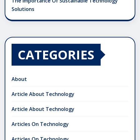
The Importance Of Sustainable Technology
Solutions
CATEGORIES
About
Article About Technology
Article About Technology
Articles On Technology
Articles On Technology