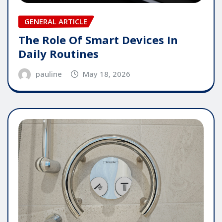
GENERAL ARTICLE
The Role Of Smart Devices In
Daily Routines
pauline
May 18, 2026