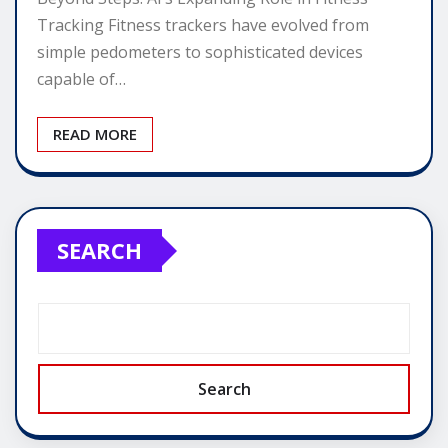
Tracking Fitness trackers have evolved from
simple pedometers to sophisticated devices
capable of…
READ MORE
SEARCH
Search