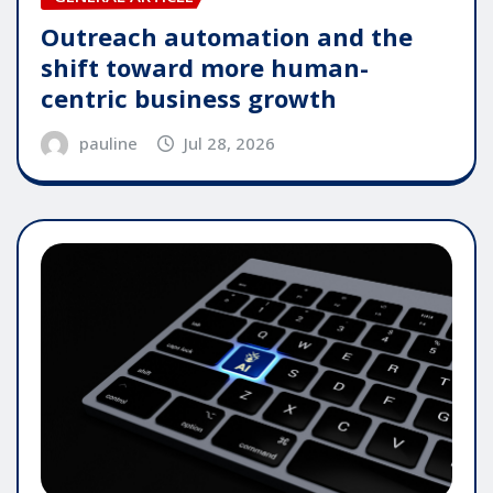
Outreach automation and the
shift toward more human-
centric business growth
pauline
Jul 28, 2026