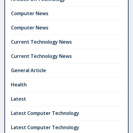
Computer News
Computer News
Current Technology News
Current Technology News
General Article
Health
Latest
Latest Computer Technology
Latest Computer Technology