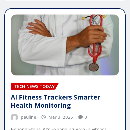
TECH NEWS TODAY
AI Fitness Trackers Smarter
Health Monitoring
pauline
Mar 3, 2025
0
Beyond Steps: AI’s Expanding Role in Fitness