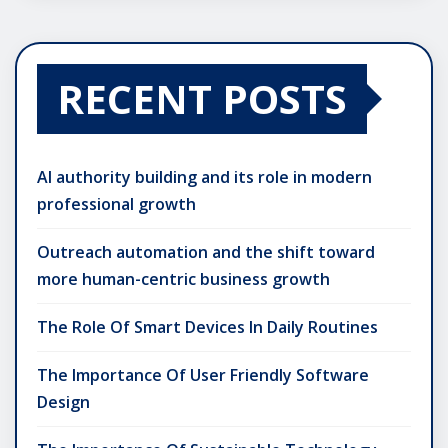
RECENT POSTS
AI authority building and its role in modern
professional growth
Outreach automation and the shift toward
more human-centric business growth
The Role Of Smart Devices In Daily Routines
The Importance Of User Friendly Software
Design