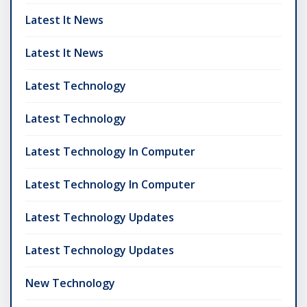
Latest It News
Latest It News
Latest Technology
Latest Technology
Latest Technology In Computer
Latest Technology In Computer
Latest Technology Updates
Latest Technology Updates
New Technology