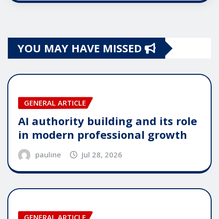
YOU MAY HAVE MISSED
GENERAL ARTICLE
AI authority building and its role
in modern professional growth
pauline
Jul 28, 2026
GENERAL ARTICLE