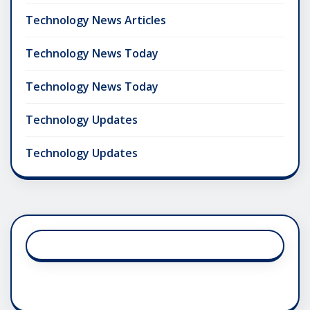
Technology News Articles
Technology News Today
Technology News Today
Technology Updates
Technology Updates