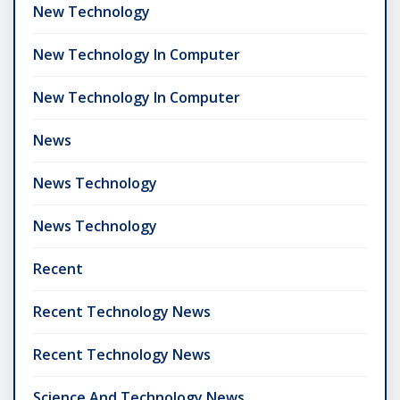
New Technology
New Technology In Computer
New Technology In Computer
News
News Technology
News Technology
Recent
Recent Technology News
Recent Technology News
Science And Technology News