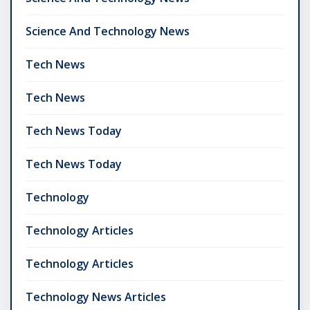
Science And Technology News
Tech News
Tech News
Tech News Today
Tech News Today
Technology
Technology Articles
Technology Articles
Technology News Articles