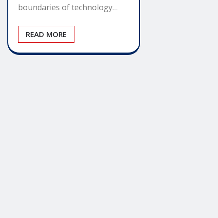
boundaries of technology…
READ MORE