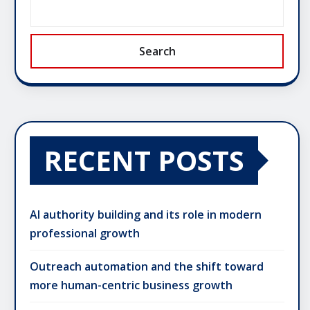
Search
RECENT POSTS
AI authority building and its role in modern
professional growth
Outreach automation and the shift toward
more human-centric business growth