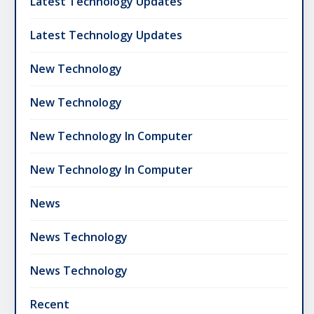
Latest Technology Updates
Latest Technology Updates
New Technology
New Technology
New Technology In Computer
New Technology In Computer
News
News Technology
News Technology
Recent