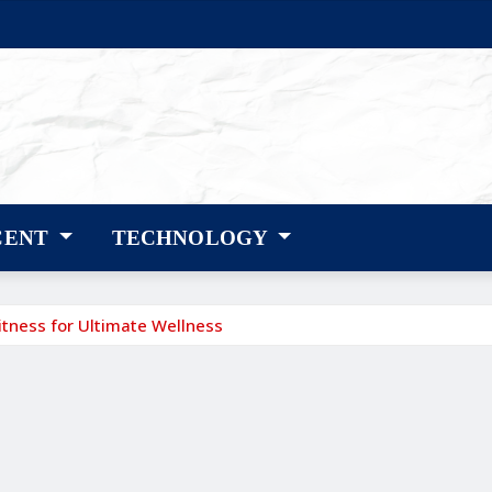
CENT
TECHNOLOGY
itness for Ultimate Wellness