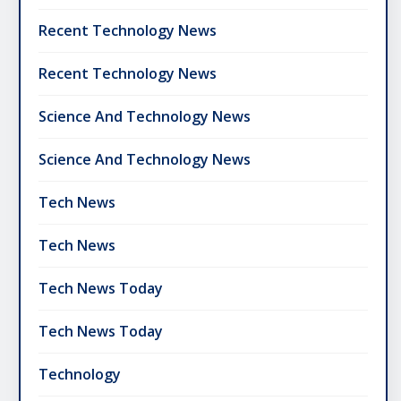
Recent Technology News
Recent Technology News
Science And Technology News
Science And Technology News
Tech News
Tech News
Tech News Today
Tech News Today
Technology