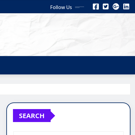
Follow Us
SEARCH