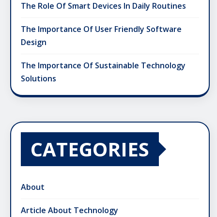
The Role Of Smart Devices In Daily Routines
The Importance Of User Friendly Software
Design
The Importance Of Sustainable Technology
Solutions
CATEGORIES
About
Article About Technology