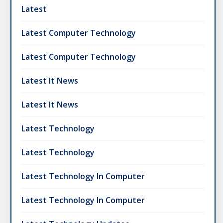
Latest
Latest Computer Technology
Latest Computer Technology
Latest It News
Latest It News
Latest Technology
Latest Technology
Latest Technology In Computer
Latest Technology In Computer