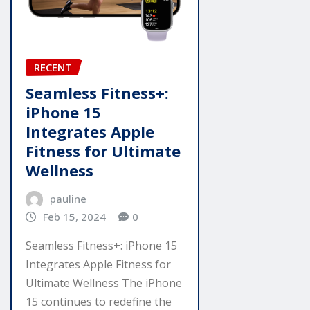
RECENT
Seamless Fitness+:
iPhone 15
Integrates Apple
Fitness for Ultimate
Wellness
pauline
Feb 15, 2024
0
Seamless Fitness+: iPhone 15
Integrates Apple Fitness for
Ultimate Wellness The iPhone
15 continues to redefine the