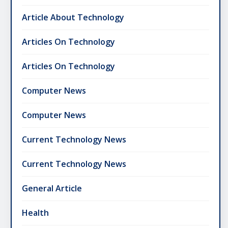
Article About Technology
Articles On Technology
Articles On Technology
Computer News
Computer News
Current Technology News
Current Technology News
General Article
Health