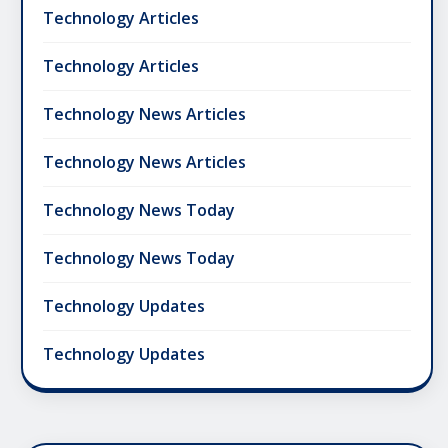
Technology Articles
Technology Articles
Technology News Articles
Technology News Articles
Technology News Today
Technology News Today
Technology Updates
Technology Updates