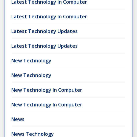
Latest Technology In Computer
Latest Technology In Computer
Latest Technology Updates
Latest Technology Updates
New Technology
New Technology
New Technology In Computer
New Technology In Computer
News
News Technology