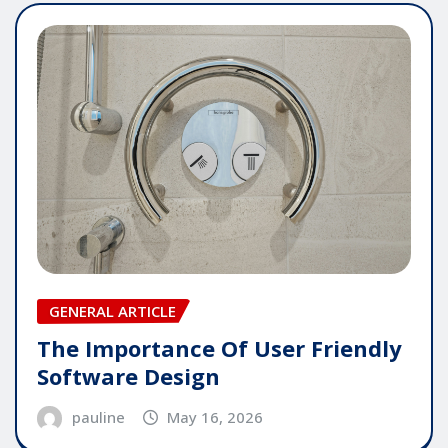
GENERAL ARTICLE
The Importance Of User Friendly
Software Design
pauline
May 16, 2026