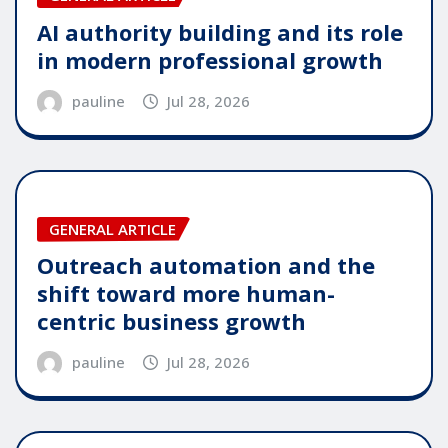
AI authority building and its role
in modern professional growth
pauline
Jul 28, 2026
GENERAL ARTICLE
Outreach automation and the
shift toward more human-
centric business growth
pauline
Jul 28, 2026