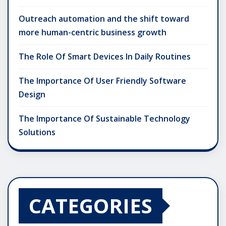
Outreach automation and the shift toward
more human-centric business growth
The Role Of Smart Devices In Daily Routines
The Importance Of User Friendly Software
Design
The Importance Of Sustainable Technology
Solutions
CATEGORIES