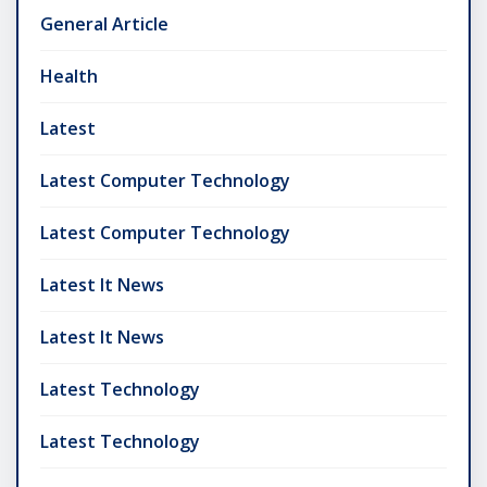
General Article
Health
Latest
Latest Computer Technology
Latest Computer Technology
Latest It News
Latest It News
Latest Technology
Latest Technology