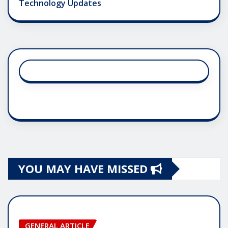
Technology Updates
YOU MAY HAVE MISSED
GENERAL ARTICLE