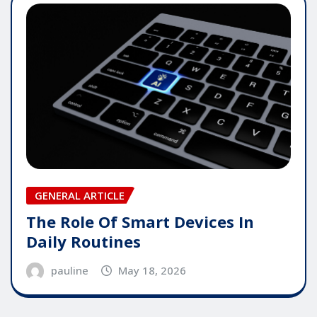
GENERAL ARTICLE
The Role Of Smart Devices In
Daily Routines
pauline
May 18, 2026