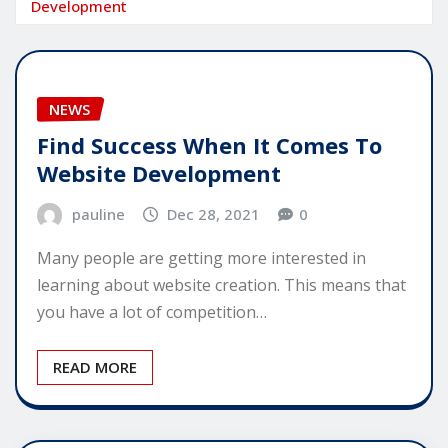
Development
NEWS
Find Success When It Comes To
Website Development
pauline
Dec 28, 2021
0
Many people are getting more interested in
learning about website creation. This means that
you have a lot of competition…
READ MORE