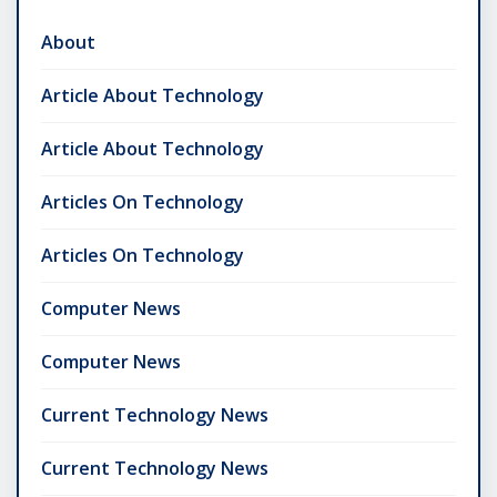
About
Article About Technology
Article About Technology
Articles On Technology
Articles On Technology
Computer News
Computer News
Current Technology News
Current Technology News