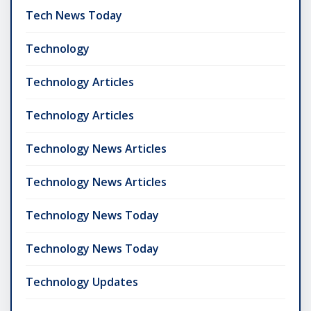
Tech News Today
Technology
Technology Articles
Technology Articles
Technology News Articles
Technology News Articles
Technology News Today
Technology News Today
Technology Updates