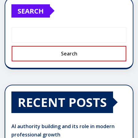
SEARCH
Search
RECENT POSTS
AI authority building and its role in modern
professional growth