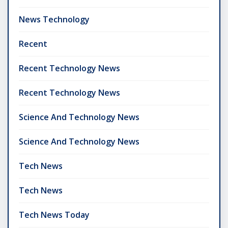
News Technology
Recent
Recent Technology News
Recent Technology News
Science And Technology News
Science And Technology News
Tech News
Tech News
Tech News Today