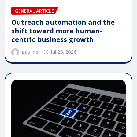
GENERAL ARTICLE
Outreach automation and the
shift toward more human-
centric business growth
pauline
Jul 28, 2026