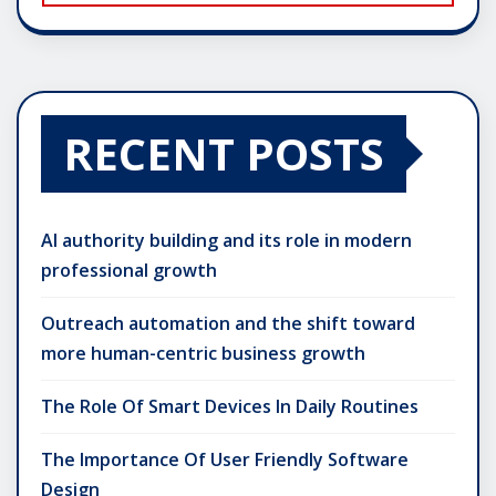
RECENT POSTS
AI authority building and its role in modern
professional growth
Outreach automation and the shift toward
more human-centric business growth
The Role Of Smart Devices In Daily Routines
The Importance Of User Friendly Software
Design