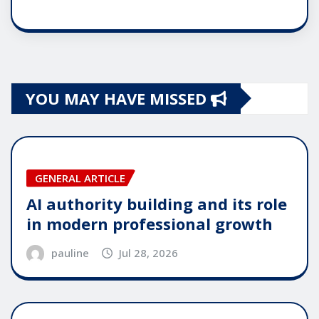
YOU MAY HAVE MISSED
GENERAL ARTICLE
AI authority building and its role
in modern professional growth
pauline
Jul 28, 2026