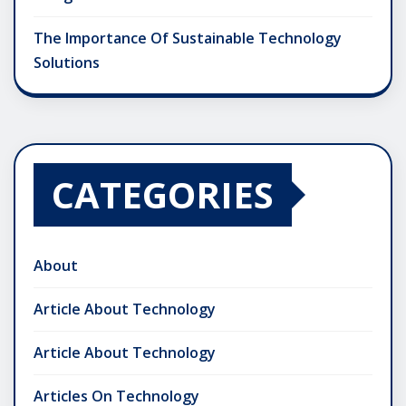
The Importance Of Sustainable Technology
Solutions
CATEGORIES
About
Article About Technology
Article About Technology
Articles On Technology