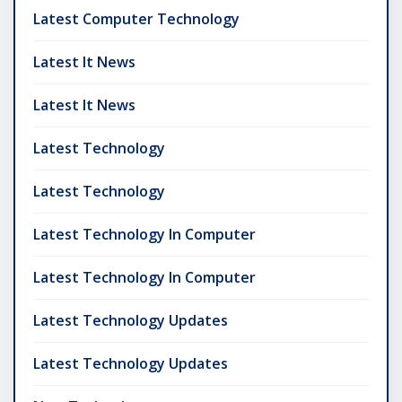
Latest Computer Technology
Latest It News
Latest It News
Latest Technology
Latest Technology
Latest Technology In Computer
Latest Technology In Computer
Latest Technology Updates
Latest Technology Updates