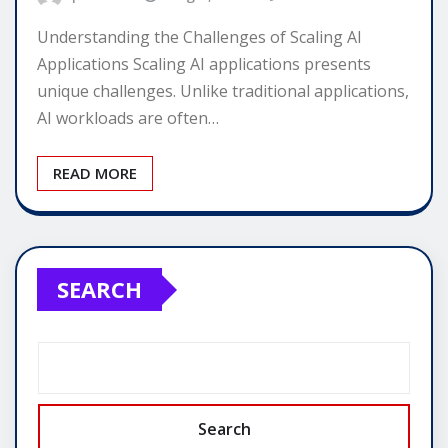
Understanding the Challenges of Scaling AI
Applications Scaling AI applications presents
unique challenges. Unlike traditional applications,
AI workloads are often…
READ MORE
SEARCH
Search