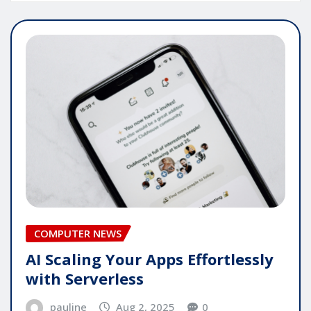
COMPUTER NEWS
AI Scaling Your Apps Effortlessly
with Serverless
pauline
Aug 2, 2025
0