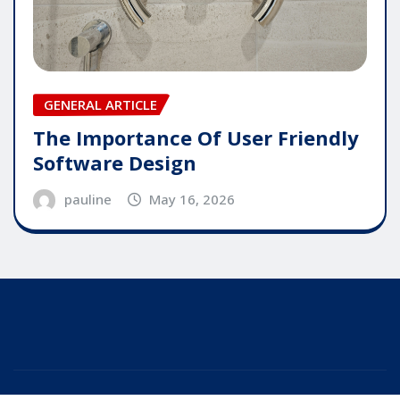
GENERAL ARTICLE
The Importance Of User Friendly
Software Design
pauline
May 16, 2026