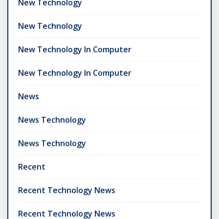
New Technology
New Technology
New Technology In Computer
New Technology In Computer
News
News Technology
News Technology
Recent
Recent Technology News
Recent Technology News