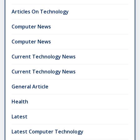
Articles On Technology
Computer News
Computer News
Current Technology News
Current Technology News
General Article
Health
Latest
Latest Computer Technology