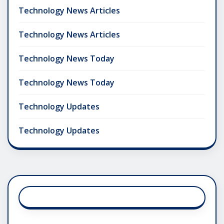
Technology News Articles
Technology News Articles
Technology News Today
Technology News Today
Technology Updates
Technology Updates