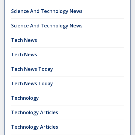
Science And Technology News
Science And Technology News
Tech News
Tech News
Tech News Today
Tech News Today
Technology
Technology Articles
Technology Articles