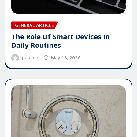
GENERAL ARTICLE
The Role Of Smart Devices In
Daily Routines
pauline
May 18, 2026