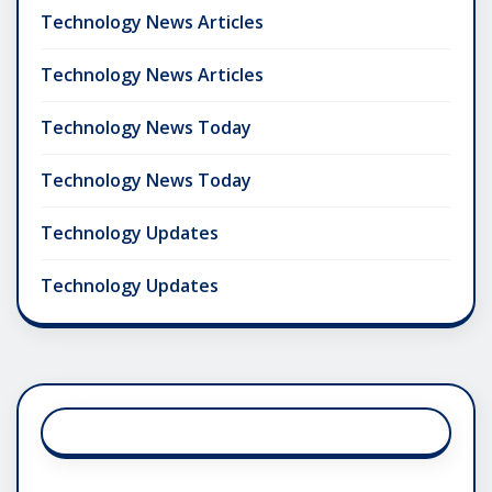
Technology News Articles
Technology News Articles
Technology News Today
Technology News Today
Technology Updates
Technology Updates