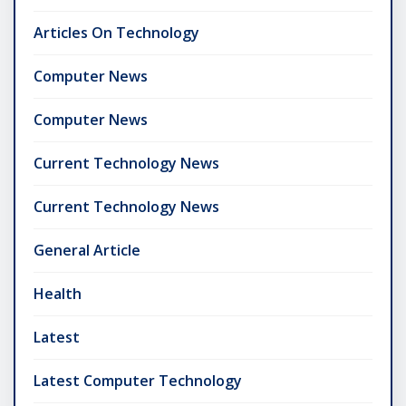
Articles On Technology
Computer News
Computer News
Current Technology News
Current Technology News
General Article
Health
Latest
Latest Computer Technology