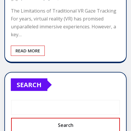
The Limitations of Traditional VR Gaze Tracking
For years, virtual reality (VR) has promised
unparalleled immersive experiences. However, a
key…
READ MORE
SEARCH
Search