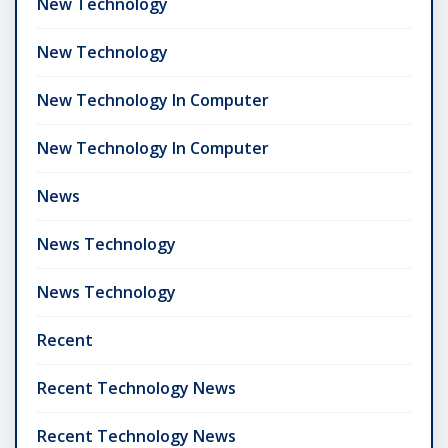
New Technology
New Technology
New Technology In Computer
New Technology In Computer
News
News Technology
News Technology
Recent
Recent Technology News
Recent Technology News