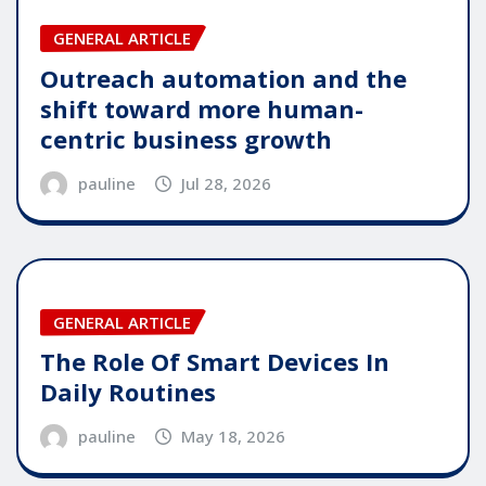
GENERAL ARTICLE
Outreach automation and the
shift toward more human-
centric business growth
pauline
Jul 28, 2026
GENERAL ARTICLE
The Role Of Smart Devices In
Daily Routines
pauline
May 18, 2026