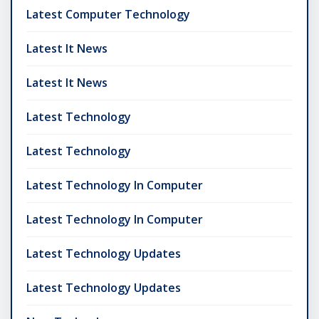
Latest Computer Technology
Latest It News
Latest It News
Latest Technology
Latest Technology
Latest Technology In Computer
Latest Technology In Computer
Latest Technology Updates
Latest Technology Updates