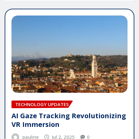
TECHNOLOGY UPDATES
AI Gaze Tracking Revolutionizing
VR Immersion
pauline
Jul 2, 2025
0