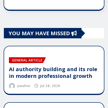
YOU MAY HAVE MISSED
GENERAL ARTICLE
AI authority building and its role
in modern professional growth
pauline
Jul 28, 2026