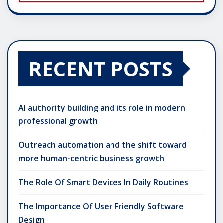
RECENT POSTS
AI authority building and its role in modern
professional growth
Outreach automation and the shift toward
more human-centric business growth
The Role Of Smart Devices In Daily Routines
The Importance Of User Friendly Software
Design