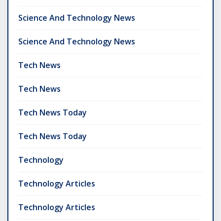
Science And Technology News
Science And Technology News
Tech News
Tech News
Tech News Today
Tech News Today
Technology
Technology Articles
Technology Articles