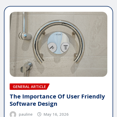
GENERAL ARTICLE
The Importance Of User Friendly
Software Design
pauline
May 16, 2026