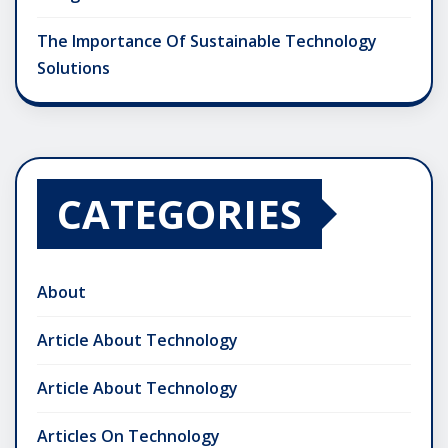
The Importance Of Sustainable Technology
Solutions
CATEGORIES
About
Article About Technology
Article About Technology
Articles On Technology