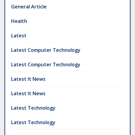
General Article
Health
Latest
Latest Computer Technology
Latest Computer Technology
Latest It News
Latest It News
Latest Technology
Latest Technology