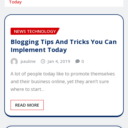
Today
NEWS TECHNOLOGY
Blogging Tips And Tricks You Can
Implement Today
pauline
Jan 4, 2019
0
A lot of people today like to promote themselves
and their business online, yet they aren’t sure
where to start…
READ MORE