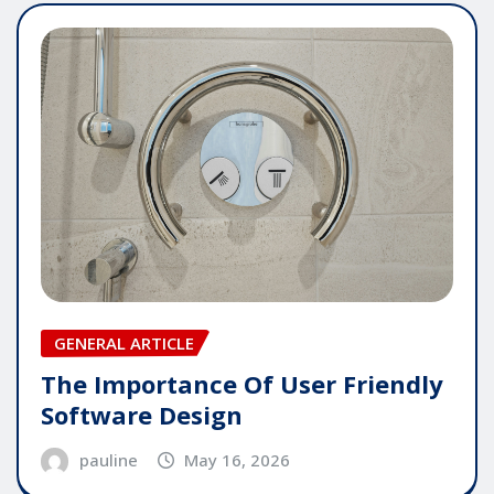
GENERAL ARTICLE
The Importance Of User Friendly
Software Design
pauline
May 16, 2026