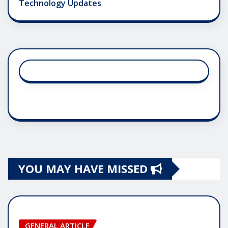
Technology Updates
YOU MAY HAVE MISSED
GENERAL ARTICLE