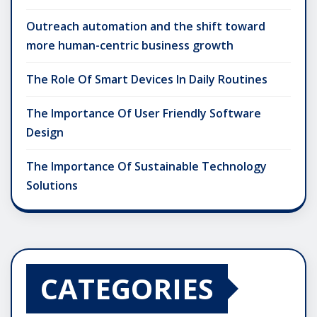
Outreach automation and the shift toward
more human-centric business growth
The Role Of Smart Devices In Daily Routines
The Importance Of User Friendly Software
Design
The Importance Of Sustainable Technology
Solutions
CATEGORIES