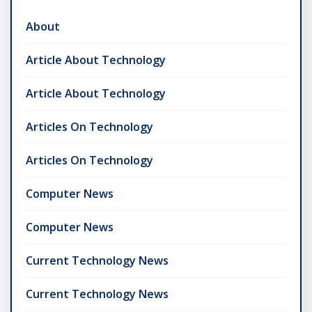
About
Article About Technology
Article About Technology
Articles On Technology
Articles On Technology
Computer News
Computer News
Current Technology News
Current Technology News