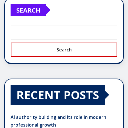
SEARCH
Search
RECENT POSTS
AI authority building and its role in modern
professional growth