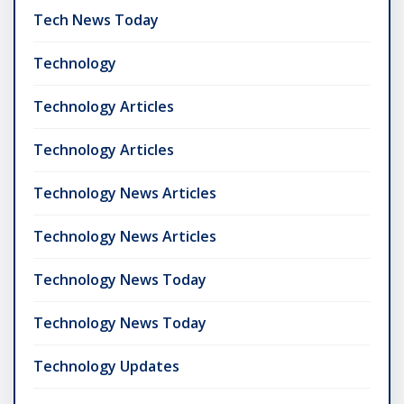
Tech News Today
Technology
Technology Articles
Technology Articles
Technology News Articles
Technology News Articles
Technology News Today
Technology News Today
Technology Updates