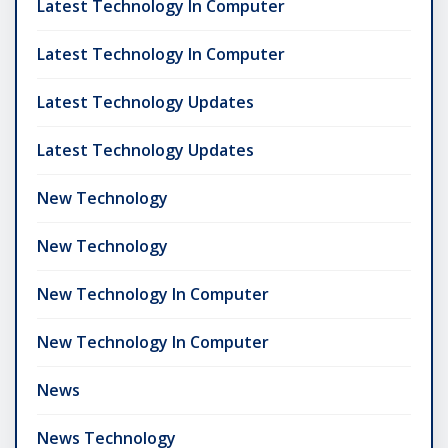
Latest Technology In Computer
Latest Technology In Computer
Latest Technology Updates
Latest Technology Updates
New Technology
New Technology
New Technology In Computer
New Technology In Computer
News
News Technology