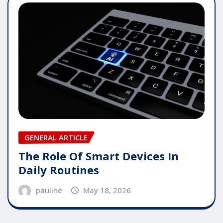
GENERAL ARTICLE
The Role Of Smart Devices In
Daily Routines
pauline
May 18, 2026