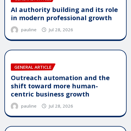
AI authority building and its role
in modern professional growth
pauline
Jul 28, 2026
GENERAL ARTICLE
Outreach automation and the
shift toward more human-
centric business growth
pauline
Jul 28, 2026