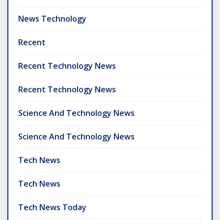
News Technology
Recent
Recent Technology News
Recent Technology News
Science And Technology News
Science And Technology News
Tech News
Tech News
Tech News Today