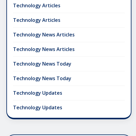
Technology Articles
Technology Articles
Technology News Articles
Technology News Articles
Technology News Today
Technology News Today
Technology Updates
Technology Updates