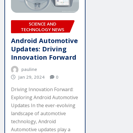
SCIENCE AND
TECHNOLOGY NEWS
Android Automotive
Updates: Driving
Innovation Forward
pauline
Jan 29, 2024
0
Driving Innovation Forward:
Exploring Android Automotive
Updates In the ever-evolving
landscape of automotive
technology, Android
Automotive updates play a