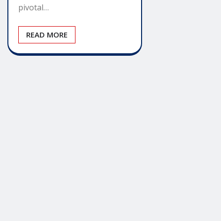
pivotal…
READ MORE