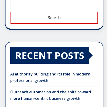
Search
RECENT POSTS
AI authority building and its role in modern
professional growth
Outreach automation and the shift toward
more human-centric business growth