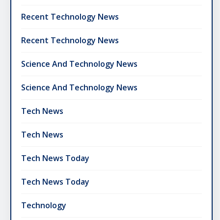
Recent Technology News
Recent Technology News
Science And Technology News
Science And Technology News
Tech News
Tech News
Tech News Today
Tech News Today
Technology