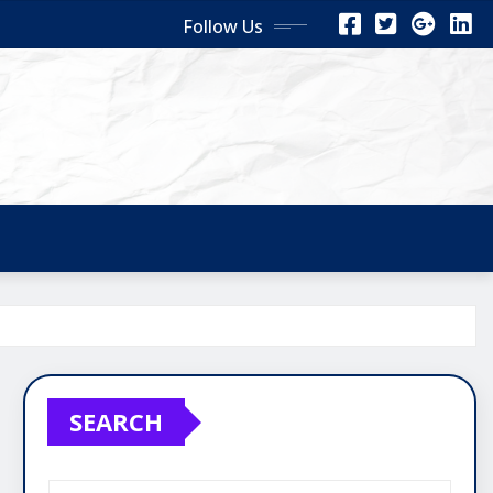
Follow Us
SEARCH