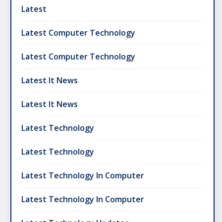
Latest
Latest Computer Technology
Latest Computer Technology
Latest It News
Latest It News
Latest Technology
Latest Technology
Latest Technology In Computer
Latest Technology In Computer