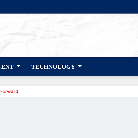
CENT
TECHNOLOGY
 Forward