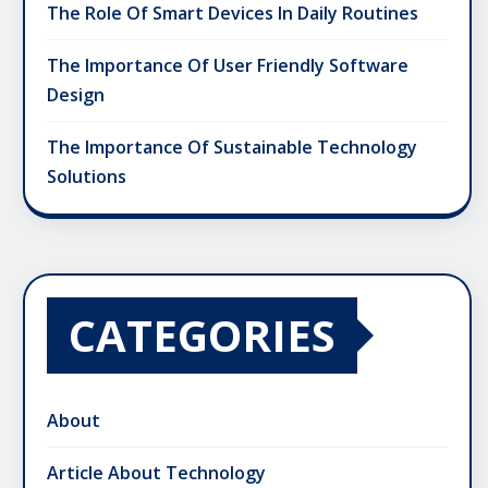
The Role Of Smart Devices In Daily Routines
The Importance Of User Friendly Software
Design
The Importance Of Sustainable Technology
Solutions
CATEGORIES
About
Article About Technology