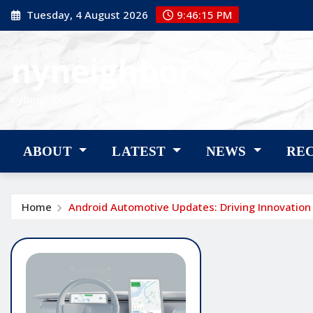
Skip
Tuesday, 4 August 2026
9:46:16 PM
to
content
nyneighbor
nyneighbor
ABOUT
LATEST
NEWS
RE
Home
Android Automotive Updates: Driving Innovation