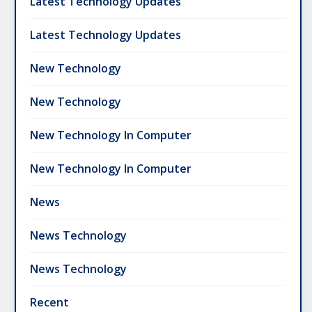
Latest Technology Updates
Latest Technology Updates
New Technology
New Technology
New Technology In Computer
New Technology In Computer
News
News Technology
News Technology
Recent