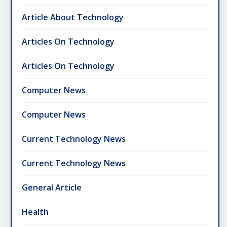
Article About Technology
Articles On Technology
Articles On Technology
Computer News
Computer News
Current Technology News
Current Technology News
General Article
Health