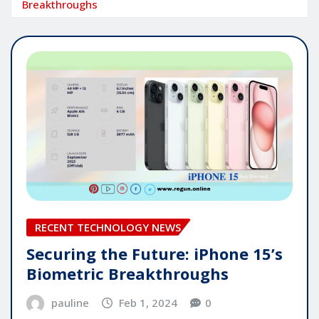
Breakthroughs
RECENT TECHNOLOGY NEWS
Securing the Future: iPhone 15’s
Biometric Breakthroughs
pauline
Feb 1, 2024
0