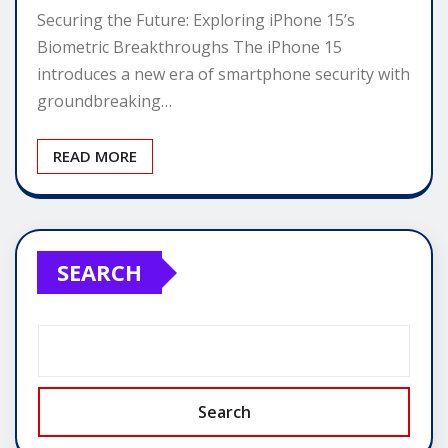
Securing the Future: Exploring iPhone 15’s
Biometric Breakthroughs The iPhone 15
introduces a new era of smartphone security with
groundbreaking…
READ MORE
SEARCH
Search