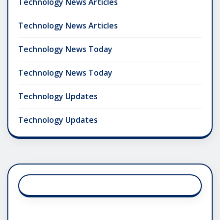
Technology News Articles
Technology News Articles
Technology News Today
Technology News Today
Technology Updates
Technology Updates