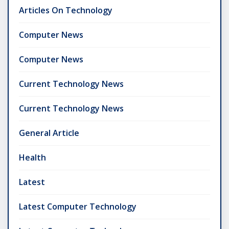
Articles On Technology
Computer News
Computer News
Current Technology News
Current Technology News
General Article
Health
Latest
Latest Computer Technology