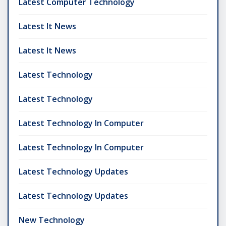
Latest Computer Technology
Latest It News
Latest It News
Latest Technology
Latest Technology
Latest Technology In Computer
Latest Technology In Computer
Latest Technology Updates
Latest Technology Updates
New Technology