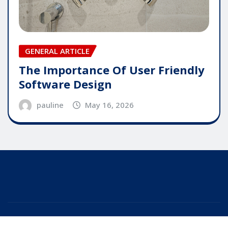
GENERAL ARTICLE
The Importance Of User Friendly
Software Design
pauline
May 16, 2026
Copyright © 2025 | Powered by
WordPress
|
Editor