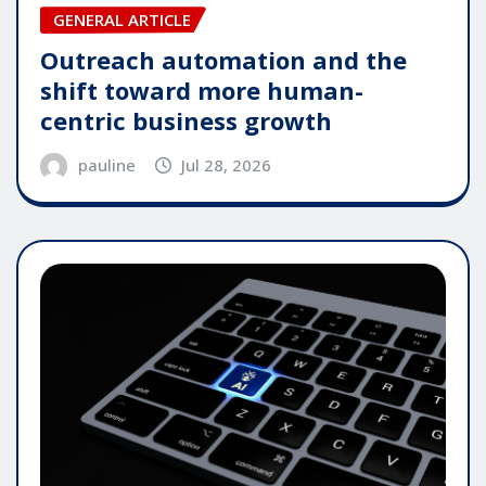
GENERAL ARTICLE
Outreach automation and the
shift toward more human-
centric business growth
pauline
Jul 28, 2026