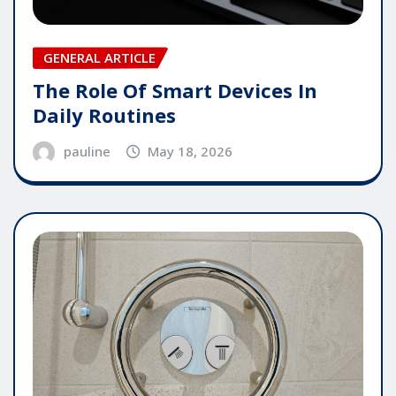
GENERAL ARTICLE
The Role Of Smart Devices In
Daily Routines
pauline
May 18, 2026