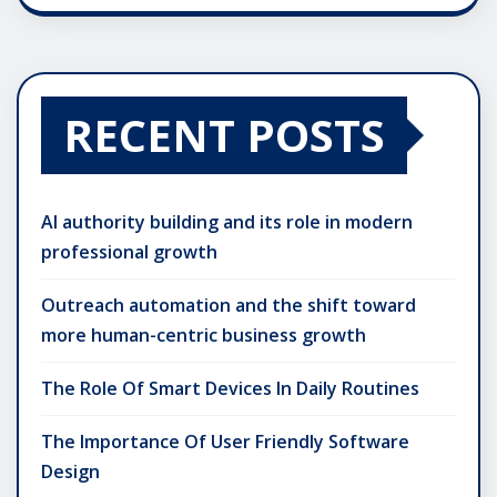
RECENT POSTS
AI authority building and its role in modern
professional growth
Outreach automation and the shift toward
more human-centric business growth
The Role Of Smart Devices In Daily Routines
The Importance Of User Friendly Software
Design