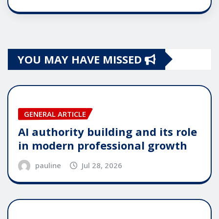
YOU MAY HAVE MISSED
GENERAL ARTICLE
AI authority building and its role
in modern professional growth
pauline
Jul 28, 2026