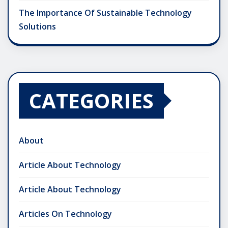
The Importance Of Sustainable Technology
Solutions
CATEGORIES
About
Article About Technology
Article About Technology
Articles On Technology