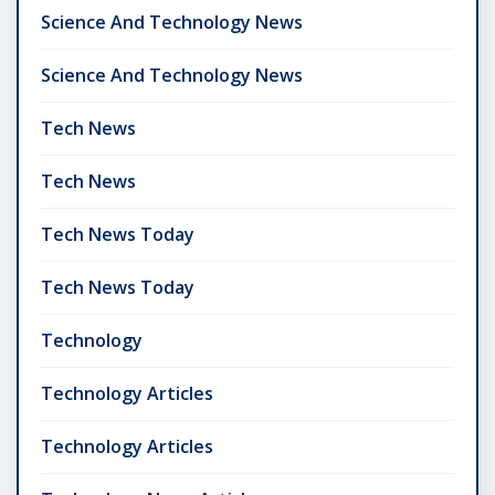
Science And Technology News
Science And Technology News
Tech News
Tech News
Tech News Today
Tech News Today
Technology
Technology Articles
Technology Articles