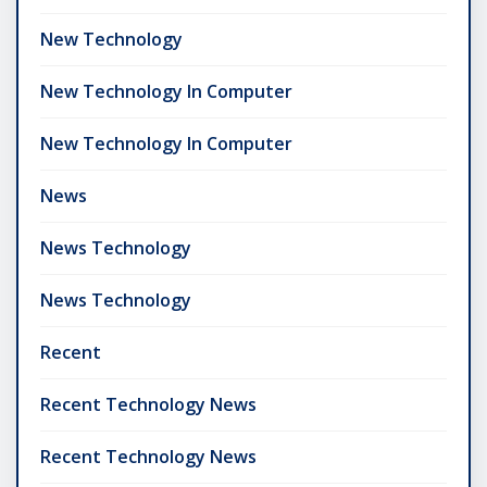
New Technology
New Technology In Computer
New Technology In Computer
News
News Technology
News Technology
Recent
Recent Technology News
Recent Technology News