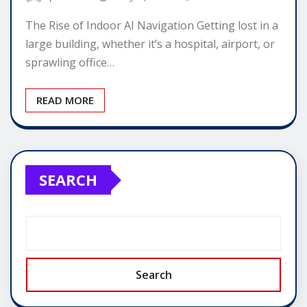
The Rise of Indoor AI Navigation Getting lost in a
large building, whether it’s a hospital, airport, or
sprawling office…
READ MORE
SEARCH
Search