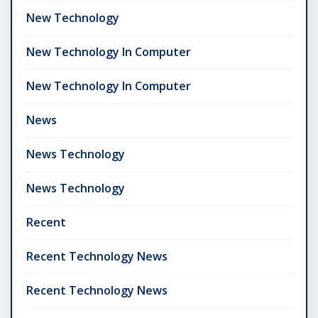
New Technology
New Technology In Computer
New Technology In Computer
News
News Technology
News Technology
Recent
Recent Technology News
Recent Technology News