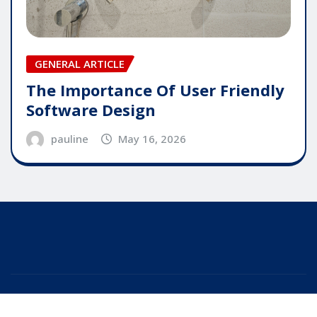
GENERAL ARTICLE
The Importance Of User Friendly
Software Design
pauline
May 16, 2026
Copyright © 2025 | Powered by
WordPress
|
Editor