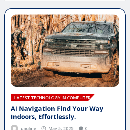
LATEST TECHNOLOGY IN COMPUTER
AI Navigation Find Your Way
Indoors, Effortlessly.
pauline
May 5, 2025
0