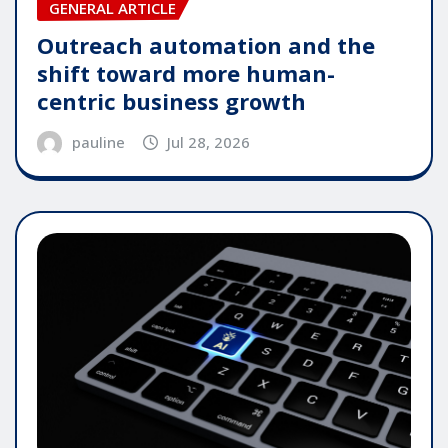
GENERAL ARTICLE
Outreach automation and the
shift toward more human-
centric business growth
pauline
Jul 28, 2026