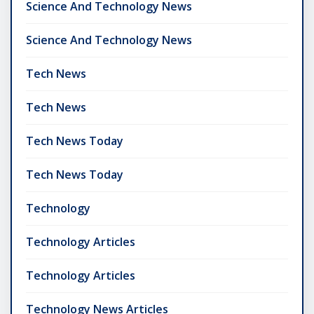
Science And Technology News
Science And Technology News
Tech News
Tech News
Tech News Today
Tech News Today
Technology
Technology Articles
Technology Articles
Technology News Articles