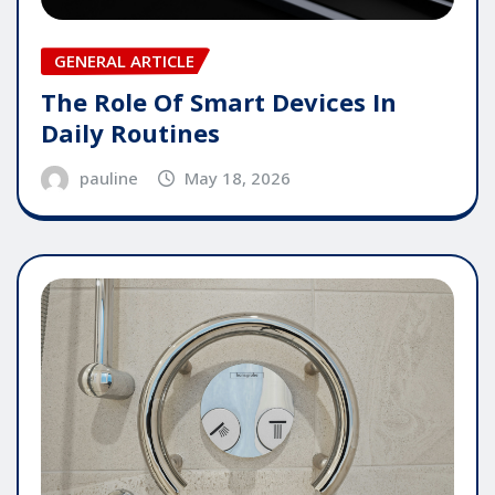
GENERAL ARTICLE
The Role Of Smart Devices In
Daily Routines
pauline
May 18, 2026