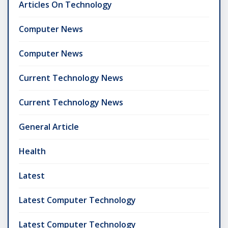
Articles On Technology
Computer News
Computer News
Current Technology News
Current Technology News
General Article
Health
Latest
Latest Computer Technology
Latest Computer Technology