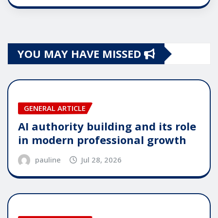
YOU MAY HAVE MISSED
GENERAL ARTICLE
AI authority building and its role
in modern professional growth
pauline
Jul 28, 2026