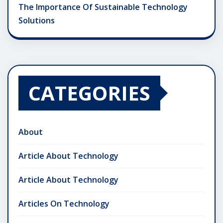
The Importance Of Sustainable Technology
Solutions
CATEGORIES
About
Article About Technology
Article About Technology
Articles On Technology