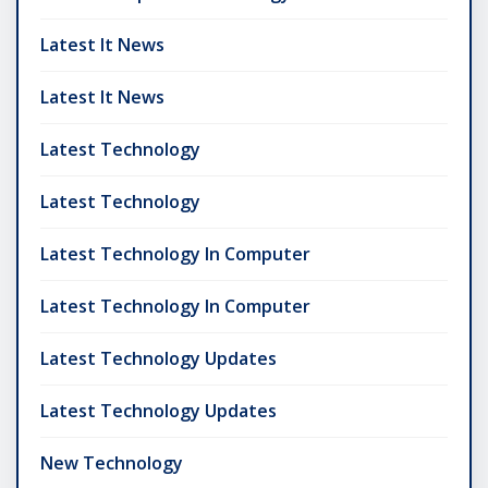
Latest It News
Latest It News
Latest Technology
Latest Technology
Latest Technology In Computer
Latest Technology In Computer
Latest Technology Updates
Latest Technology Updates
New Technology