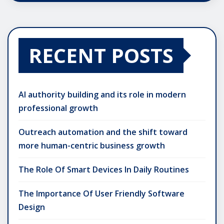
RECENT POSTS
AI authority building and its role in modern
professional growth
Outreach automation and the shift toward
more human-centric business growth
The Role Of Smart Devices In Daily Routines
The Importance Of User Friendly Software
Design