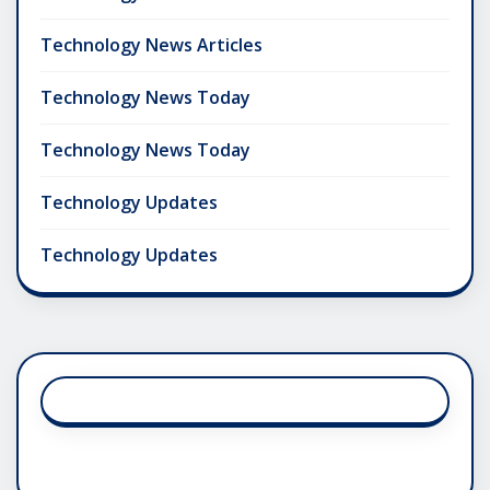
Technology News Articles
Technology News Today
Technology News Today
Technology Updates
Technology Updates