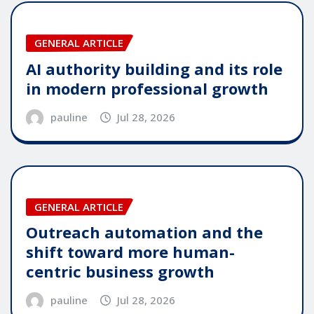
GENERAL ARTICLE
AI authority building and its role
in modern professional growth
pauline
Jul 28, 2026
GENERAL ARTICLE
Outreach automation and the
shift toward more human-
centric business growth
pauline
Jul 28, 2026