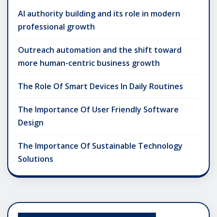
AI authority building and its role in modern
professional growth
Outreach automation and the shift toward
more human-centric business growth
The Role Of Smart Devices In Daily Routines
The Importance Of User Friendly Software
Design
The Importance Of Sustainable Technology
Solutions