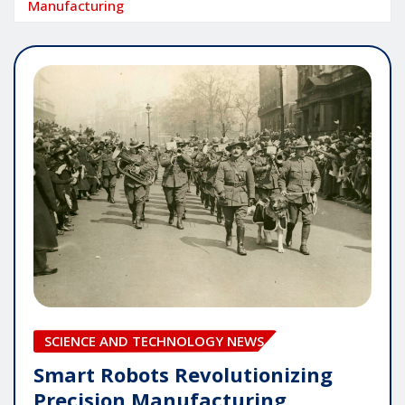
Manufacturing
SCIENCE AND TECHNOLOGY NEWS
Smart Robots Revolutionizing
Precision Manufacturing