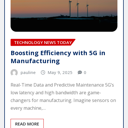
TECHNOLOGY NEWS TODAY
Boosting Efficiency with 5G in
Manufacturing
pauline
May 9, 2025
0
Real-Time Data and Predictive Maintenance 5G’s
low latency and high bandwidth are game-
changers for manufacturing. Imagine sensors on
every machine,…
READ MORE