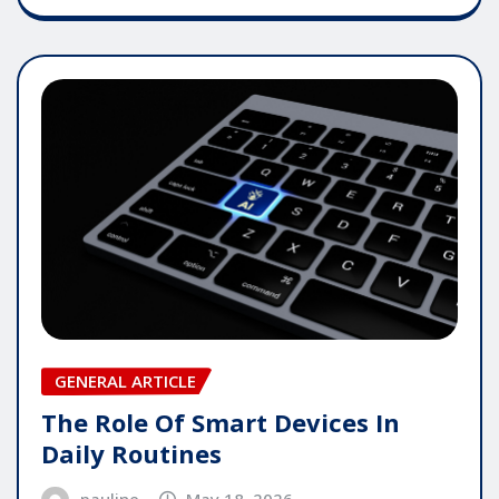
GENERAL ARTICLE
The Role Of Smart Devices In
Daily Routines
pauline
May 18, 2026