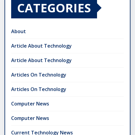
CATEGORIES
About
Article About Technology
Article About Technology
Articles On Technology
Articles On Technology
Computer News
Computer News
Current Technology News