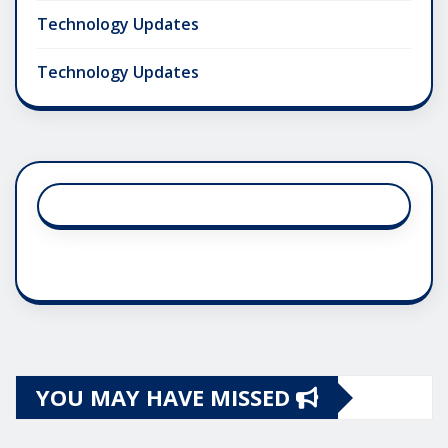
Technology Updates
Technology Updates
YOU MAY HAVE MISSED