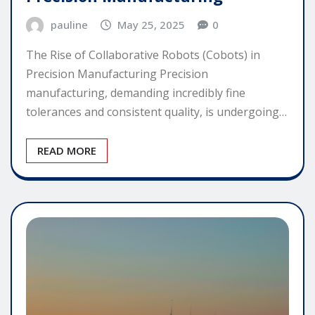
pauline
May 25, 2025
0
The Rise of Collaborative Robots (Cobots) in
Precision Manufacturing Precision
manufacturing, demanding incredibly fine
tolerances and consistent quality, is undergoing…
READ MORE