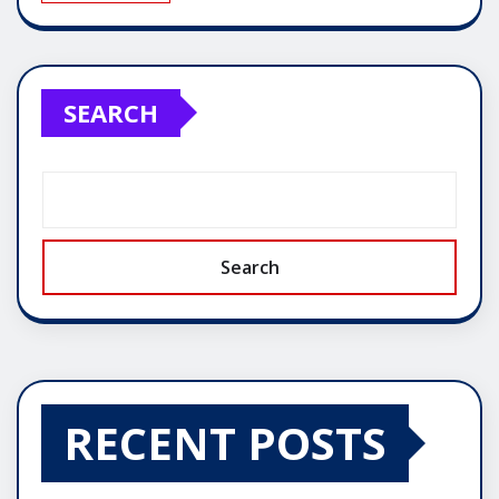
SEARCH
Search
RECENT POSTS