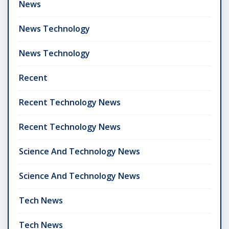
News
News Technology
News Technology
Recent
Recent Technology News
Recent Technology News
Science And Technology News
Science And Technology News
Tech News
Tech News