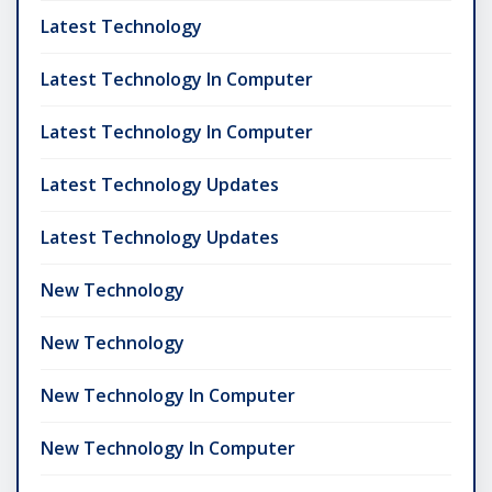
Latest Technology
Latest Technology In Computer
Latest Technology In Computer
Latest Technology Updates
Latest Technology Updates
New Technology
New Technology
New Technology In Computer
New Technology In Computer