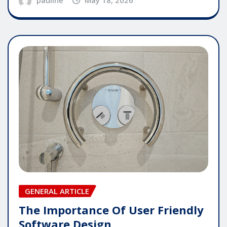
GENERAL ARTICLE
The Importance Of User Friendly
Software Design