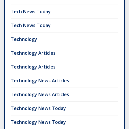
Tech News Today
Tech News Today
Technology
Technology Articles
Technology Articles
Technology News Articles
Technology News Articles
Technology News Today
Technology News Today