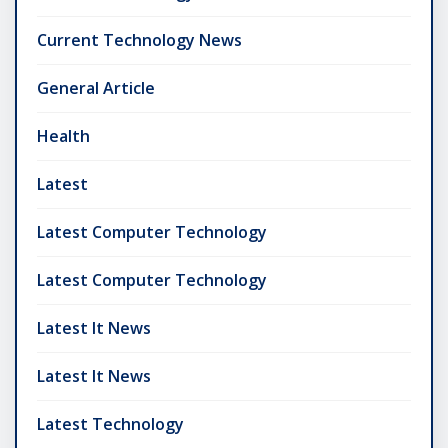
Current Technology News
General Article
Health
Latest
Latest Computer Technology
Latest Computer Technology
Latest It News
Latest It News
Latest Technology