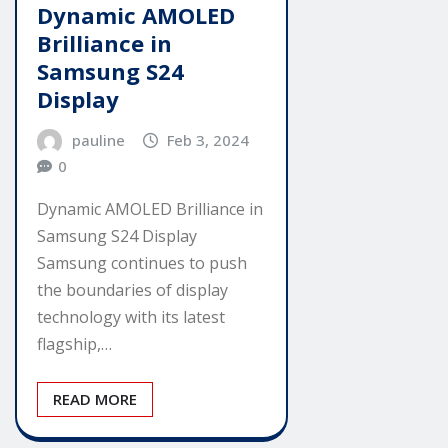
Dynamic AMOLED
Brilliance in
Samsung S24
Display
pauline
Feb 3, 2024
0
Dynamic AMOLED Brilliance in
Samsung S24 Display
Samsung continues to push
the boundaries of display
technology with its latest
flagship,…
READ MORE