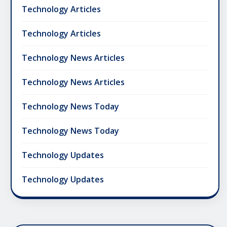
Technology Articles
Technology Articles
Technology News Articles
Technology News Articles
Technology News Today
Technology News Today
Technology Updates
Technology Updates