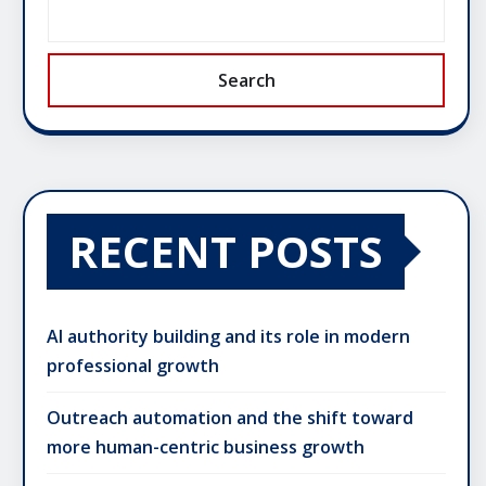
Search
RECENT POSTS
AI authority building and its role in modern
professional growth
Outreach automation and the shift toward
more human-centric business growth