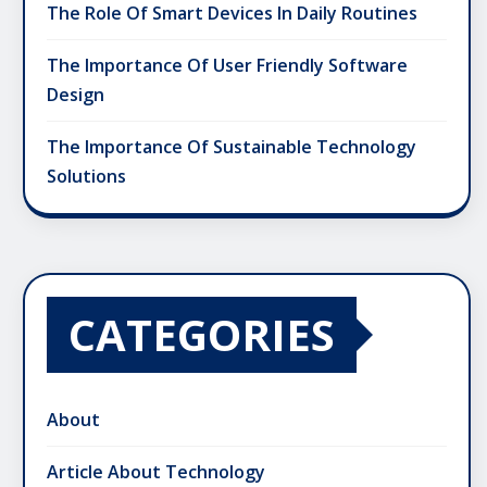
The Role Of Smart Devices In Daily Routines
The Importance Of User Friendly Software
Design
The Importance Of Sustainable Technology
Solutions
CATEGORIES
About
Article About Technology