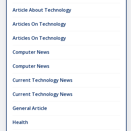
Article About Technology
Articles On Technology
Articles On Technology
Computer News
Computer News
Current Technology News
Current Technology News
General Article
Health