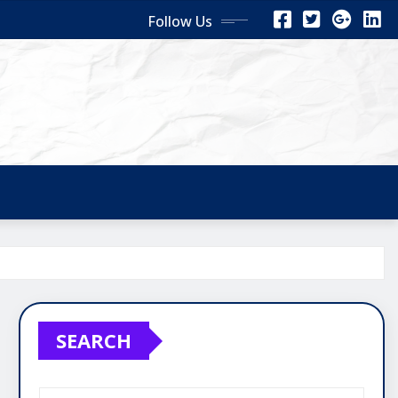
Follow Us
SEARCH