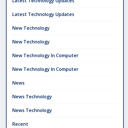
Latest Technology Updates
Latest Technology Updates
New Technology
New Technology
New Technology In Computer
New Technology In Computer
News
News Technology
News Technology
Recent