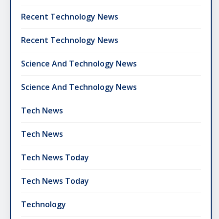
Recent Technology News
Recent Technology News
Science And Technology News
Science And Technology News
Tech News
Tech News
Tech News Today
Tech News Today
Technology