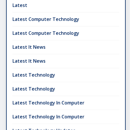
Latest
Latest Computer Technology
Latest Computer Technology
Latest It News
Latest It News
Latest Technology
Latest Technology
Latest Technology In Computer
Latest Technology In Computer