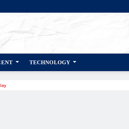
CENT
TECHNOLOGY
lay