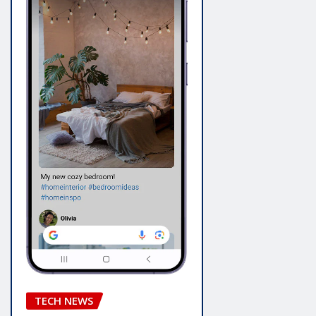
TECH NEWS