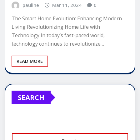
pauline
Mar 11, 2024
0
The Smart Home Evolution: Enhancing Modern
Living Revolutionizing Home Life with
Technology In today’s fast-paced world,
technology continues to revolutionize…
READ MORE
SEARCH