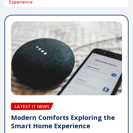
Experience
LATEST IT NEWS
Modern Comforts Exploring the
Smart Home Experience