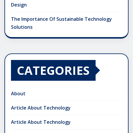
Design
The Importance Of Sustainable Technology
Solutions
CATEGORIES
About
Article About Technology
Article About Technology