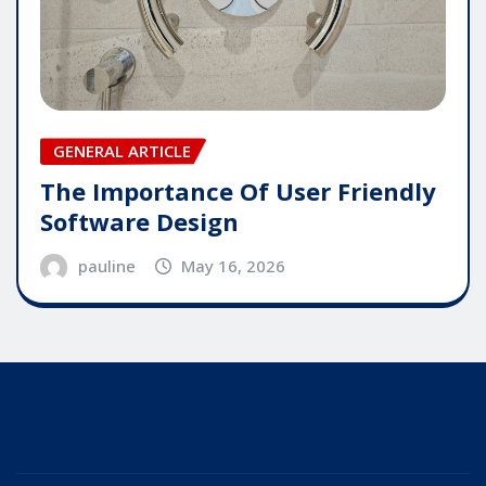
GENERAL ARTICLE
The Importance Of User Friendly
Software Design
pauline
May 16, 2026