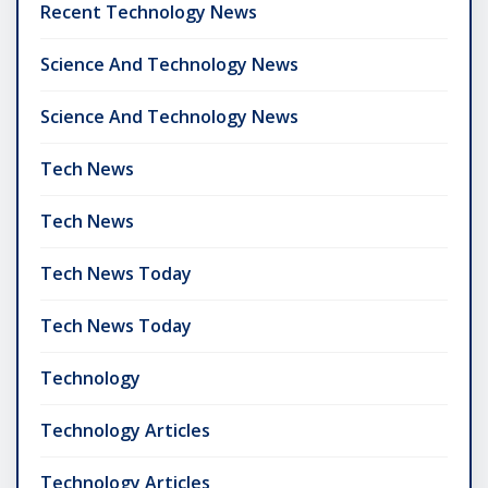
Recent Technology News
Science And Technology News
Science And Technology News
Tech News
Tech News
Tech News Today
Tech News Today
Technology
Technology Articles
Technology Articles