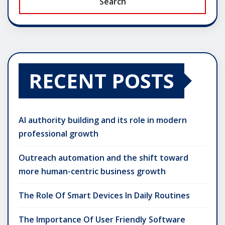
Search
RECENT POSTS
AI authority building and its role in modern
professional growth
Outreach automation and the shift toward
more human-centric business growth
The Role Of Smart Devices In Daily Routines
The Importance Of User Friendly Software