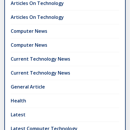
Articles On Technology
Articles On Technology
Computer News
Computer News
Current Technology News
Current Technology News
General Article
Health
Latest
Latest Computer Technology