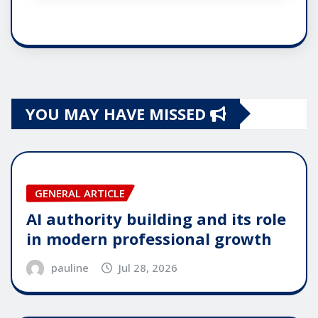
YOU MAY HAVE MISSED
GENERAL ARTICLE
AI authority building and its role
in modern professional growth
pauline
Jul 28, 2026