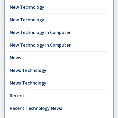
New Technology
New Technology
New Technology In Computer
New Technology In Computer
News
News Technology
News Technology
Recent
Recent Technology News