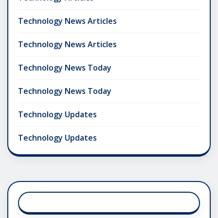
Technology News Articles
Technology News Articles
Technology News Today
Technology News Today
Technology Updates
Technology Updates