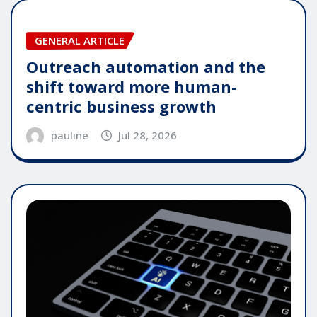
GENERAL ARTICLE
Outreach automation and the
shift toward more human-
centric business growth
pauline
Jul 28, 2026