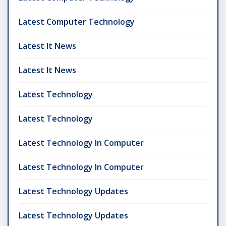
Latest Computer Technology
Latest It News
Latest It News
Latest Technology
Latest Technology
Latest Technology In Computer
Latest Technology In Computer
Latest Technology Updates
Latest Technology Updates