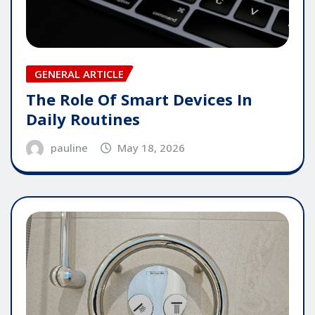
GENERAL ARTICLE
The Role Of Smart Devices In
Daily Routines
pauline
May 18, 2026