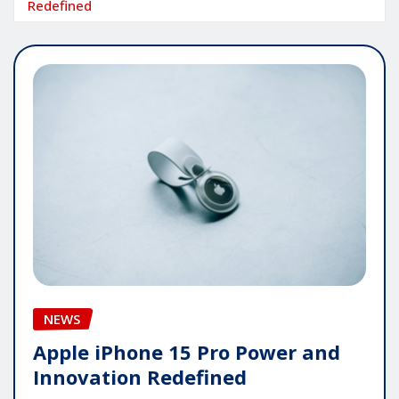
Redefined
NEWS
Apple iPhone 15 Pro Power and
Innovation Redefined