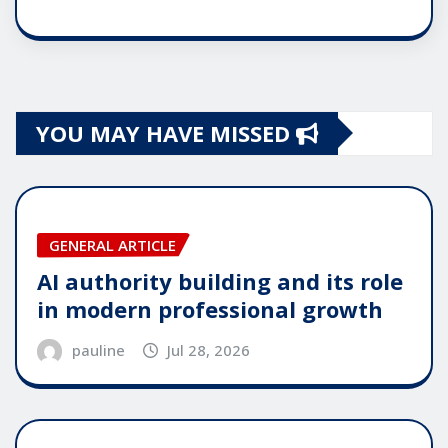
YOU MAY HAVE MISSED
GENERAL ARTICLE
AI authority building and its role
in modern professional growth
pauline
Jul 28, 2026