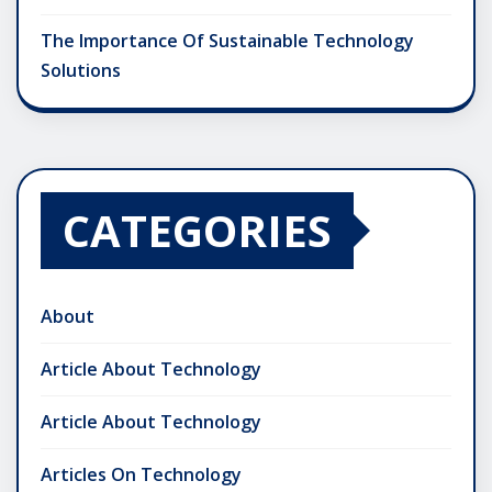
The Importance Of Sustainable Technology
Solutions
CATEGORIES
About
Article About Technology
Article About Technology
Articles On Technology