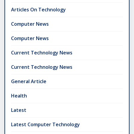
Articles On Technology
Computer News
Computer News
Current Technology News
Current Technology News
General Article
Health
Latest
Latest Computer Technology