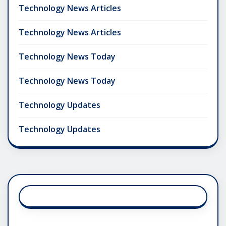
Technology News Articles
Technology News Articles
Technology News Today
Technology News Today
Technology Updates
Technology Updates