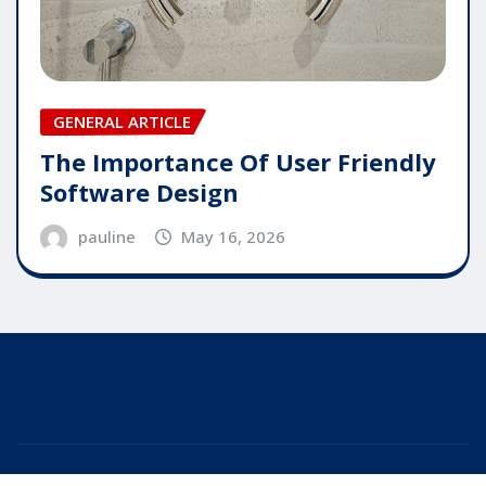
GENERAL ARTICLE
The Importance Of User Friendly
Software Design
pauline
May 16, 2026
Copyright © 2025 | Powered by
WordPress
|
Editor