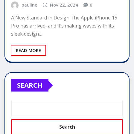
pauline
Nov 22, 2024
0
A New Standard in Design The Apple iPhone 15
Pro has arrived, and it’s making waves with its
sleek design…
READ MORE
SEARCH
Search