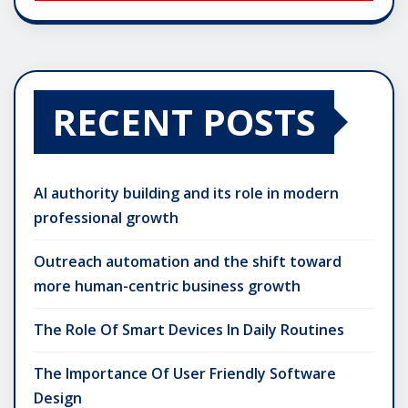
RECENT POSTS
AI authority building and its role in modern
professional growth
Outreach automation and the shift toward
more human-centric business growth
The Role Of Smart Devices In Daily Routines
The Importance Of User Friendly Software
Design