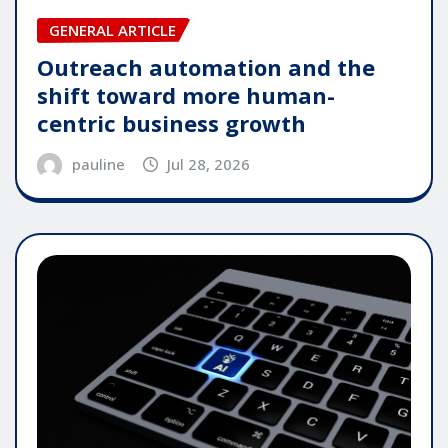
GENERAL ARTICLE
Outreach automation and the
shift toward more human-
centric business growth
pauline
Jul 28, 2026