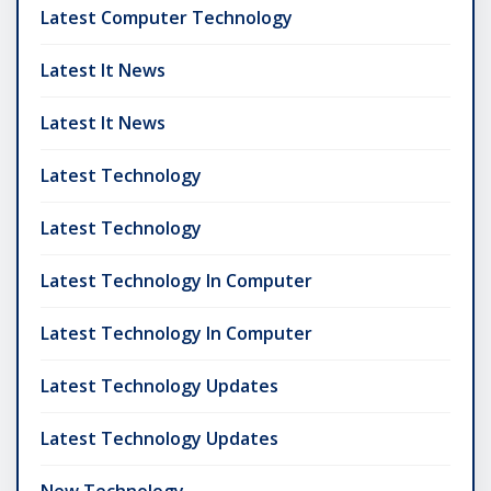
Latest Computer Technology
Latest It News
Latest It News
Latest Technology
Latest Technology
Latest Technology In Computer
Latest Technology In Computer
Latest Technology Updates
Latest Technology Updates
New Technology