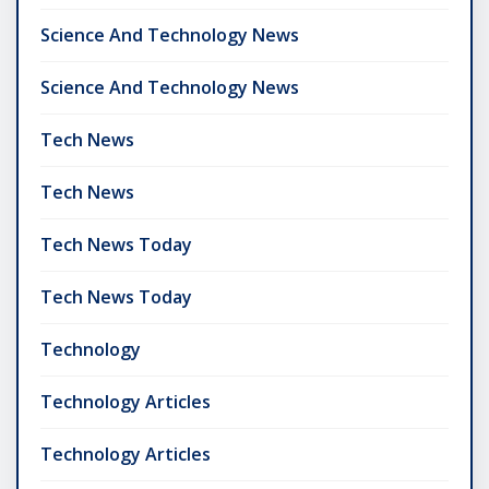
Science And Technology News
Science And Technology News
Tech News
Tech News
Tech News Today
Tech News Today
Technology
Technology Articles
Technology Articles