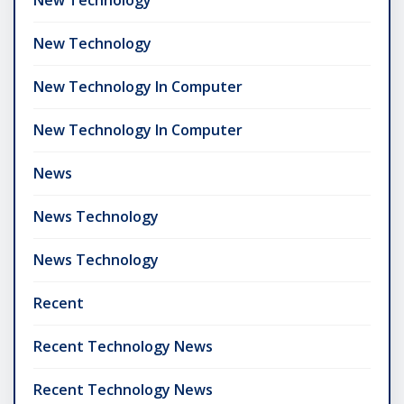
New Technology
New Technology In Computer
New Technology In Computer
News
News Technology
News Technology
Recent
Recent Technology News
Recent Technology News