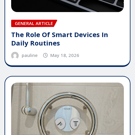
GENERAL ARTICLE
The Role Of Smart Devices In
Daily Routines
pauline
May 18, 2026