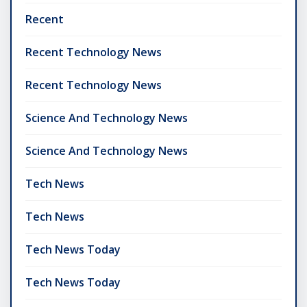
Recent
Recent Technology News
Recent Technology News
Science And Technology News
Science And Technology News
Tech News
Tech News
Tech News Today
Tech News Today