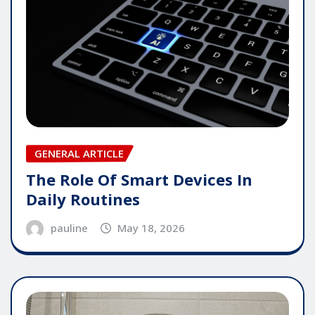
GENERAL ARTICLE
The Role Of Smart Devices In
Daily Routines
pauline
May 18, 2026