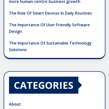
more human-centric business growth
The Role Of Smart Devices In Daily Routines
The Importance Of User Friendly Software
Design
The Importance Of Sustainable Technology
Solutions
CATEGORIES
About