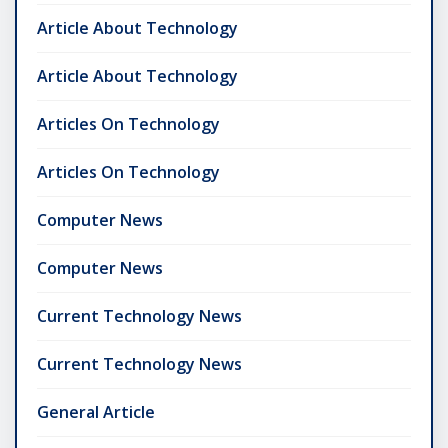
Article About Technology
Article About Technology
Articles On Technology
Articles On Technology
Computer News
Computer News
Current Technology News
Current Technology News
General Article