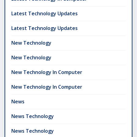
Latest Technology Updates
Latest Technology Updates
New Technology
New Technology
New Technology In Computer
New Technology In Computer
News
News Technology
News Technology