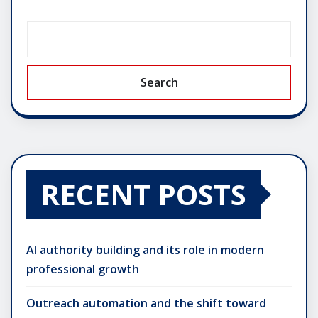
Search
RECENT POSTS
AI authority building and its role in modern
professional growth
Outreach automation and the shift toward