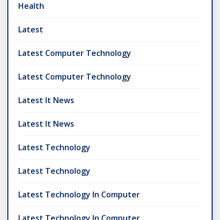
Health
Latest
Latest Computer Technology
Latest Computer Technology
Latest It News
Latest It News
Latest Technology
Latest Technology
Latest Technology In Computer
Latest Technology In Computer