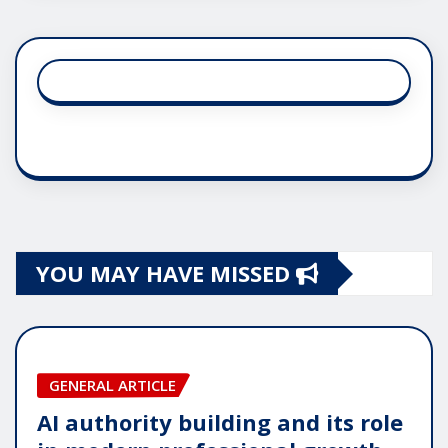
YOU MAY HAVE MISSED
GENERAL ARTICLE
AI authority building and its role