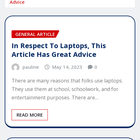
Advice
GENERAL ARTICLE
In Respect To Laptops, This
Article Has Great Advice
pauline
May 14, 2023
0
There are many reasons that folks use laptops.
They use them at school, schoolwork, and for
entertainment purposes. There are…
READ MORE