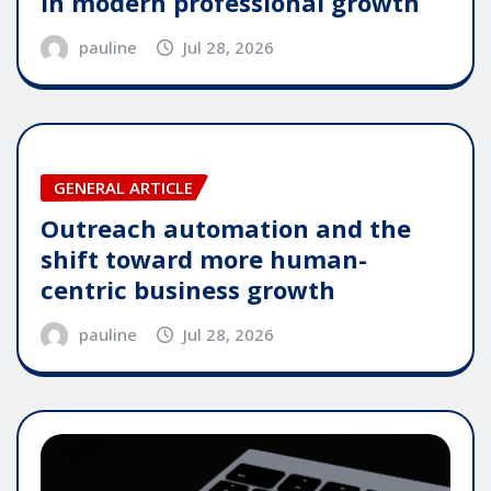
in modern professional growth
pauline
Jul 28, 2026
GENERAL ARTICLE
Outreach automation and the
shift toward more human-
centric business growth
pauline
Jul 28, 2026