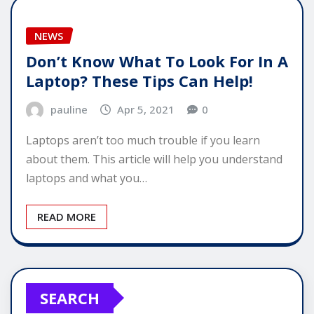
NEWS
Don’t Know What To Look For In A
Laptop? These Tips Can Help!
pauline
Apr 5, 2021
0
Laptops aren’t too much trouble if you learn
about them. This article will help you understand
laptops and what you…
READ MORE
SEARCH