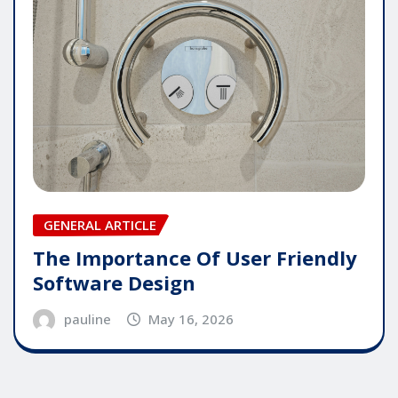
GENERAL ARTICLE
The Importance Of User Friendly
Software Design
pauline
May 16, 2026