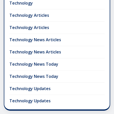
Technology
Technology Articles
Technology Articles
Technology News Articles
Technology News Articles
Technology News Today
Technology News Today
Technology Updates
Technology Updates