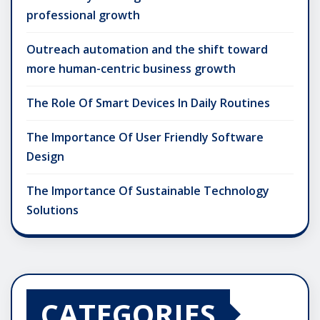
professional growth
Outreach automation and the shift toward
more human-centric business growth
The Role Of Smart Devices In Daily Routines
The Importance Of User Friendly Software
Design
The Importance Of Sustainable Technology
Solutions
CATEGORIES