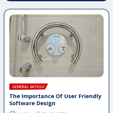
GENERAL ARTICLE
The Importance Of User Friendly
Software Design