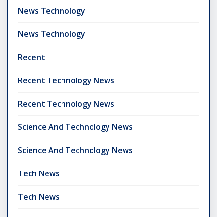
News Technology
News Technology
Recent
Recent Technology News
Recent Technology News
Science And Technology News
Science And Technology News
Tech News
Tech News