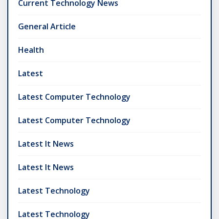
Current Technology News
General Article
Health
Latest
Latest Computer Technology
Latest Computer Technology
Latest It News
Latest It News
Latest Technology
Latest Technology