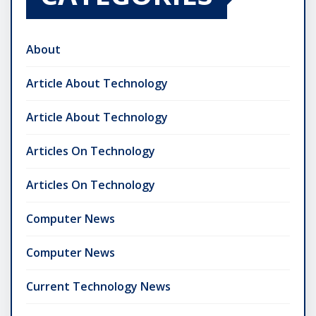
About
Article About Technology
Article About Technology
Articles On Technology
Articles On Technology
Computer News
Computer News
Current Technology News