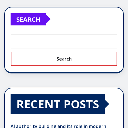
SEARCH
Search
RECENT POSTS
AI authority building and its role in modern