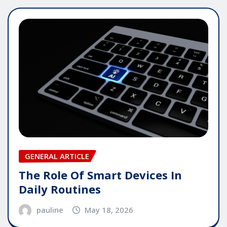
GENERAL ARTICLE
The Role Of Smart Devices In
Daily Routines
pauline
May 18, 2026