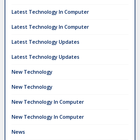
Latest Technology In Computer
Latest Technology In Computer
Latest Technology Updates
Latest Technology Updates
New Technology
New Technology
New Technology In Computer
New Technology In Computer
News