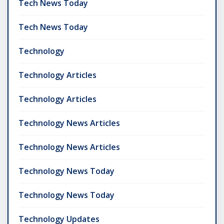
Tech News Today
Tech News Today
Technology
Technology Articles
Technology Articles
Technology News Articles
Technology News Articles
Technology News Today
Technology News Today
Technology Updates