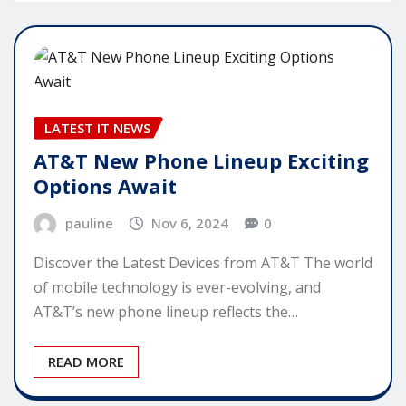
LATEST IT NEWS
AT&T New Phone Lineup Exciting
Options Await
pauline
Nov 6, 2024
0
Discover the Latest Devices from AT&T The world
of mobile technology is ever-evolving, and
AT&T’s new phone lineup reflects the…
READ MORE