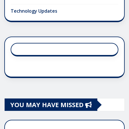
Technology Updates
YOU MAY HAVE MISSED