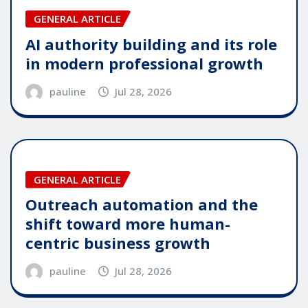
GENERAL ARTICLE
AI authority building and its role
in modern professional growth
pauline
Jul 28, 2026
GENERAL ARTICLE
Outreach automation and the
shift toward more human-
centric business growth
pauline
Jul 28, 2026