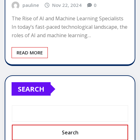
pauline
Nov 22, 2024
0
The Rise of AI and Machine Learning Specialists
In today’s fast-paced technological landscape, the
roles of AI and machine learning…
READ MORE
SEARCH
Search