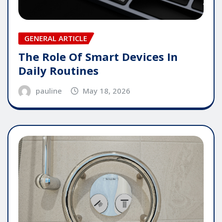
GENERAL ARTICLE
The Role Of Smart Devices In
Daily Routines
pauline
May 18, 2026