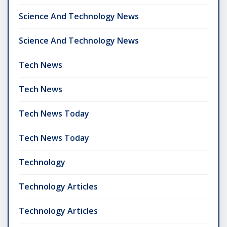
Science And Technology News
Science And Technology News
Tech News
Tech News
Tech News Today
Tech News Today
Technology
Technology Articles
Technology Articles