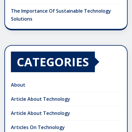
The Importance Of Sustainable Technology
Solutions
CATEGORIES
About
Article About Technology
Article About Technology
Articles On Technology