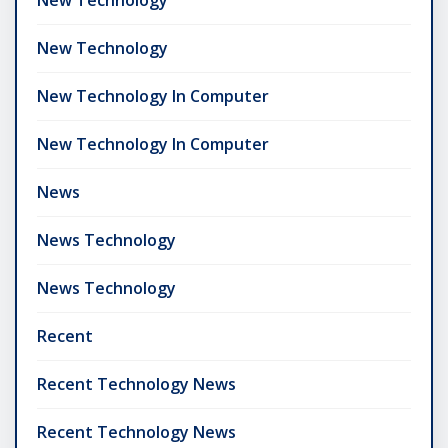
New Technology
New Technology In Computer
New Technology In Computer
News
News Technology
News Technology
Recent
Recent Technology News
Recent Technology News