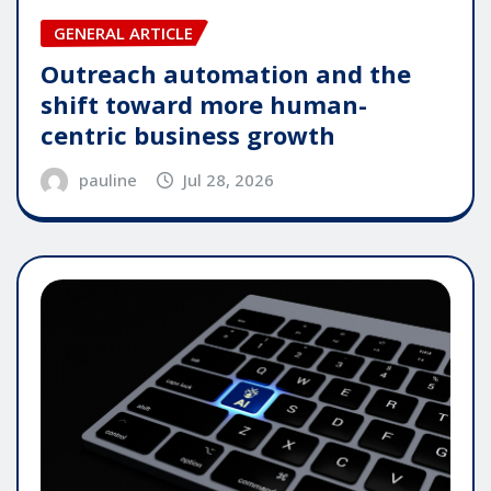
GENERAL ARTICLE
Outreach automation and the
shift toward more human-
centric business growth
pauline
Jul 28, 2026