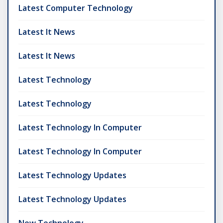
Latest Computer Technology
Latest It News
Latest It News
Latest Technology
Latest Technology
Latest Technology In Computer
Latest Technology In Computer
Latest Technology Updates
Latest Technology Updates
New Technology