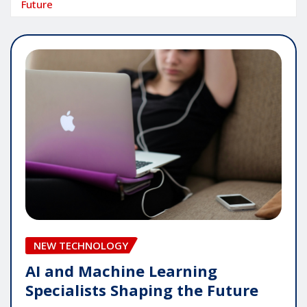
Future
NEW TECHNOLOGY
AI and Machine Learning
Specialists Shaping the Future