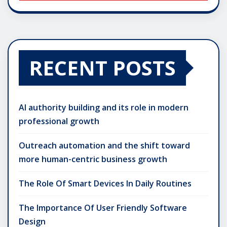
RECENT POSTS
AI authority building and its role in modern
professional growth
Outreach automation and the shift toward
more human-centric business growth
The Role Of Smart Devices In Daily Routines
The Importance Of User Friendly Software
Design