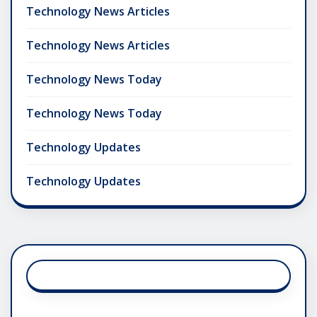
Technology News Articles
Technology News Articles
Technology News Today
Technology News Today
Technology Updates
Technology Updates