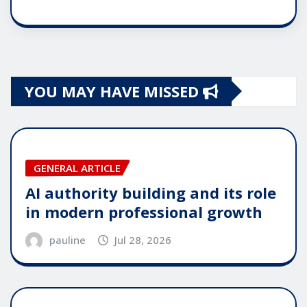
YOU MAY HAVE MISSED
GENERAL ARTICLE
AI authority building and its role
in modern professional growth
pauline
Jul 28, 2026