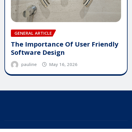
GENERAL ARTICLE
The Importance Of User Friendly
Software Design
pauline
May 16, 2026
Copyright © 2025 | Powered by
WordPress
|
Editor