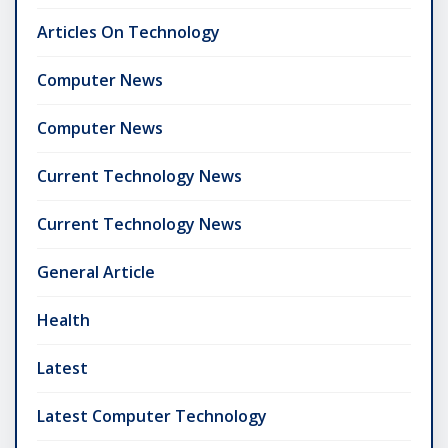
Articles On Technology
Computer News
Computer News
Current Technology News
Current Technology News
General Article
Health
Latest
Latest Computer Technology