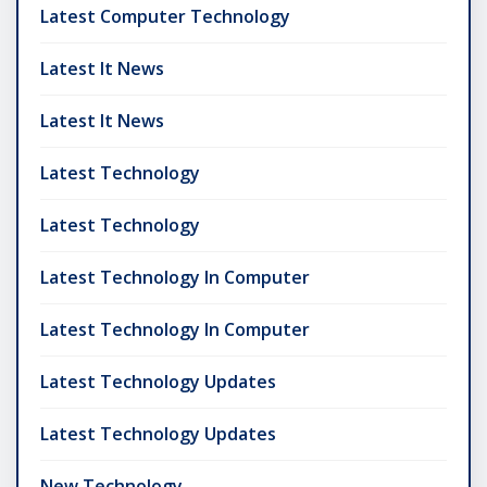
Latest Computer Technology
Latest It News
Latest It News
Latest Technology
Latest Technology
Latest Technology In Computer
Latest Technology In Computer
Latest Technology Updates
Latest Technology Updates
New Technology