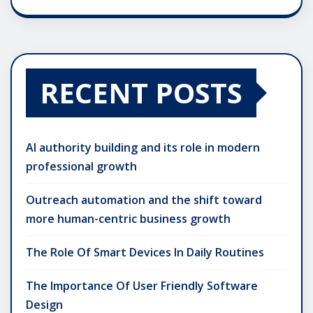
RECENT POSTS
AI authority building and its role in modern
professional growth
Outreach automation and the shift toward
more human-centric business growth
The Role Of Smart Devices In Daily Routines
The Importance Of User Friendly Software
Design