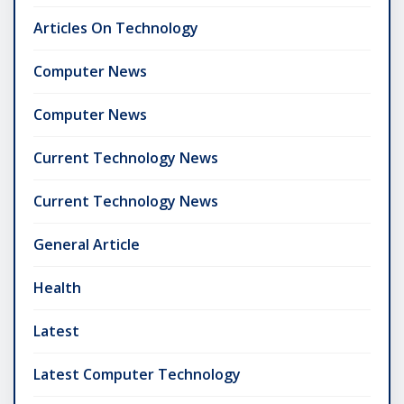
Articles On Technology
Computer News
Computer News
Current Technology News
Current Technology News
General Article
Health
Latest
Latest Computer Technology