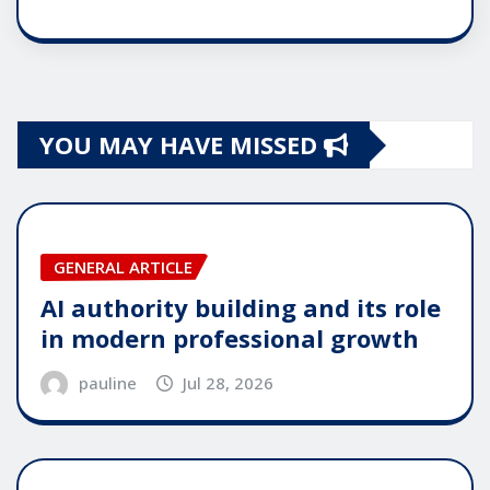
YOU MAY HAVE MISSED
GENERAL ARTICLE
AI authority building and its role
in modern professional growth
pauline
Jul 28, 2026