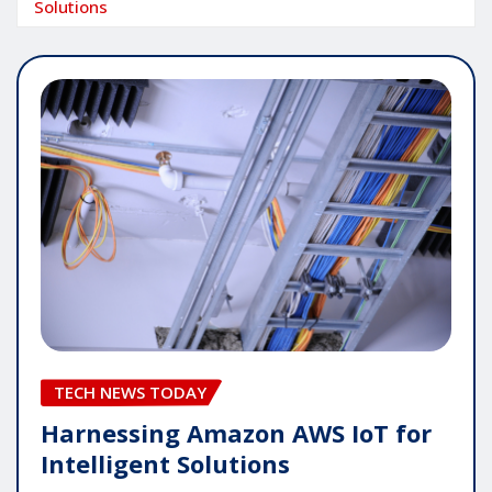
Solutions
TECH NEWS TODAY
Harnessing Amazon AWS IoT for
Intelligent Solutions