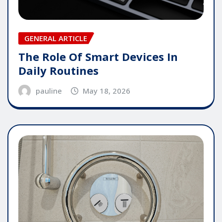
GENERAL ARTICLE
The Role Of Smart Devices In
Daily Routines
pauline
May 18, 2026