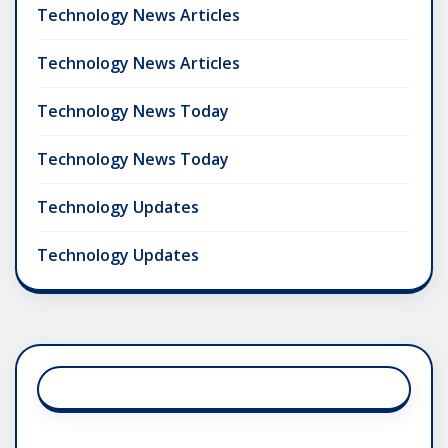
Technology News Articles
Technology News Articles
Technology News Today
Technology News Today
Technology Updates
Technology Updates