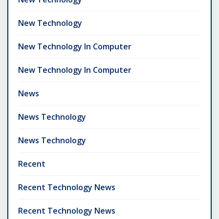
New Technology
New Technology In Computer
New Technology In Computer
News
News Technology
News Technology
Recent
Recent Technology News
Recent Technology News