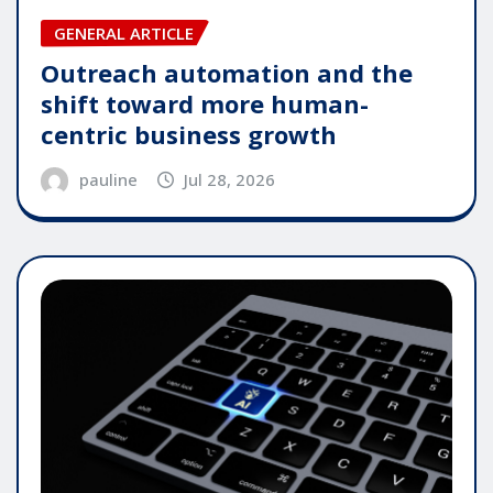
GENERAL ARTICLE
Outreach automation and the
shift toward more human-
centric business growth
pauline
Jul 28, 2026