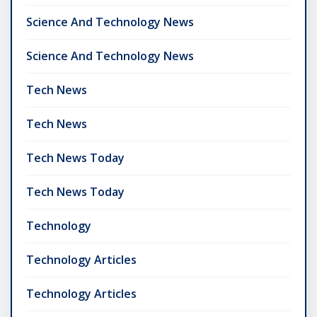
Science And Technology News
Science And Technology News
Tech News
Tech News
Tech News Today
Tech News Today
Technology
Technology Articles
Technology Articles