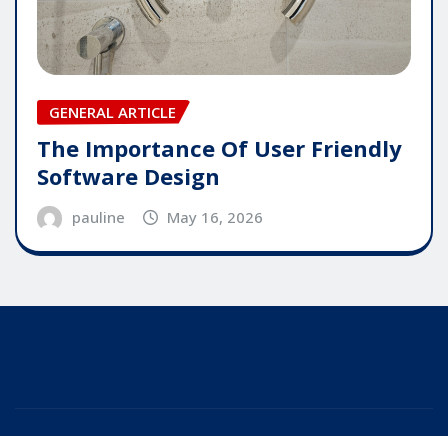
GENERAL ARTICLE
The Importance Of User Friendly
Software Design
pauline
May 16, 2026
Copyright © 2025 | Powered by
WordPress
|
Editor