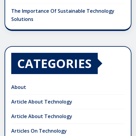
The Importance Of Sustainable Technology
Solutions
CATEGORIES
About
Article About Technology
Article About Technology
Articles On Technology