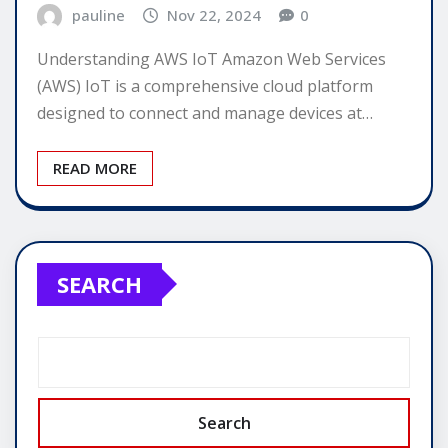
pauline
Nov 22, 2024
0
Understanding AWS IoT Amazon Web Services
(AWS) IoT is a comprehensive cloud platform
designed to connect and manage devices at…
READ MORE
SEARCH
Search