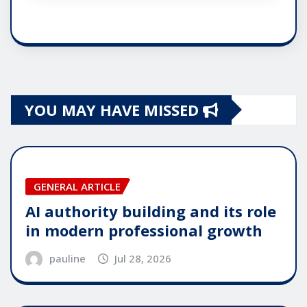
YOU MAY HAVE MISSED
GENERAL ARTICLE
AI authority building and its role
in modern professional growth
pauline
Jul 28, 2026