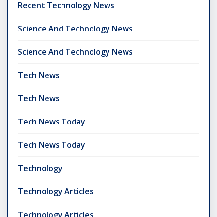
Recent Technology News
Science And Technology News
Science And Technology News
Tech News
Tech News
Tech News Today
Tech News Today
Technology
Technology Articles
Technology Articles