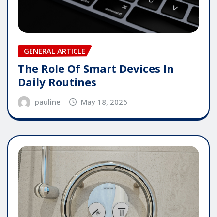
GENERAL ARTICLE
The Role Of Smart Devices In
Daily Routines
pauline
May 18, 2026