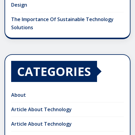
Design
The Importance Of Sustainable Technology
Solutions
CATEGORIES
About
Article About Technology
Article About Technology