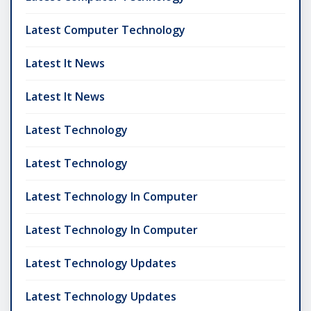
Latest Computer Technology
Latest It News
Latest It News
Latest Technology
Latest Technology
Latest Technology In Computer
Latest Technology In Computer
Latest Technology Updates
Latest Technology Updates