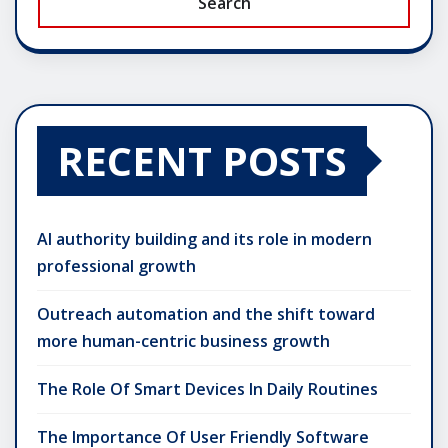
Search
RECENT POSTS
AI authority building and its role in modern
professional growth
Outreach automation and the shift toward
more human-centric business growth
The Role Of Smart Devices In Daily Routines
The Importance Of User Friendly Software