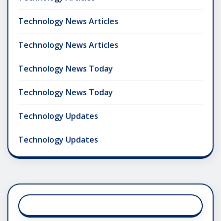
Technology News Articles
Technology News Articles
Technology News Today
Technology News Today
Technology Updates
Technology Updates