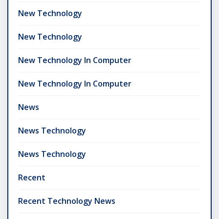
New Technology
New Technology
New Technology In Computer
New Technology In Computer
News
News Technology
News Technology
Recent
Recent Technology News