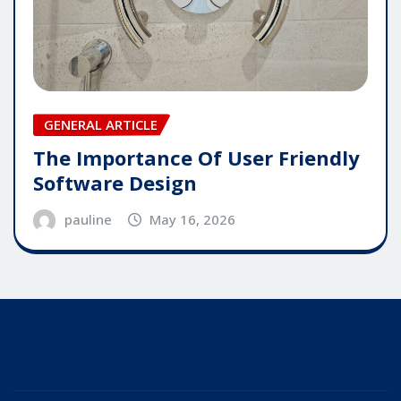
GENERAL ARTICLE
The Importance Of User Friendly
Software Design
pauline
May 16, 2026