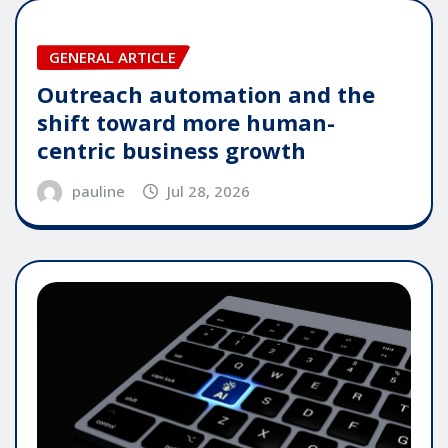
GENERAL ARTICLE
Outreach automation and the
shift toward more human-
centric business growth
pauline
Jul 28, 2026