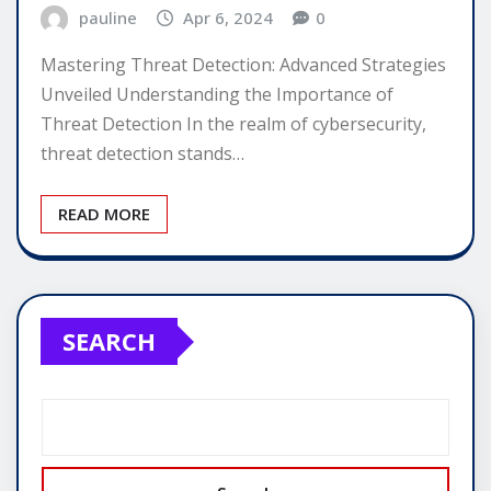
pauline
Apr 6, 2024
0
Mastering Threat Detection: Advanced Strategies
Unveiled Understanding the Importance of
Threat Detection In the realm of cybersecurity,
threat detection stands…
READ MORE
SEARCH