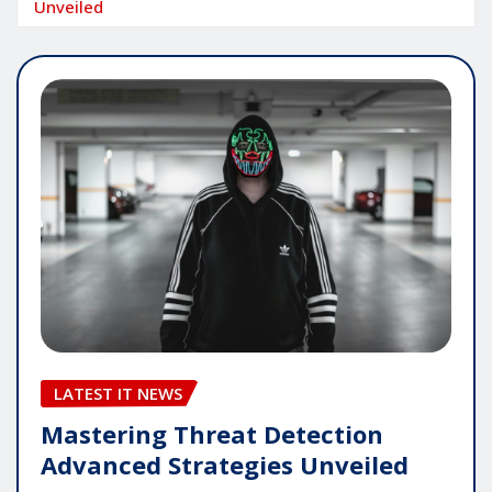
Unveiled
LATEST IT NEWS
Mastering Threat Detection
Advanced Strategies Unveiled