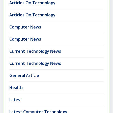
Articles On Technology
Articles On Technology
Computer News
Computer News
Current Technology News
Current Technology News
General Article
Health
Latest
Latest Computer Technology