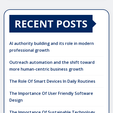
RECENT POSTS
AI authority building and its role in modern
professional growth
Outreach automation and the shift toward
more human-centric business growth
The Role Of Smart Devices In Daily Routines
The Importance Of User Friendly Software
Design
The Importance Of Sustainable Technology