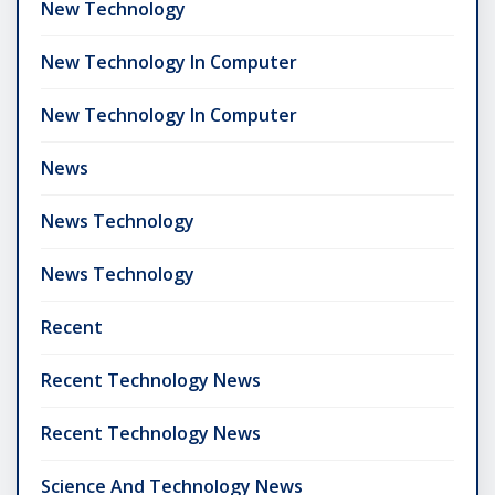
New Technology
New Technology In Computer
New Technology In Computer
News
News Technology
News Technology
Recent
Recent Technology News
Recent Technology News
Science And Technology News