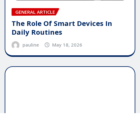
GENERAL ARTICLE
The Role Of Smart Devices In
Daily Routines
pauline
May 18, 2026