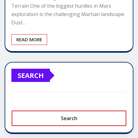
Terrain One of the biggest hurdles in Mars
exploration is the challenging Martian landscape.
Dust…
READ MORE
SEARCH
Search