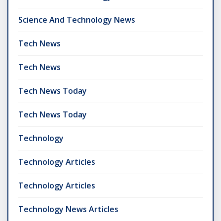
Science And Technology News
Tech News
Tech News
Tech News Today
Tech News Today
Technology
Technology Articles
Technology Articles
Technology News Articles