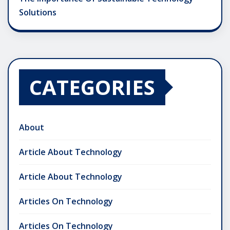
Solutions
CATEGORIES
About
Article About Technology
Article About Technology
Articles On Technology
Articles On Technology