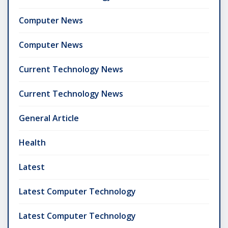
Computer News
Computer News
Current Technology News
Current Technology News
General Article
Health
Latest
Latest Computer Technology
Latest Computer Technology