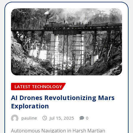
LATEST TECHNOLOGY
AI Drones Revolutionizing Mars
Exploration
pauline
Jul 15, 2025
0
Autonomous Navigation in Harsh Martian