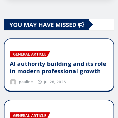
YOU MAY HAVE MISSED
GENERAL ARTICLE
AI authority building and its role
in modern professional growth
pauline
Jul 28, 2026
GENERAL ARTICLE