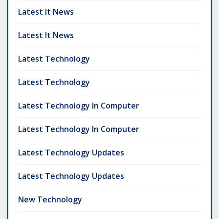
Latest It News
Latest It News
Latest Technology
Latest Technology
Latest Technology In Computer
Latest Technology In Computer
Latest Technology Updates
Latest Technology Updates
New Technology