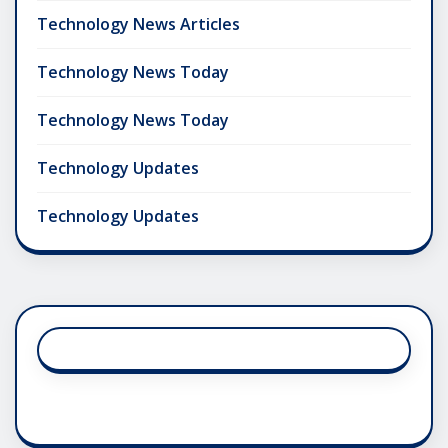
Technology News Articles
Technology News Today
Technology News Today
Technology Updates
Technology Updates