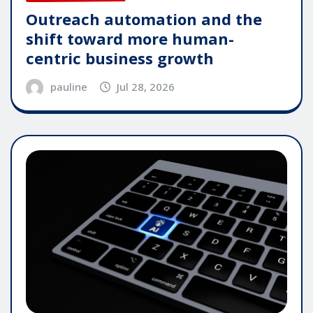
Outreach automation and the
shift toward more human-
centric business growth
pauline
Jul 28, 2026