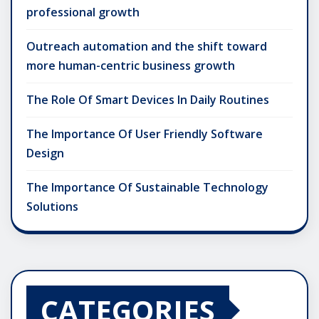
professional growth
Outreach automation and the shift toward
more human-centric business growth
The Role Of Smart Devices In Daily Routines
The Importance Of User Friendly Software
Design
The Importance Of Sustainable Technology
Solutions
CATEGORIES