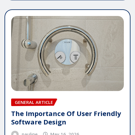
GENERAL ARTICLE
The Importance Of User Friendly
Software Design
pauline
May 16, 2026