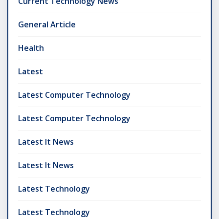
Current Technology News
General Article
Health
Latest
Latest Computer Technology
Latest Computer Technology
Latest It News
Latest It News
Latest Technology
Latest Technology