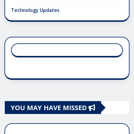
Technology Updates
YOU MAY HAVE MISSED