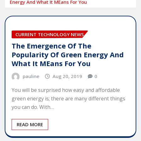
Energy And What It MEans For You
CURRENT TECHNOLOGY NEWS
The Emergence Of The
Popularity Of Green Energy And
What It MEans For You
pauline
Aug 20, 2019
0
You will be surprised how easy and affordable
green energy is; there are many different things
you can do. With…
READ MORE