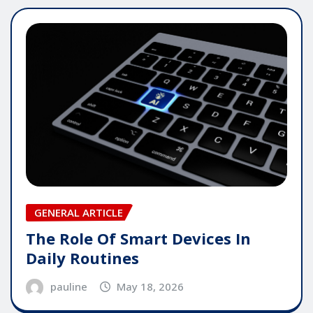
GENERAL ARTICLE
The Role Of Smart Devices In
Daily Routines
pauline
May 18, 2026