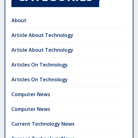
About
Article About Technology
Article About Technology
Articles On Technology
Articles On Technology
Computer News
Computer News
Current Technology News