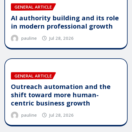
GENERAL ARTICLE
AI authority building and its role
in modern professional growth
pauline
Jul 28, 2026
GENERAL ARTICLE
Outreach automation and the
shift toward more human-
centric business growth
pauline
Jul 28, 2026