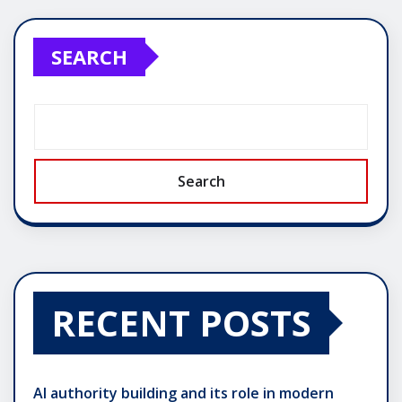
SEARCH
Search
RECENT POSTS
AI authority building and its role in modern