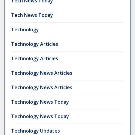
Tech News Today
Tech News Today
Technology
Technology Articles
Technology Articles
Technology News Articles
Technology News Articles
Technology News Today
Technology News Today
Technology Updates