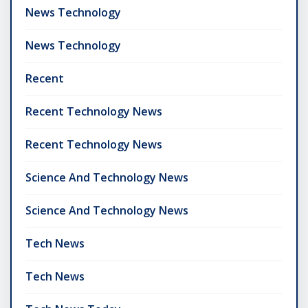
News Technology
News Technology
Recent
Recent Technology News
Recent Technology News
Science And Technology News
Science And Technology News
Tech News
Tech News