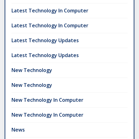
Latest Technology In Computer
Latest Technology In Computer
Latest Technology Updates
Latest Technology Updates
New Technology
New Technology
New Technology In Computer
New Technology In Computer
News