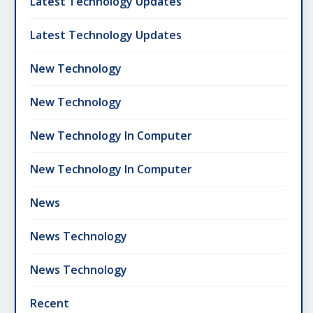
Latest Technology Updates
Latest Technology Updates
New Technology
New Technology
New Technology In Computer
New Technology In Computer
News
News Technology
News Technology
Recent