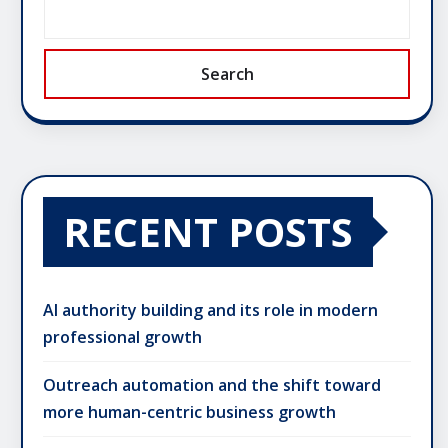
Search
RECENT POSTS
AI authority building and its role in modern
professional growth
Outreach automation and the shift toward
more human-centric business growth