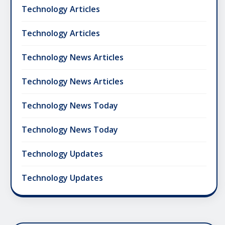
Technology Articles
Technology Articles
Technology News Articles
Technology News Articles
Technology News Today
Technology News Today
Technology Updates
Technology Updates