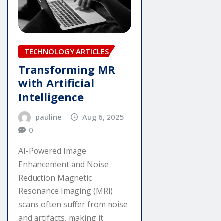
TECHNOLOGY ARTICLES
Transforming MR
with Artificial
Intelligence
pauline
Aug 6, 2025
0
AI-Powered Image
Enhancement and Noise
Reduction Magnetic
Resonance Imaging (MRI)
scans often suffer from noise
and artifacts, making it