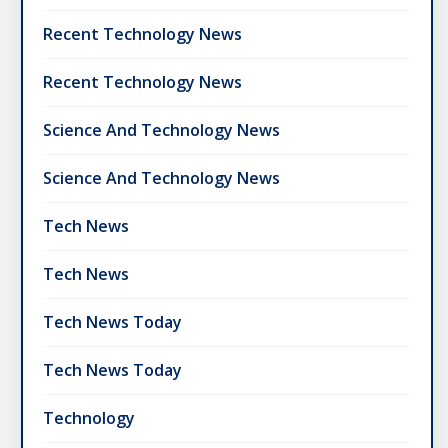
Recent Technology News
Recent Technology News
Science And Technology News
Science And Technology News
Tech News
Tech News
Tech News Today
Tech News Today
Technology