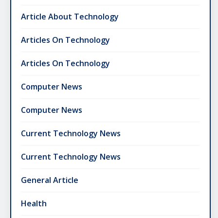
Article About Technology
Articles On Technology
Articles On Technology
Computer News
Computer News
Current Technology News
Current Technology News
General Article
Health