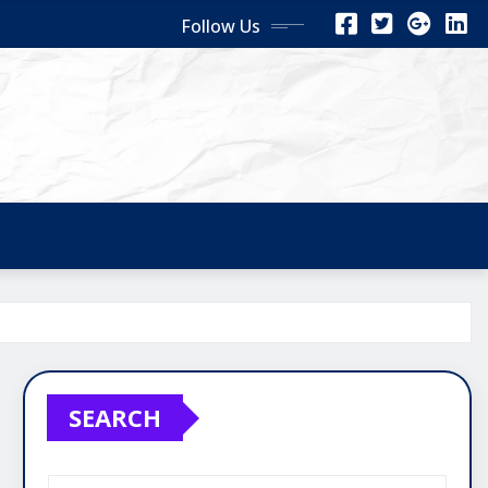
Follow Us
SEARCH