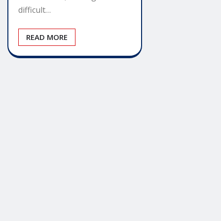
difficult…
READ MORE