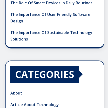
The Role Of Smart Devices In Daily Routines
The Importance Of User Friendly Software
Design
The Importance Of Sustainable Technology
Solutions
CATEGORIES
About
Article About Technology