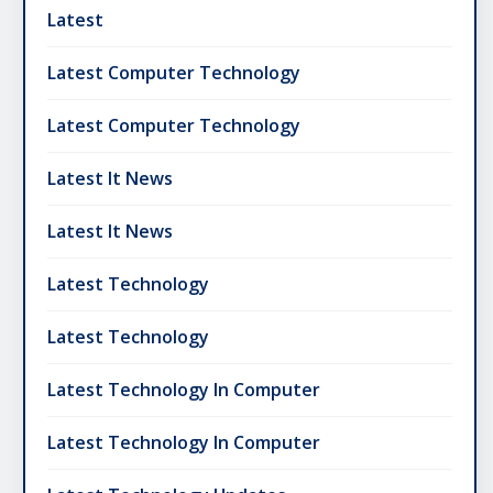
Latest
Latest Computer Technology
Latest Computer Technology
Latest It News
Latest It News
Latest Technology
Latest Technology
Latest Technology In Computer
Latest Technology In Computer