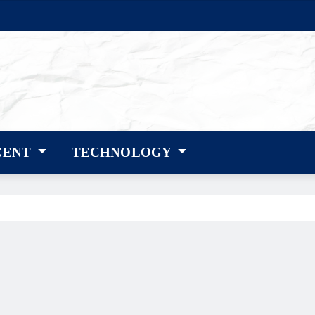
CENT
TECHNOLOGY